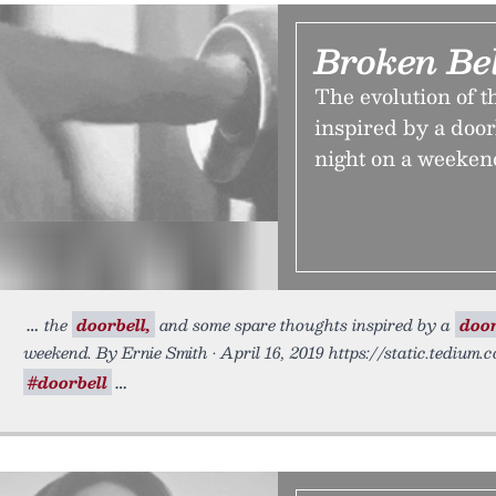
Broken Bel
The evolution of t
inspired by a door
night on a weeken
the
doorbell,
and some spare thoughts inspired by a
door
weekend. By Ernie Smith • April 16, 2019 https://static.tedium
#doorbell