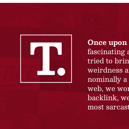
Once upon 
fascinating
tried to br
weirdness a
nominally a 
web, we won’
backlink, we
most sarcast