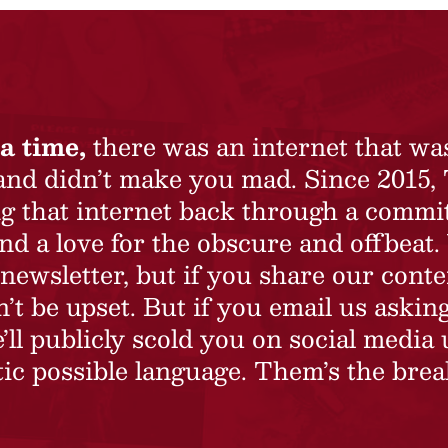
a time,
there was an internet that wa
 and didn’t make you mad. Since 2015,
ing that internet back through a commi
nd a love for the obscure and offbeat.
newsletter, but if you share our conte
t be upset. But if you email us asking
’ll publicly scold you on social media 
ic possible language. Them’s the brea