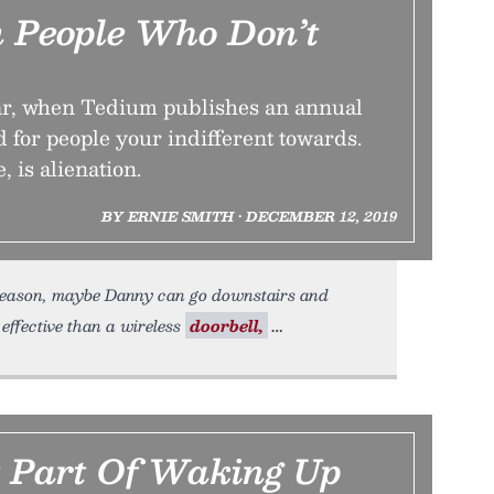
m People Who Don’t
year, when Tedium publishes an annual
d for people your indifferent towards.
, is alienation.
BY ERNIE SMITH • DECEMBER 12, 2019
reason, maybe Danny can go downstairs and
effective than a wireless
doorbell,
 Part Of Waking Up