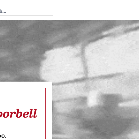
 Tedium
orbell
oo.