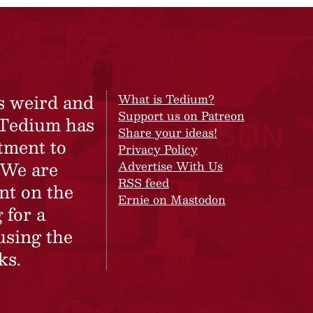
s weird and
What is Tedium?
Support us on Patreon
 Tedium has
Share your ideas!
tment to
Privacy Policy
 We are
Advertise With Us
RSS feed
nt on the
Ernie on Mastodon
 for a
using the
ks.