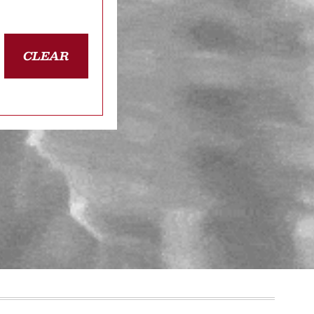
CLEAR