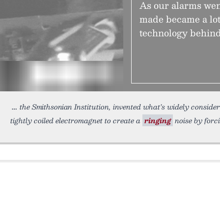
As our alarms went
made became a lot 
technology behind
the Smithsonian Institution, invented what’s widely considere
tightly coiled electromagnet to create a
ringing
noise by forc