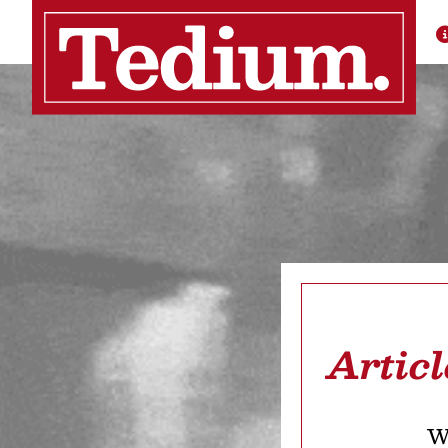
Artic
We