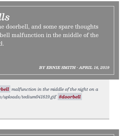
ls
he doorbell, and some spare thoughts
bell malfunction in the middle of the
d.
BY ERNIE SMITH • APRIL 16, 2019
bell
malfunction in the middle of the night on a
.co/uploads/tedium041619.gif.
#doorbell