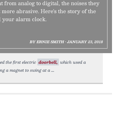
 from analog to digital, the noises they
more abrasive. Here's the story of the
 your alarm clock.
BY ERNIE SMITH • JANUARY 23, 2018
d the first electric
doorbell,
which used a
ing a magnet to swing at a