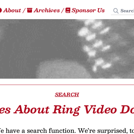
Search
About
/
Archives
/
Sponsor Us
SEARCH
les About Ring Video Do
 have a search function. We’re surprised, t