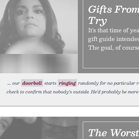
Gifts Fro
Try
It’s that time of 
gift guide intende
The goal, of course
our
doorbell
starts
ringing
randomly for no particular 
check to confirm that nobody’s outside. He’d probably be more 
The Worst