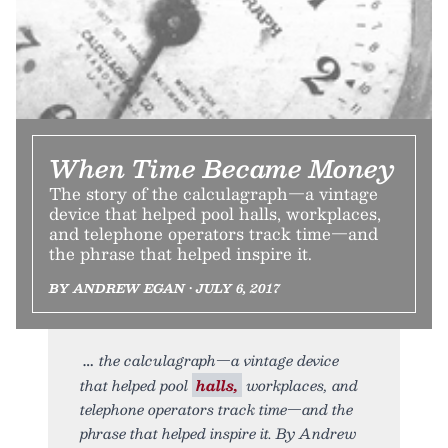
When Time Became Money
The story of the calculagraph—a vintage
device that helped pool halls, workplaces,
and telephone operators track time—and
the phrase that helped inspire it.
BY ANDREW EGAN • JULY 6, 2017
the calculagraph—a vintage device
that helped pool
halls,
workplaces, and
telephone operators track time—and the
phrase that helped inspire it. By Andrew