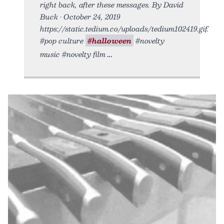
right back, after these messages. By David
Buck • October 24, 2019
https://static.tedium.co/uploads/tedium102419.gif.
#pop culture
#halloween
#novelty
music #novelty film