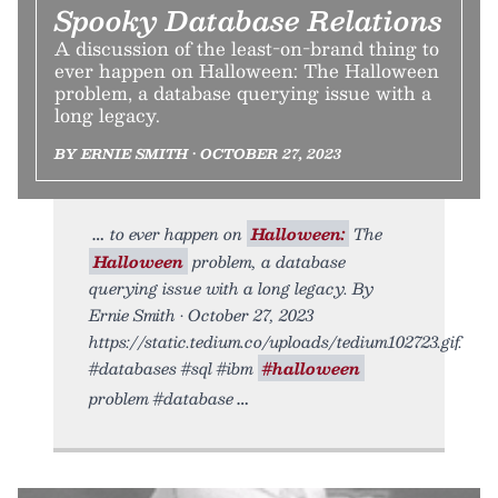
Spooky Database Relations
A discussion of the least-on-brand thing to
ever happen on Halloween: The Halloween
problem, a database querying issue with a
long legacy.
BY ERNIE SMITH • OCTOBER 27, 2023
to ever happen on
Halloween:
The
Halloween
problem, a database
querying issue with a long legacy. By
Ernie Smith • October 27, 2023
https://static.tedium.co/uploads/tedium102723.gif.
#databases #sql #ibm
#halloween
problem #database