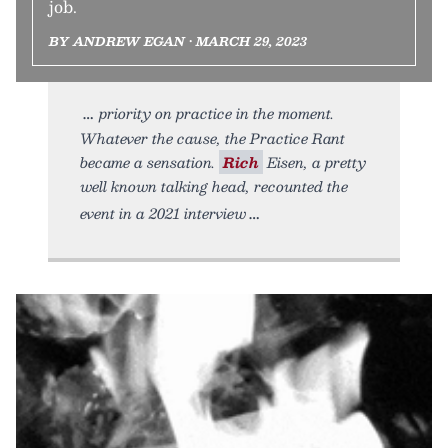
job.
BY ANDREW EGAN • MARCH 29, 2023
priority on practice in the moment.
Whatever the cause, the Practice Rant
became a sensation.
Rich
Eisen, a pretty
well known talking head, recounted the
event in a 2021 interview