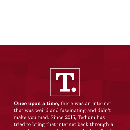
Once upon a time,
there was an internet
that was weird and fascinating and didn’t
make you mad. Since 2015, Tedium has
tried to bring that internet back through a