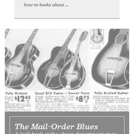
how-to books about
The Mail-Order Blues
A look back at the cheap department store