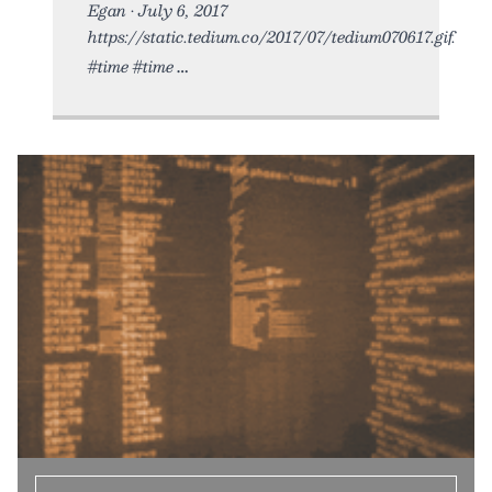
Egan • July 6, 2017
https://static.tedium.co/2017/07/tedium070617.gif.
#time #time