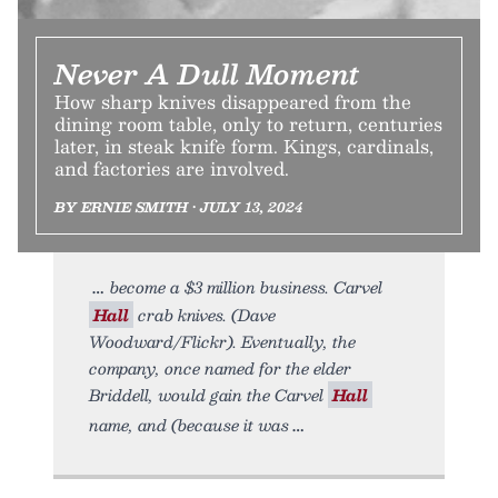
Never A Dull Moment
How sharp knives disappeared from the
dining room table, only to return, centuries
later, in steak knife form. Kings, cardinals,
and factories are involved.
BY ERNIE SMITH • JULY 13, 2024
become a $3 million business. Carvel
Hall
crab knives. (Dave
Woodward/Flickr). Eventually, the
company, once named for the elder
Briddell, would gain the Carvel
Hall
name, and (because it was