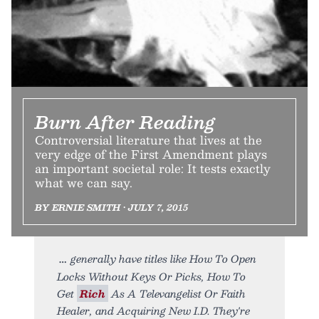
Burn After Reading
Controversial literature that lives at the
very edge of the First Amendment plays
an important societal role: It tests exactly
what we can say.
BY ERNIE SMITH • JULY 7, 2015
generally have titles like How To Open
Locks Without Keys Or Picks, How To
Get
Rich
As A Televangelist Or Faith
Healer, and Acquiring New I.D. They're