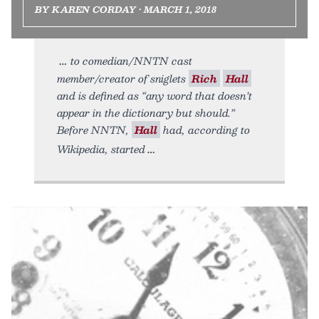
BY KAREN CORDAY • MARCH 1, 2018
to comedian/NNTN cast
member/creator of sniglets
Rich
Hall
and is defined as “any word that doesn’t
appear in the dictionary but should.”
Before NNTN,
Hall
had, according to
Wikipedia, started