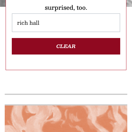
surprised, too.
CLEAR