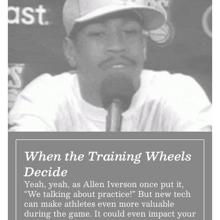
When the Training Wheels
Decide
Yeah, yeah, as Allen Iverson once put it,
“We talking about practice!” But new tech
can make athletes even more valuable
during the game. It could even impact your