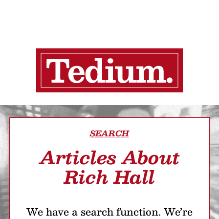
SEARCH
Articles About
Rich Hall
We have a search function. We’re