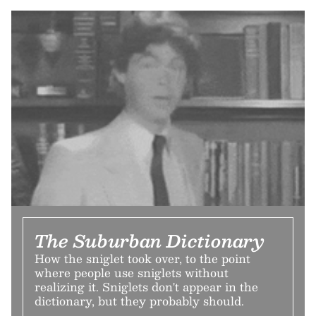
The Suburban Dictionary
How the sniglet took over, to the point
where people use sniglets without
realizing it. Sniglets don't appear in the
dictionary, but they probably should.