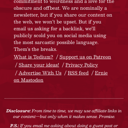
commitment to weirdness and a love for the
obscure and offbeat. We are nominally a
newsletter, but if you share our content on
the web, we won’t be upset. But if you
email us asking for a backlink, we’ll
publicly scold you on social media using
the most sarcastic possible language.
Them’s the breaks.
What is Tedium?
Support us on Patreon
Share your ideas!
Privacy Policy
Advertise With Us
RSS feed
Ernie
on Mastodon
Disclosure:
From time to time, we may use affiliate links in
our content—but only when it makes sense. Promise.
P.S.:
If you email me asking about doing a guest post or