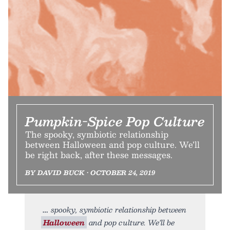
Pumpkin-Spice Pop Culture
The spooky, symbiotic relationship
between Halloween and pop culture. We’ll
be right back, after these messages.
BY DAVID BUCK • OCTOBER 24, 2019
spooky, symbiotic relationship between
Halloween
and pop culture. We’ll be