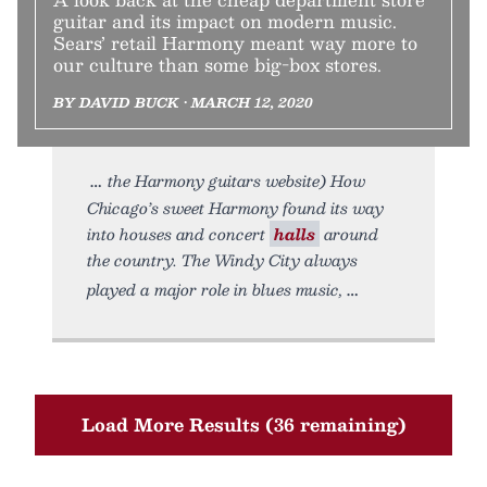
guitar and its impact on modern music.
Sears’ retail Harmony meant way more to
our culture than some big-box stores.
BY DAVID BUCK • MARCH 12, 2020
the Harmony guitars website) How
Chicago’s sweet Harmony found its way
into houses and concert
halls
around
the country. The Windy City always
played a major role in blues music,
Load More Results (36 remaining)