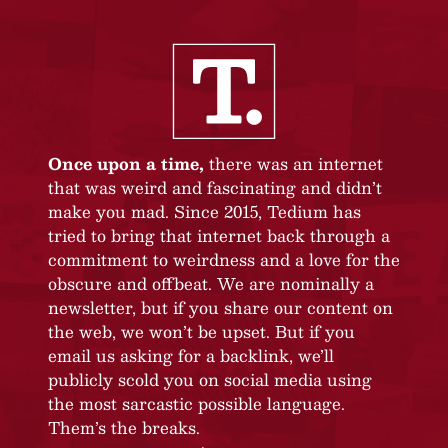
Once upon a time,
there was an internet
that was weird and fascinating and didn’t
make you mad. Since 2015, Tedium has
tried to bring that internet back through a
commitment to weirdness and a love for the
obscure and offbeat. We are nominally a
newsletter, but if you share our content on
the web, we won’t be upset. But if you
email us asking for a backlink, we’ll
publicly scold you on social media using
the most sarcastic possible language.
Them’s the breaks.