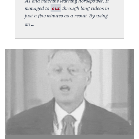
AI and machine learning horsepower. It
managed to
cut
through long videos in
just a few minutes as a result. By using
an