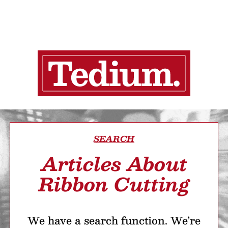
SEARCH
Articles About
Ribbon Cutting
We have a search function. We’re