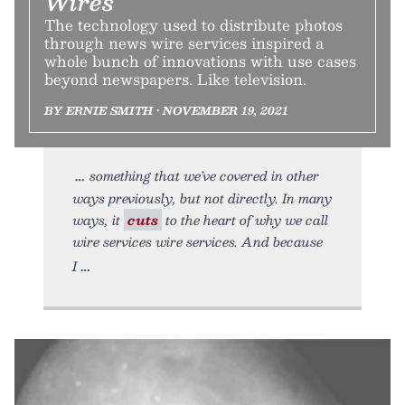
Wires
The technology used to distribute photos
through news wire services inspired a
whole bunch of innovations with use cases
beyond newspapers. Like television.
BY ERNIE SMITH • NOVEMBER 19, 2021
something that we’ve covered in other
ways previously, but not directly. In many
ways, it
cuts
to the heart of why we call
wire services wire services. And because
I