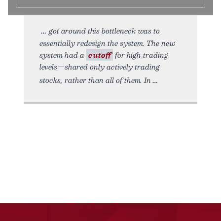
got around this bottleneck was to
essentially redesign the system. The new
system had a
cutoff
for high trading
levels—shared only actively trading
stocks, rather than all of them. In