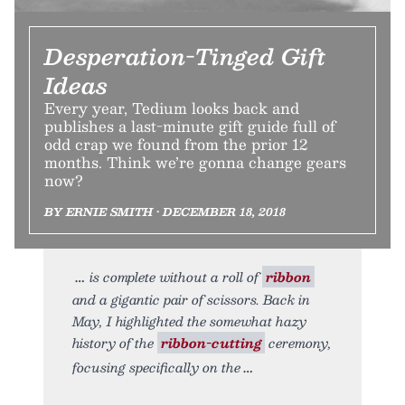
Desperation-Tinged Gift
Ideas
Every year, Tedium looks back and
publishes a last-minute gift guide full of
odd crap we found from the prior 12
months. Think we’re gonna change gears
now?
BY ERNIE SMITH • DECEMBER 18, 2018
is complete without a roll of
ribbon
and a gigantic pair of scissors. Back in
May, I highlighted the somewhat hazy
history of the
ribbon-cutting
ceremony,
focusing specifically on the