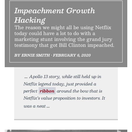
Impeachment Growth
Hacking
The reason we might all be using Netflix
today could have a lot to do with a
marketing stunt involving the grand jury
testimony that got Bill Clinton impeached.
BY ERNIE SMITH • FEBRUARY 6, 2020
Apollo 13 story, while still held up in
Netflix legend today, just provided a
perfect
ribbon
around the bow that is
Netflix’s value proposition to investors. It
was a neat