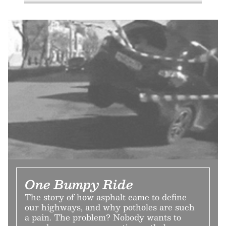
One Bumpy Ride
The story of how asphalt came to define
our highways, and why potholes are such
a pain. The problem? Nobody wants to