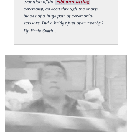
evolution of the
ribbon-cutting
ceremony, as seen through the sharp
blades of a huge pair of ceremonial
scissors. Did a bridge just open nearby?
By Ernie Smith