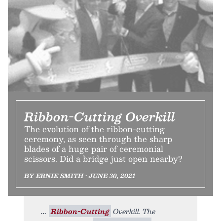
Ribbon-Cutting Overkill
The evolution of the ribbon-cutting
ceremony, as seen through the sharp
blades of a huge pair of ceremonial
scissors. Did a bridge just open nearby?
BY ERNIE SMITH • JUNE 30, 2021
Ribbon-Cutting
Overkill. The