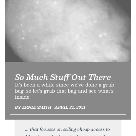
So Much Stuff Out There
It’s been a while since we’ve done a grab
bag, so let’s grab that bag and see what’s
inside.
BY ERNIE SMITH • APRIL 21, 2021
that focuses on selling cheap access to