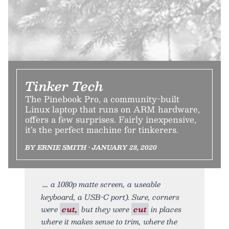
Tinker Tech
The Pinebook Pro, a community-built
Linux laptop that runs on ARM hardware,
offers a few surprises. Fairly inexpensive,
it’s the perfect machine for tinkerers.
BY ERNIE SMITH • JANUARY 28, 2020
a 1080p matte screen, a useable
keyboard, a USB-C port). Sure, corners
were
cut,
but they were
cut
in places
where it makes sense to trim, where the