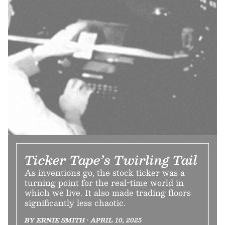
Ticker Tape’s Twirling Tail
As inventions go, the stock ticker was a
turning point for the real-time world in
which we live. It also made trading floors
significantly less chaotic.
BY ERNIE SMITH • APRIL 10, 2025