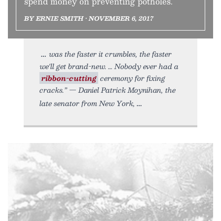
spend money on preventing potholes.
BY ERNIE SMITH • NOVEMBER 6, 2017
was the faster it crumbles, the faster
we'll get brand-new. … Nobody ever had a
ribbon-cutting
ceremony for fixing
cracks.” — Daniel Patrick Moynihan, the
late senator from New York,