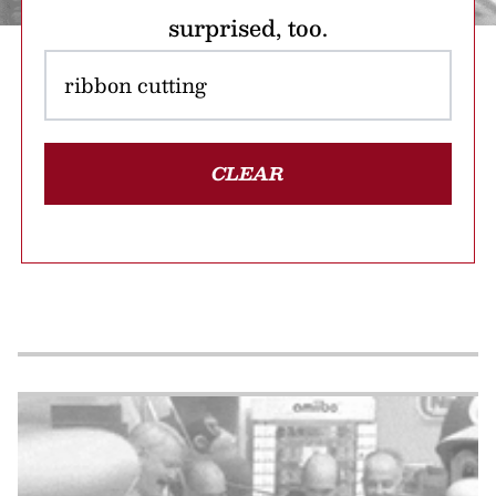
surprised, too.
CLEAR