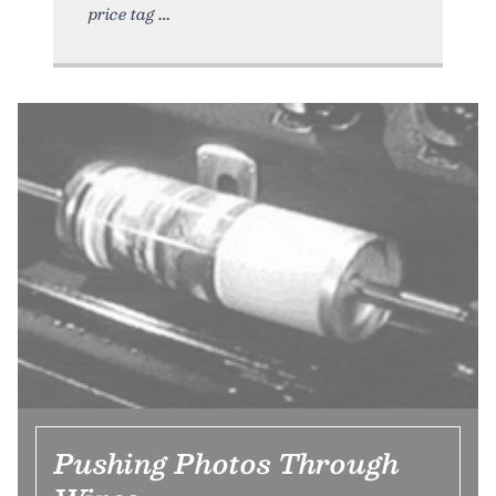
price tag
Pushing Photos Through