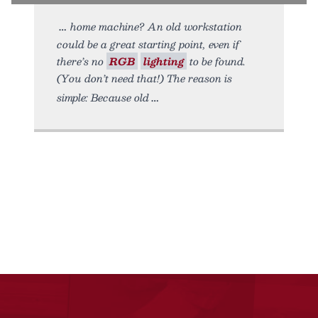
home machine? An old workstation
could be a great starting point, even if
there’s no
RGB
lighting
to be found.
(You don’t need that!) The reason is
simple: Because old