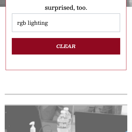
surprised, too.
CLEAR