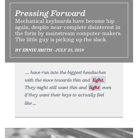
Pressing Forward
Mechanical keyboards have become hip
again, despite near-complete disinterest in
the form by mainstream computer-makers.
The little guy is picking up the slack.
BY ERNIE SMITH • JULY 23, 2019
have run into the biggest headaches
with the move towards thin and
light.
They might still want thin and
light
even
if they want their keys to actually feel
like