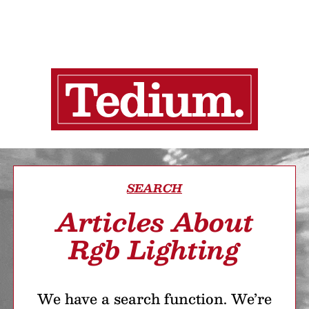
SEARCH
Articles About
Rgb Lighting
We have a search function. We’re