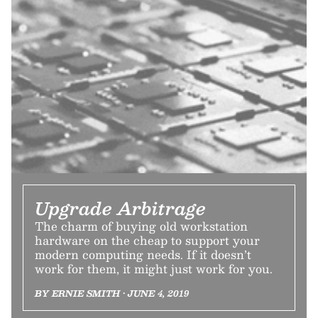
Upgrade Arbitrage
The charm of buying old workstation
hardware on the cheap to support your
modern computing needs. If it doesn’t
work for them, it might just work for you.
BY ERNIE SMITH • JUNE 4, 2019