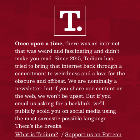
Once upon a time,
there was an internet
that was weird and fascinating and didn’t
make you mad. Since 2015, Tedium has
tried to bring that internet back through a
commitment to weirdness and a love for the
obscure and offbeat. We are nominally a
newsletter, but if you share our content on
the web, we won’t be upset. But if you
email us asking for a backlink, we’ll
publicly scold you on social media using
the most sarcastic possible language.
Them’s the breaks.
What is Tedium?
Support us on Patreon