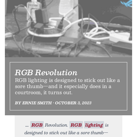
RGB Revolution
RGB lighting is designed to stick out like a
sore thumb—and it especially does in a
courtroom, it turns out.
BY ERNIE SMITH • OCTOBER 3, 2023
RGB
Revolution.
RGB
lighting
is
designed to stick out like a sore thumb—