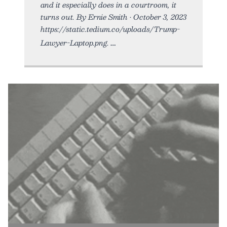
and it especially does in a courtroom, it
turns out. By Ernie Smith • October 3, 2023
https://static.tedium.co/uploads/Trump-
Lawyer-Laptop.png.