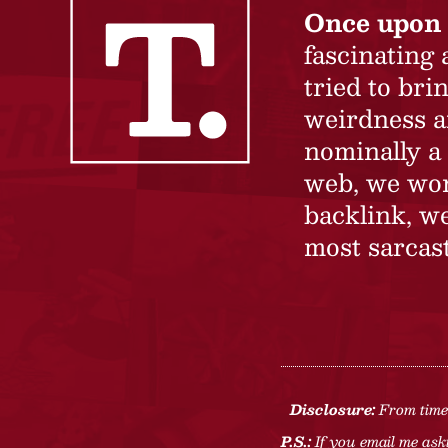
Once upon 
fascinating
tried to br
weirdness a
nominally a 
web, we won’
backlink, we
most sarcast
Disclosure:
From time 
P.S.:
If you email me aski