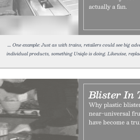
actually a fan.
One example: Just as with trains, retailers could see big a
individual products, something Uniqlo is doing. Likewise, replac
Blister In
Why plastic bliste
near-universal fr
have become a tru