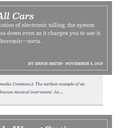
All Cars
ution of electronic tolling, the system
you down even as it charges you to use it.
e theremin—sorta.
BY ERNIE SMITH • NOVEMBER 8, 2018
kimedia Commons). The earliest example of an
l-known musical instrument. As