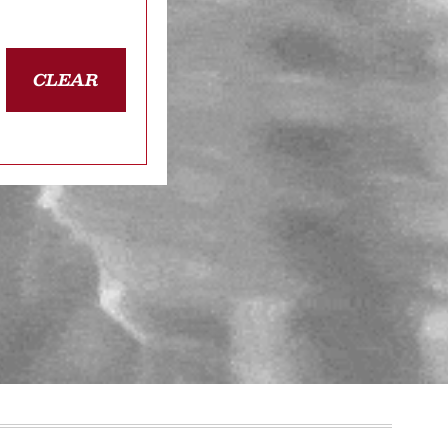
CLEAR