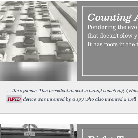
Counting 
Pondering the evol
that doesn’t slow 
It has roots in th
the systems. This presidential seal is hiding something. (Wi
RFID
device was invented by a spy who also invented a wel