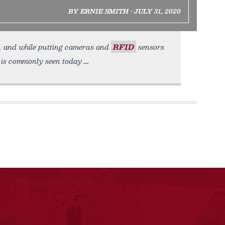
BY ERNIE SMITH • JULY 31, 2020
e, and while putting cameras and
RFID
sensors
t is commonly seen today