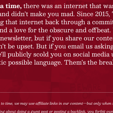
a time,
there was an internet that wa
 and didn’t make you mad. Since 2015,
ing that internet back through a commi
nd a love for the obscure and offbeat.
newsletter, but if you share our conte
t be upset. But if you email us asking
’ll publicly scold you on social media 
ic possible language. Them’s the brea
to time, we may use affiliate links in our content—but only when 
ng about doing a guest post or posting a backlink, you forfeit owne