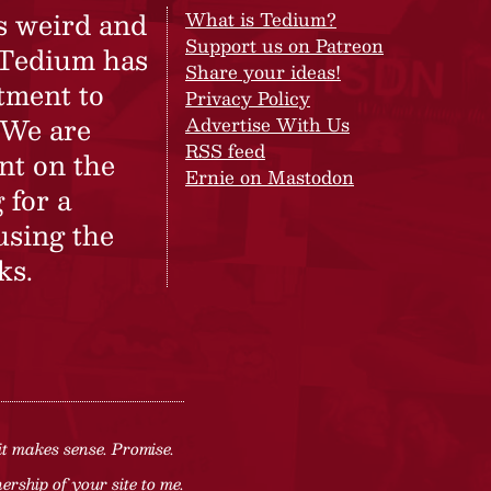
s weird and
What is Tedium?
Support us on Patreon
 Tedium has
Share your ideas!
tment to
Privacy Policy
 We are
Advertise With Us
RSS feed
nt on the
Ernie on Mastodon
 for a
using the
ks.
it makes sense. Promise.
rship of your site to me.