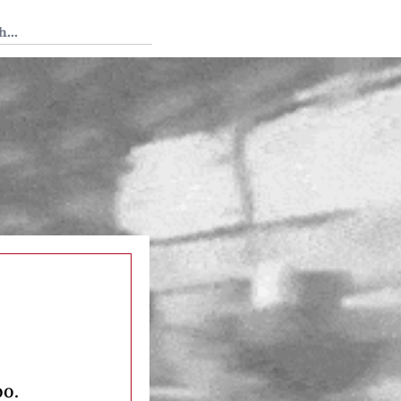
 Tedium
oo.