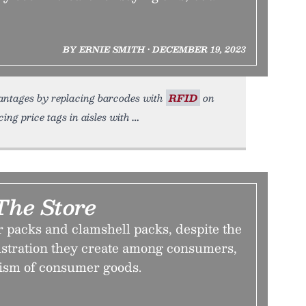
BY ERNIE SMITH • DECEMBER 19, 2023
dvantages by replacing barcodes with
RFID
on
ing price tags in aisles with
 The Store
r packs and clamshell packs, despite the
ustration they create among consumers,
ism of consumer goods.