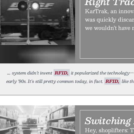
Right Tra
KarTrak, an innovat
was quickly discar
we wouldn’t have
system didn’t invent
RFID,
it popularized the technology—a
early ’90s. It’s still pretty common today, in fact.
RFID,
like t
Switching
Hey, shoplifters: T