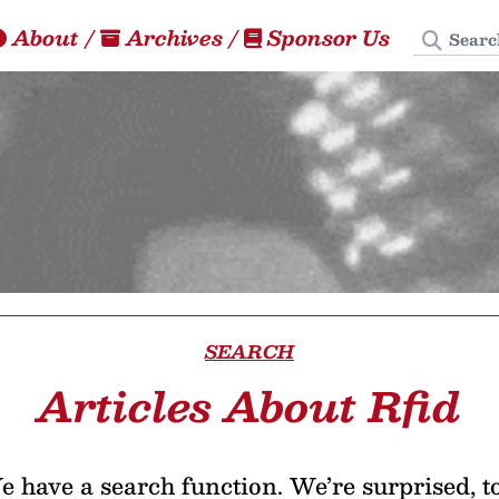
Search
About
/
Archives
/
Sponsor Us
SEARCH
Articles About Rfid
 have a search function. We’re surprised, t