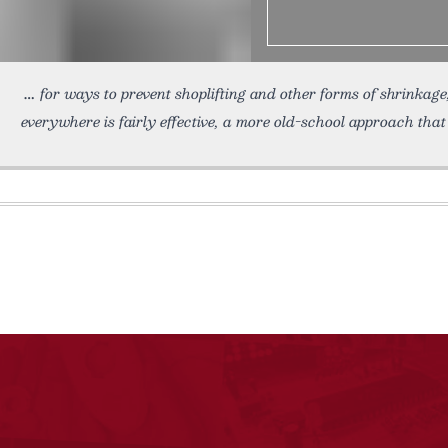
for ways to prevent shoplifting and other forms of shrinkag
everywhere is fairly effective, a more old-school approach tha