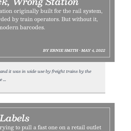
ck, Wrong Station
ion originally built for the rail system,
ded by train operators. But without it,
 modern barcodes.
BY ERNIE SMITH • MAY 4, 2022
nd it was in wide use by freight trains by the
he
 Labels
rying to pull a fast one on a retail outlet