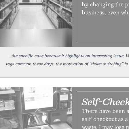
by changing the pr
business, even wh
the specific case because it highlights an interesting issue
tags common these days, the motivation of “ticket switching” is 
Self-Chec
There have been a 
self-checkout as a
waste. I may lose m