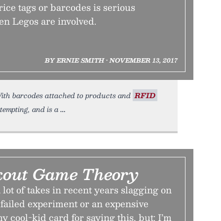
ice tags or barcodes is serious
en Legos are involved.
BY ERNIE SMITH • NOVEMBER 13, 2017
. With barcodes attached to products and
RFID
tempting, and is a
kout Game Theory
lot of takes in recent years slagging on
 failed experiment or an expensive
y cool-kid card for saying this, but: I’m