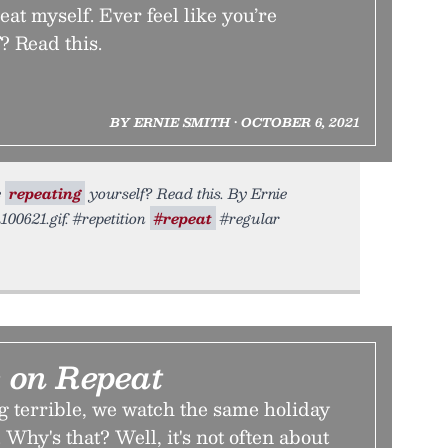
peat myself. Ever feel like you’re
? Read this.
BY ERNIE SMITH • OCTOBER 6, 2021
e
repeating
yourself? Read this. By Ernie
100621.gif. #repetition
#repeat
#regular
 on Repeat
g terrible, we watch the same holiday
 Why's that? Well, it's not often about