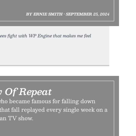
BY ERNIE SMITH • SEPTEMBER 25, 2024
rees fight with WP Engine that makes me feel
 Of Repeat
 who became famous for falling down
 that fall replayed every single week on a
an TV show.