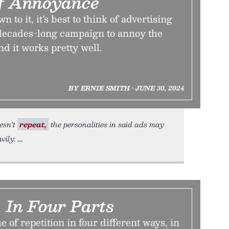
f Annoyance
to it, it’s best to think of advertising
 decades-long campaign to annoy the
nd it works pretty well.
BY ERNIE SMITH • JUNE 30, 2024
esn’t
repeat,
the personalities in said ads may
vily.
, In Four Parts
 of repetition in four different ways, in