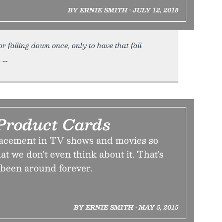
BY ERNIE SMITH • JULY 12, 2018
 falling down once, only to have that fall
.
Product Cards
lacement in TV shows and movies so
at we don't even think about it. That's
s been around forever.
BY ERNIE SMITH • MAY 5, 2015