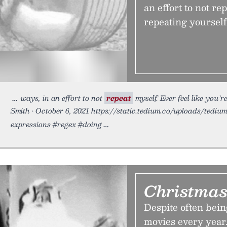
an effort to not re
repeating yourself
ways, in an effort to not
repeat
myself. Ever feel like you’r
Smith • October 6, 2021 https://static.tedium.co/uploads/tedium
expressions #regex #doing
Christmas
Despite often bein
movies every year.