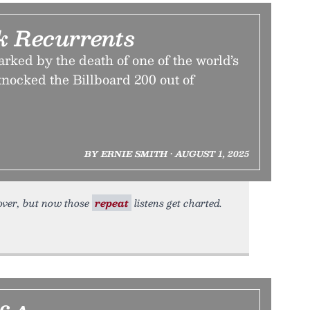
k Recurrents
rked by the death of one of the world’s
knocked the Billboard 200 out of
BY ERNIE SMITH • AUGUST 1, 2025
 over, but now those
repeat
listens get charted.