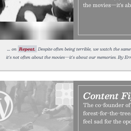
the movies—it's a
on
Repeat.
Despite often being terrible, we watch the same
it's not often about the movies—it's about our memories. By Ern
Content F
The co-founder of 
forest-for-the-tr
feel sad for the op