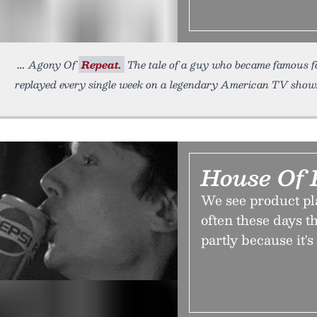
Agony Of
Repeat.
The tale of a guy who became famous for
replayed every single week on a legendary American TV show
House Of 
We see product p
often these days th
partly because it'