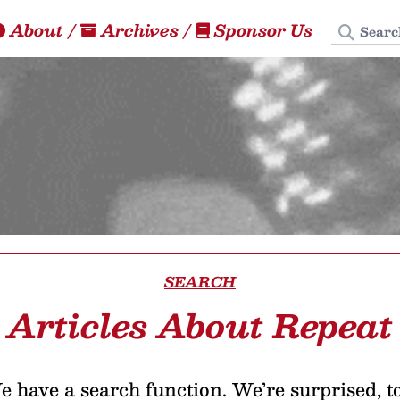
Search
About
/
Archives
/
Sponsor Us
SEARCH
Articles About Repeat
 have a search function. We’re surprised, t