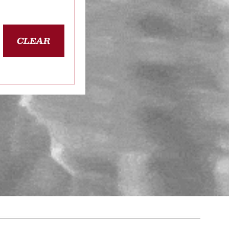
CLEAR