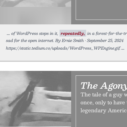
of WordPress steps in it,
repeatedly,
in a forest-for-the-t
sad for the open internet. By Ernie Smith • September 25, 2024
https://static.tedium.co/uploads/WordPress_WPEngine.gif.
The Agony
The tale of a guy
once, only to have
legendary Americ