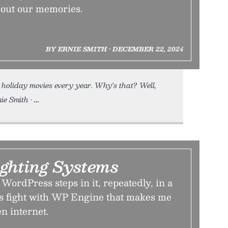
bout our memories.
BY ERNIE SMITH • DECEMBER 22, 2024
 holiday movies every year. Why's that? Well,
ie Smith •
ighting Systems
WordPress steps in it, repeatedly, in a
ees fight with WP Engine that makes me
en internet.