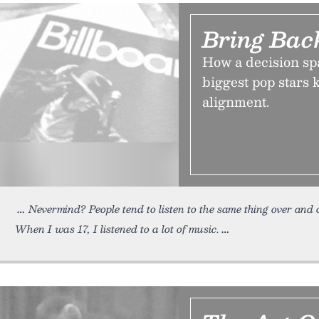
Bring Bac
How a decision spa
biggest pop stars 
alignment.
Nevermind? People tend to listen to the same thing over and
When I was 17, I listened to a lot of music.