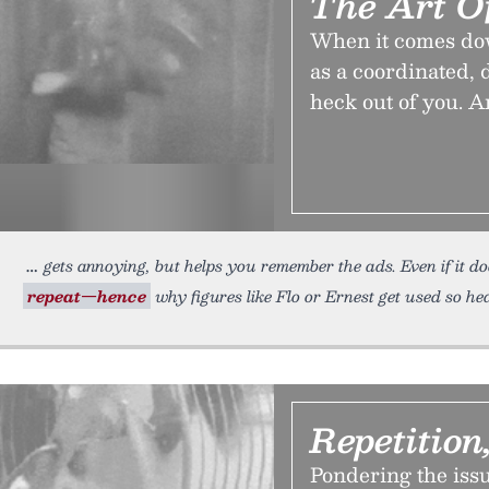
The Art O
When it comes down 
as a coordinated,
heck out of you. A
gets annoying, but helps you remember the ads. Even if it do
repeat—hence
why figures like Flo or Ernest get used so hea
Repetition
Pondering the issue