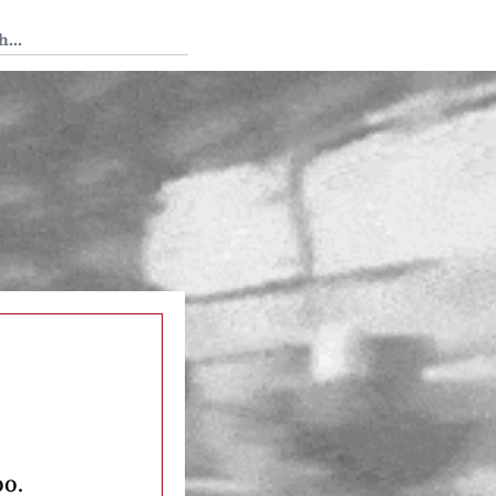
 Tedium
oo.