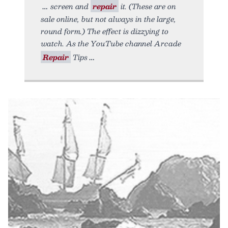
screen and
repair
it. (These are on
sale online, but not always in the large,
round form.) The effect is dizzying to
watch. As the YouTube channel Arcade
Repair
Tips