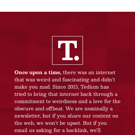
Once upon a time,
there was an internet
that was weird and fascinating and didn’t
make you mad. Since 2015, Tedium has
tried to bring that internet back through a
commitment to weirdness and a love for the
obscure and offbeat. We are nominally a
newsletter, but if you share our content on
the web, we won’t be upset. But if you
email us asking for a backlink, we’ll