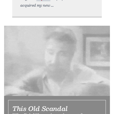
acquired my new
This Old Scandal