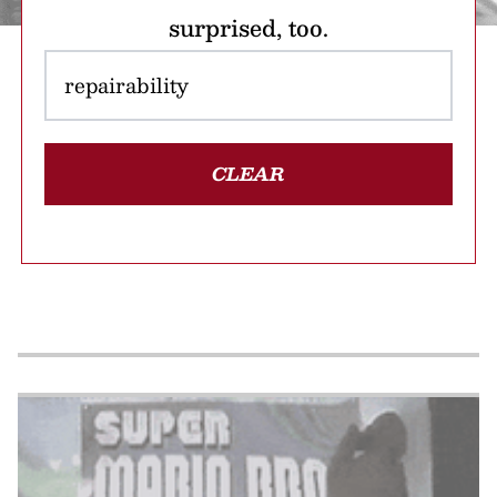
surprised, too.
CLEAR