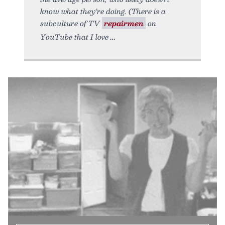
know what they’re doing. (There is a
subculture of TV
repairmen
on
YouTube that I love