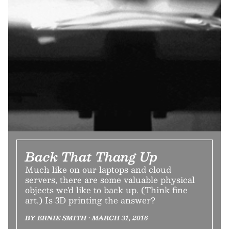
Back That Thang Up
Much like on our laptops and cloud
servers, there are some valuable physical
objects we'd like to back up. (Think fine
art.) Is 3D printing the answer?
BY ERNIE SMITH • MARCH 31, 2016