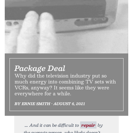
Package Deal
Why did the television industry put so
much energy into combining TV sets with
VCRs, anyway? It seems like they were
everywhere for a while.
BY ERNIE SMITH • AUGUST 6, 2021
And it can be difficult to
repair
by
the average person, who likely doesn’t