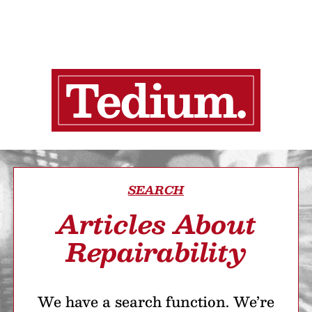
SEARCH
Articles About
Repairability
We have a search function. We’re