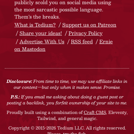
publicly scold you on social media using
the most sarcastic possible language.
Them’s the breaks.
What is Tedium?
Support us on Patreon
Share your ideas!
Privacy Policy
Advertise With Us
RSS feed
Ernie
on Mastodon
Disclosure:
From time to time, we may use affiliate links in
our content—but only when it makes sense. Promise.
P.S.:
If you email me asking about doing a guest post or
posting a backlink, you forfeit ownership of your site to me.
Proudly built using a combination of
Craft CMS
, Eleventy,
Tailwind, and general magic.
Copyright © 2015-2026 Tedium LLC. All rights reserved.
Please, try the fish
.