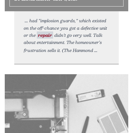
had “implosion guards,” which existed
on the off-chance you got a defective unit
or the
repair
didn’t go very well. Talk
about entertainment. The homeowner’s
frustration sells it. (The Hammond