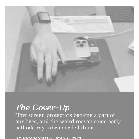
The Cover-Up
How screen protectors became a part of
our lives, and the weird reason some early
cathode ray tubes needed them.
BY ERNIE SMITH • MAY 6, 2023