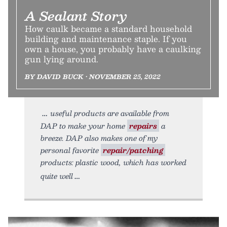
A Sealant Story
How caulk became a standard household
building and maintenance staple. If you
own a house, you probably have a caulking
gun lying around.
BY DAVID BUCK • NOVEMBER 25, 2022
useful products are available from
DAP to make your home
repairs
a
breeze. DAP also makes one of my
personal favorite
repair/patching
products: plastic wood, which has worked
quite well