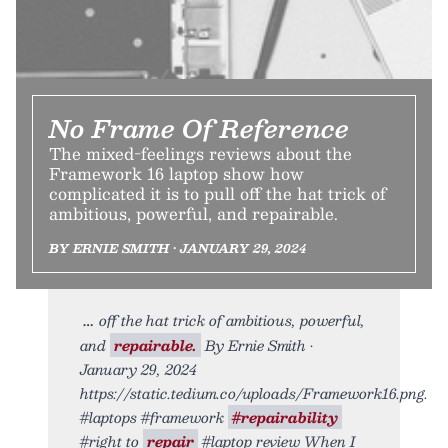
No Frame Of Reference
The mixed-feelings reviews about the
Framework 16 laptop show how
complicated it is to pull off the hat trick of
ambitious, powerful, and repairable.
BY ERNIE SMITH • JANUARY 29, 2024
off the hat trick of ambitious, powerful,
and
repairable.
By Ernie Smith •
January 29, 2024
https://static.tedium.co/uploads/Framework16.png.
#laptops #framework
#repairability
#right to
repair
#laptop review When I