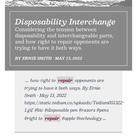
Disposability Interchange
Considering the tension between
disposability and interchangeable parts,
and how right to repair opponents are
trying to have it both ways.
BY ERNIE SMITH • MAY 13, 2022
how right to
repair
opponents are
trying to have it both ways. By Ernie
Smith • May 13, 2022
https://static.tedium.co/uploads/Tedium051322-
1.gif. #bic #disposable pen #razors #pens
#right to
repair
#apple #technology