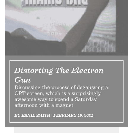
Distorting The Electron
Gun
Discussing the process of degaussing a
CRT screen, which is a surprisingly
awesome way to spend a Saturday
afternoon with a magnet.
BY ERNIE SMITH • FEBRUARY 19, 2021