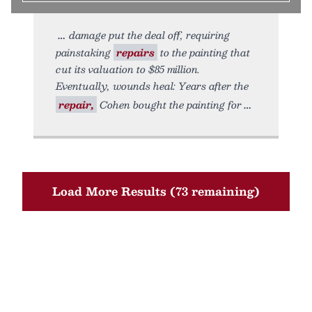
damage put the deal off, requiring
painstaking
repairs
to the painting that
cut its valuation to $85 million.
Eventually, wounds heal: Years after the
repair,
Cohen bought the painting for
Load More Results (73 remaining)