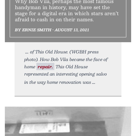
Why Bob Vila, perhaps the most famous
handyman in history, may have set the
stage for a digital era in which stars aren’t
afraid to cash in on their names.
BY ERNIE SMITH • AUGUST 13, 2021
of This Old House. (WGBH press
photo). How Bob Vila became the face of
home
repair.
This Old House
represented an interesting opening salvo
in the way home renovation was