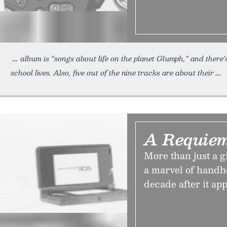
album is “songs about life on the planet Glumph,” and there’s
school lives. Also, five out of the nine tracks are about their
A Requiem
More than just a 
a marvel of handh
decade after it app