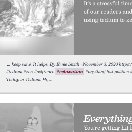
It’s a stressful ti
of our readers and
using tedium to ke
keep sane. It helps. By Ernie Smith • November 3, 2020 https:
#tedium #zen #self-care
#relaxation
#anything but politics 
Today in Tedium: Hi,
Everythin
You’re getting hit