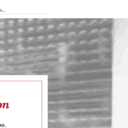
 Tedium
on
oo.