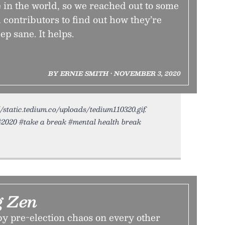
me in the world, so we reached out to some
 contributors to find out how they’re
ep sane. It helps.
BY ERNIE SMITH • NOVEMBER 3, 2020
//static.tedium.co/uploads/tedium110320.gif.
#2020 #take a break #mental health break
g Zen
 by pre-election chaos on every other