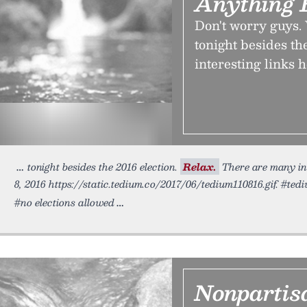
Anything B
Don't worry guys.
tonight besides th
interesting links h
tonight besides the 2016 election.
Relax.
There are many int
8, 2016 https://static.tedium.co/2017/06/tedium110816.gif. #tedi
#no elections allowed
Nonpartis