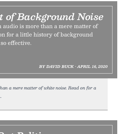
it of Background Noise
 audio is more than a mere matter of
on for a little history of background
so effective.
BY DAVID BUCK • APRIL 16, 2020
han a mere matter of white noise. Read on for a