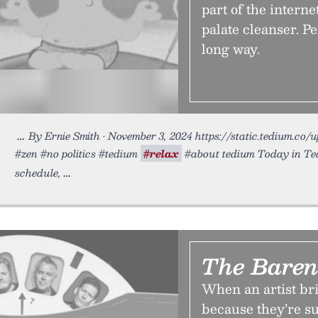
part of the internet
palate cleanser. Pe
long way.
By Ernie Smith • November 3, 2024 https://static.tedium.co/
#zen #no politics #tedium
#relax
#about tedium Today in Ted
schedule,
The Baren
When an artist bri
because they’re su