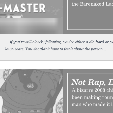
the Barenaked Lad
if you’re still closely following, you’re either a die-hard or 
lawn seats. You shouldn’t have to think about the person
Not Rap, D
A bizarre 2008 chi
been making round
man who made it is