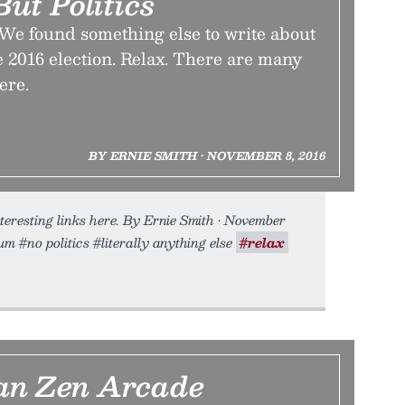
ut Politics
 We found something else to write about
e 2016 election. Relax. There are many
ere.
BY ERNIE SMITH • NOVEMBER 8, 2016
eresting links here. By Ernie Smith • November
um #no politics #literally anything else
#relax
an Zen Arcade