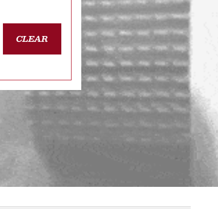
CLEAR