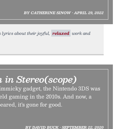
BY CATHERINE SINOW • APRIL 29, 2022
 lyrics about their joyful,
relaxed
work and
 in Stereo(scope)
gimmicky gadget, the Nintendo 3DS was
eld gaming in the 2010s. And now, a
eared, it’s gone for good.
BY DAVID BUCK • SEPTEMBER 22, 2020