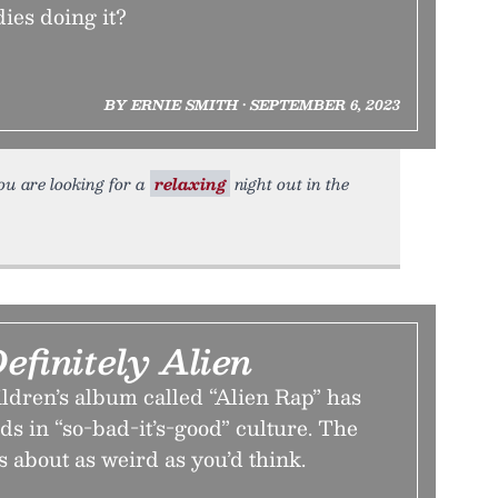
ies doing it?
BY ERNIE SMITH • SEPTEMBER 6, 2023
you are looking for a
relaxing
night out in the
efinitely Alien
ldren’s album called “Alien Rap” has
s in “so-bad-it’s-good” culture. The
 about as weird as you’d think.