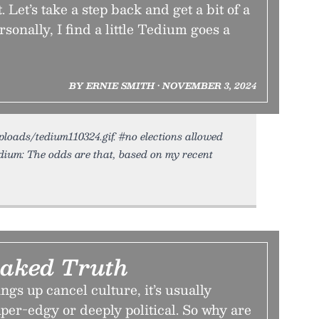
. Let’s take a step back and get a bit of a
rsonally, I find a little Tedium goes a
BY ERNIE SMITH • NOVEMBER 3, 2024
uploads/tedium110324.gif. #no elections allowed
ium: The odds are that, based on my recent
aked Truth
ngs up cancel culture, it’s usually
per-edgy or deeply political. So why are