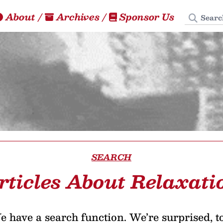
Search
About
/
Archives
/
Sponsor Us
SEARCH
rticles About Relaxati
 have a search function. We’re surprised, t