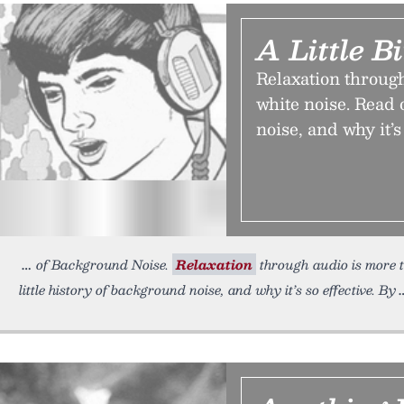
A Little B
Relaxation through
white noise. Read 
noise, and why it’s 
of Background Noise.
Relaxation
through audio is more t
little history of background noise, and why it’s so effective. By