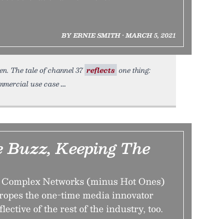
BY ERNIE SMITH • MARCH 5, 2021
en. The tale of channel 37
reflects
one thing:
ommercial use case
e Buzz, Keeping The
of Complex Networks (minus Hot Ones)
ropes the one-time media innovator
eflective of the rest of the industry, too.