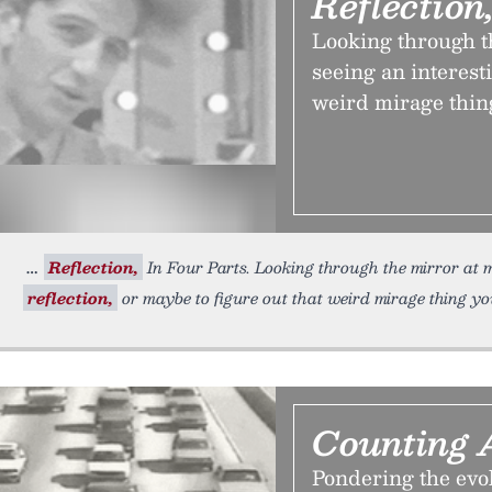
Reflection
Looking through th
seeing an interesti
weird mirage thin
Reflection,
In Four Parts. Looking through the mirror at mi
reflection,
or maybe to figure out that weird mirage thing yo
Counting 
Pondering the evol