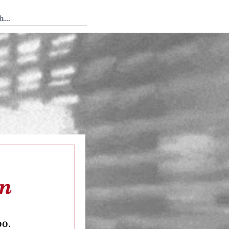
 Tedium
on
oo.