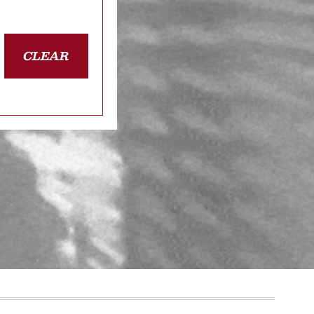
CLEAR