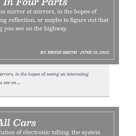
, In Four Parts
e mirror at mirrors, in the hopes of
ng reflection, or maybe to figure out that
g you see on the highway.
BY ERNIE SMITH • JUNE 10, 2022
rrors, in the hopes of seeing an interesting
u see on
All Cars
ution of electronic tolling, the system