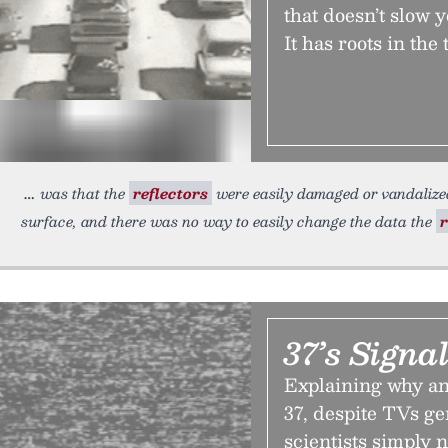
that doesn’t slow 
It has roots in th
was that the
reflectors
were easily damaged or vandalize
surface, and there was no way to easily change the data the
r
37’s Signa
Explaining why an
37, despite TVs ge
scientists simply 