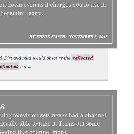
you down even as it charges you to use it.
e theremin—sorta.
BY ERNIE SMITH • NOVEMBER 8, 2018
d. Dirt and mud would obscure the
reflected
eflected
bar
ls
alog television sets never had a channel
nerally able to tune it. Turns out some
needed that channel more.