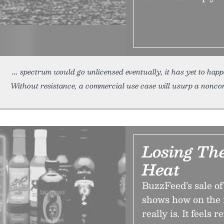
spectrum would go unlicensed eventually, it has yet to happ
Without resistance, a commercial use case will usurp a nonc
Losing Th
Heat
BuzzFeed’s sale 
shows how on the 
really is. It feels r