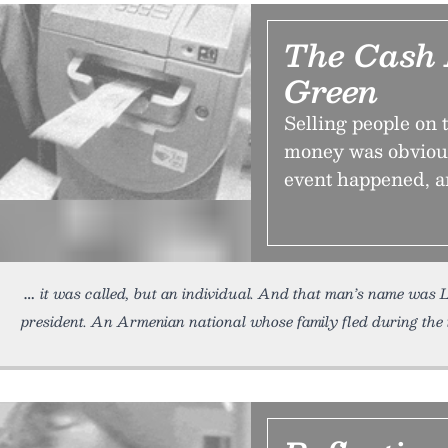
The Cash 
Green
Selling people on 
money was obvious
event happened, a
it was called, but an individual. And that man’s name was
president. An Armenian national whose family fled during the 