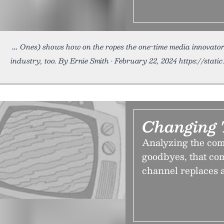
Ones) shows how on the ropes the one-time media innovator r
industry, too. By Ernie Smith • February 22, 2024 https://sta
Changing 
Analyzing the comp
goodbyes, that co
channel replaces 