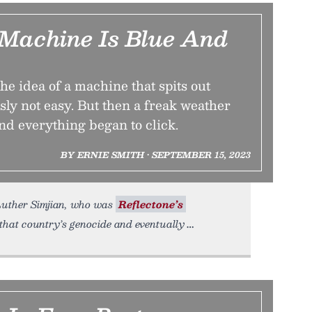
Machine Is Blue And
the idea of a machine that spits out
ly not easy. But then a freak weather
nd everything began to click.
BY ERNIE SMITH • SEPTEMBER 15, 2023
 Luther Simjian, who was
Reflectone’s
that country’s genocide and eventually