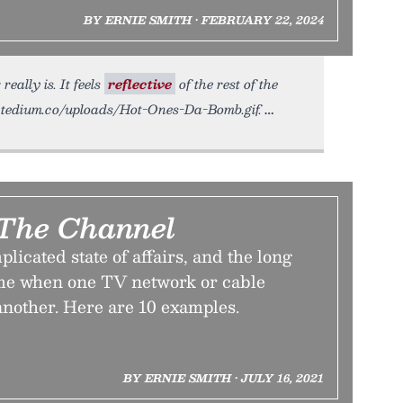
BY ERNIE SMITH • FEBRUARY 22, 2024
eally is. It feels
reflective
of the rest of the
tic.tedium.co/uploads/Hot-Ones-Da-Bomb.gif.
The Channel
licated state of affairs, and the long
me when one TV network or cable
another. Here are 10 examples.
BY ERNIE SMITH • JULY 16, 2021