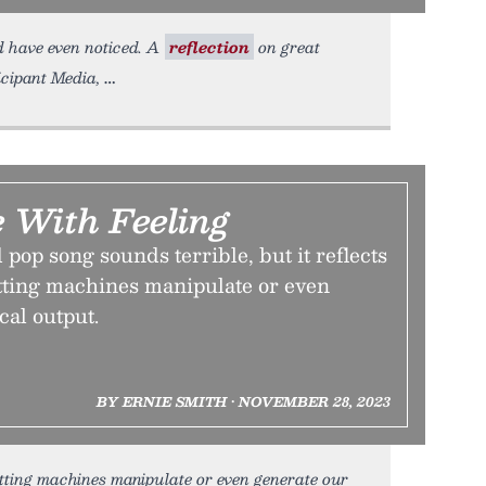
d have even noticed. A
reflection
on great
icipant Media,
 With Feeling
pop song sounds terrible, but it reflects
etting machines manipulate or even
cal output.
BY ERNIE SMITH • NOVEMBER 28, 2023
etting machines manipulate or even generate our