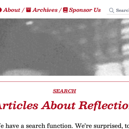
Search
About
/
Archives
/
Sponsor Us
SEARCH
rticles About Reflecti
 have a search function. We’re surprised, t