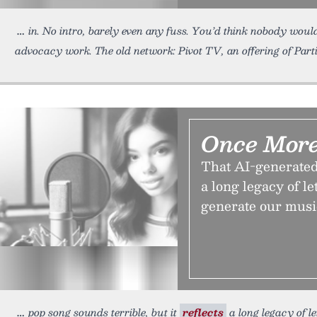
in. No intro, barely even any fuss. You’d think nobody woul
advocacy work. The old network: Pivot TV, an offering of Part
Once More
That AI-generated 
a long legacy of l
generate our musi
pop song sounds terrible, but it
reflects
a long legacy of l