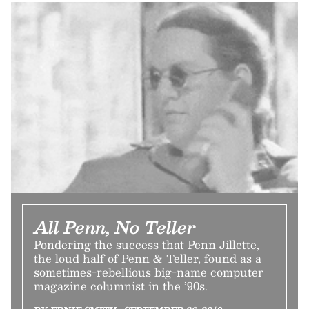
All Penn, No Teller
Pondering the success that Penn Jillette,
the loud half of Penn & Teller, found as a
sometimes-rebellious big-name computer
magazine columnist in the ’90s.