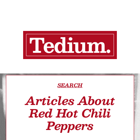
SEARCH
Articles About
Red Hot Chili
Peppers