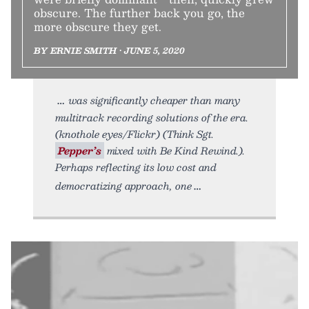
obscure. The further back you go, the
more obscure they get.
BY ERNIE SMITH • JUNE 5, 2020
was significantly cheaper than many
multitrack recording solutions of the era.
(knothole eyes/Flickr) (Think Sgt.
Pepper’s
mixed with Be Kind Rewind.).
Perhaps reflecting its low cost and
democratizing approach, one