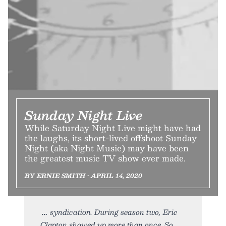
Sunday Night Live
While Saturday Night Live might have had
the laughs, its short-lived offshoot Sunday
Night (aka Night Music) may have been
the greatest music TV show ever made.
BY ERNIE SMITH • APRIL 14, 2020
syndication. During season two, Eric
Clapton showed up more than once. So