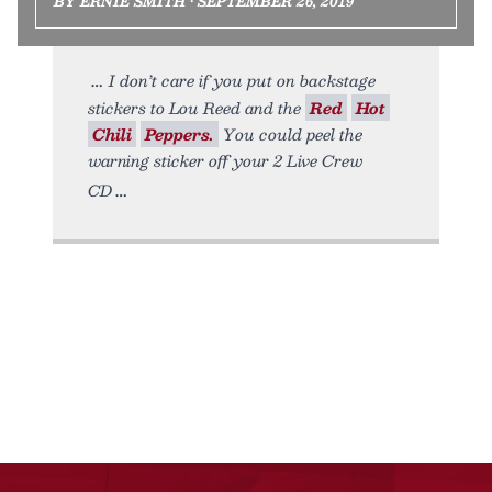
BY ERNIE SMITH • SEPTEMBER 26, 2019
I don’t care if you put on backstage
stickers to Lou Reed and the
Red
Hot
Chili
Peppers.
You could peel the
warning sticker off your 2 Live Crew
CD