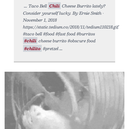
Taco Bell
Chili
Cheese Burrito lately?
Consider yourself lucky. By Ernie Smith •
November 1, 2018
https://static.tedium.co/2018/11/tedium110218.gif.
#taco bell #food #fast food #burritos
#chili
cheese burrito #obscure food
#chilito
#pretzel