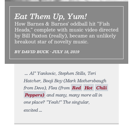
Eat Them Up, Yum!
How Barnes & Barnes’ oddball hit “Fish
Heads,” complete with music video directed
by Bill Paxton (really), became an unlikely
breakout star of novelty music.
BY DAVID BUCK • JULY 18, 2019
Al” Yankovic, Stephen Stills, Teri
Hatcher, Booji Boy (Mark Mothersbaugh
from Devo), Flea (from
Red
Hot
Chili
Peppers)
and many, many more all in
one place? “Yeah!” The singular,
excited