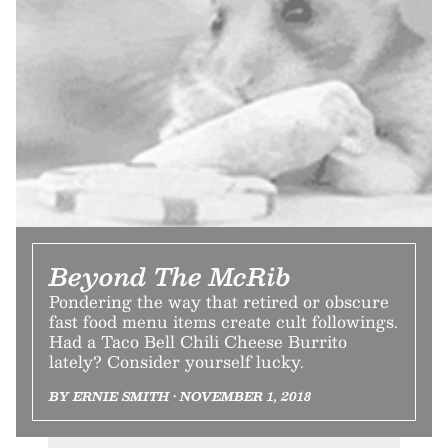
Beyond The McRib
Pondering the way that retired or obscure
fast food menu items create cult followings.
Had a Taco Bell Chili Cheese Burrito
lately? Consider yourself lucky.
BY ERNIE SMITH • NOVEMBER 1, 2018