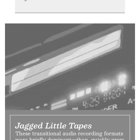
Jagged Little Tapes
These transitional audio recording formats
were briefly dominant—then, quickly grew