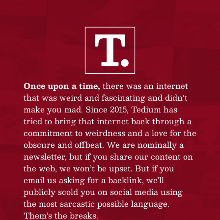
Once upon a time,
there was an internet
that was weird and fascinating and didn’t
make you mad. Since 2015, Tedium has
tried to bring that internet back through a
commitment to weirdness and a love for the
obscure and offbeat. We are nominally a
newsletter, but if you share our content on
the web, we won’t be upset. But if you
email us asking for a backlink, we’ll
publicly scold you on social media using
the most sarcastic possible language.
Them’s the breaks.