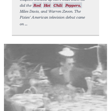
did the
Red
Hot
Chili
Peppers,
Miles Davis, and Warren Zevon. The
Pixies’ American television debut came
on