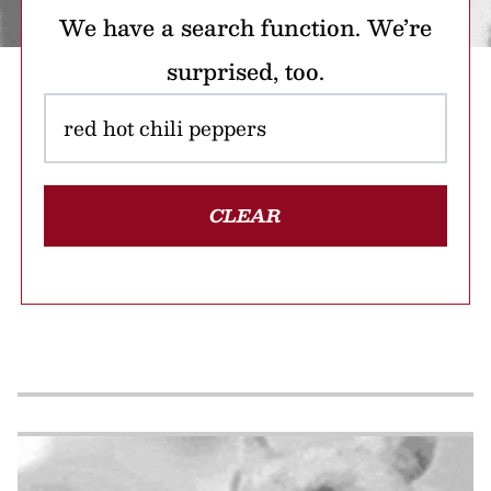
We have a search function. We’re
surprised, too.
CLEAR