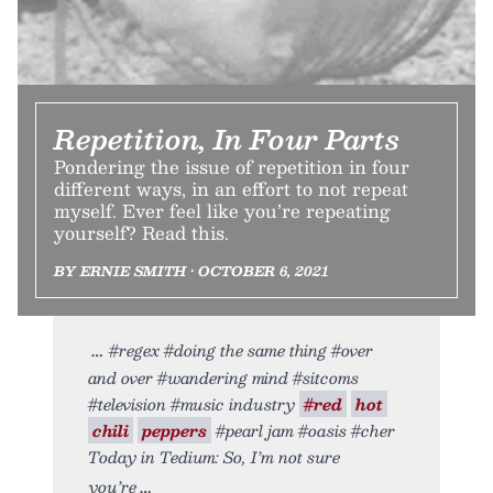
Repetition, In Four Parts
Pondering the issue of repetition in four
different ways, in an effort to not repeat
myself. Ever feel like you’re repeating
yourself? Read this.
BY ERNIE SMITH • OCTOBER 6, 2021
#regex #doing the same thing #over
and over #wandering mind #sitcoms
#television #music industry
#red
hot
chili
peppers
#pearl jam #oasis #cher
Today in Tedium: So, I’m not sure
you’re