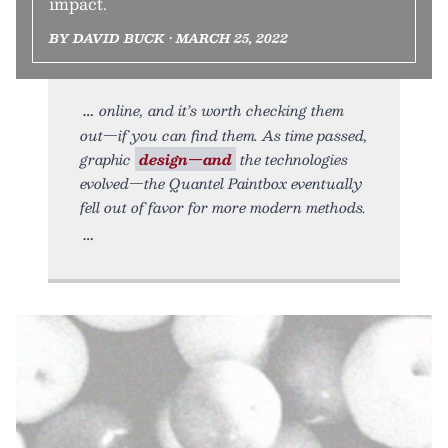
impact.
BY DAVID BUCK • MARCH 25, 2022
online, and it’s worth checking them
out—if you can find them. As time passed,
graphic
design—and
the technologies
evolved—the Quantel Paintbox eventually
fell out of favor for more modern methods.