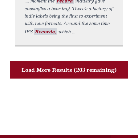
moment the
record
industry gave
cassingles a bear hug. There’s a history of
indie labels being the first to experiment
with new formats. Around the same time
IRS
Records,
which
Load More Results (203 remaining)