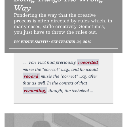
Way
Pondering the way that the creative
process is often directed by rules which, in
many cases, stifle creativity. Sometimes,
you just have to throw the rules out.
BY ERNIE SMITH • SEPTEMBER 24, 2019
Van Vilet had previously
recorded
music the “correct” way, and he would
record
music the “correct” way after
that as well. In the context of that
recording,
though, the technical