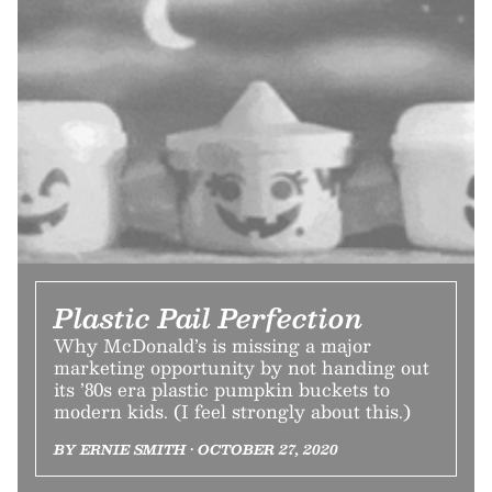
Plastic Pail Perfection
Why McDonald’s is missing a major
marketing opportunity by not handing out
its ’80s era plastic pumpkin buckets to
modern kids. (I feel strongly about this.)
BY ERNIE SMITH • OCTOBER 27, 2020