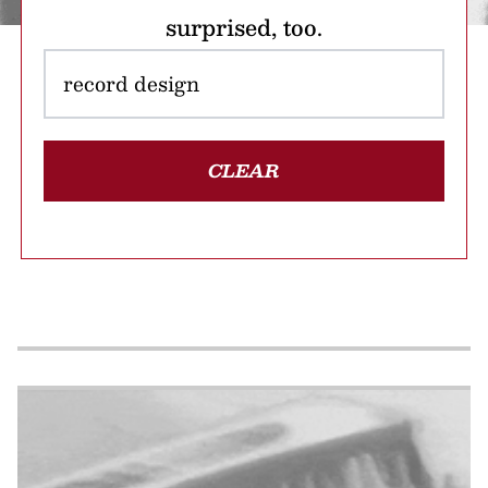
surprised, too.
CLEAR