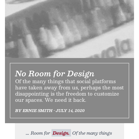
No Room for Design
Of the many things that social platforms
have taken away from us, perhaps the most
disappointing is the freedom to customize
our spaces. We need it back.
BY ERNIE SMITH • JULY 14, 2020
Room for
Design.
Of the many things