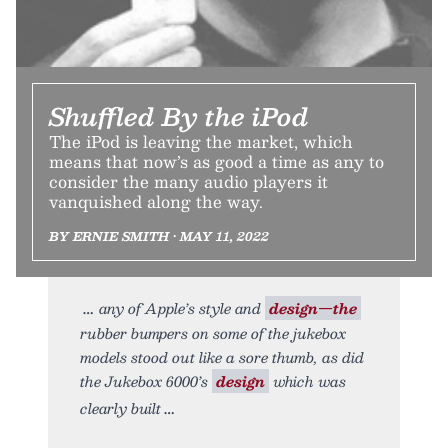
Shuffled By the iPod
The iPod is leaving the market, which
means that now’s as good a time as any to
consider the many audio players it
vanquished along the way.
BY ERNIE SMITH • MAY 11, 2022
any of Apple’s style and
design—the
rubber bumpers on some of the jukebox
models stood out like a sore thumb, as did
the Jukebox 6000’s
design
which was
clearly built