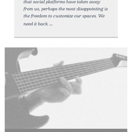
that social platforms have taken away
from us, perhaps the most disappointing is
the freedom to customize our spaces. We
need it back.