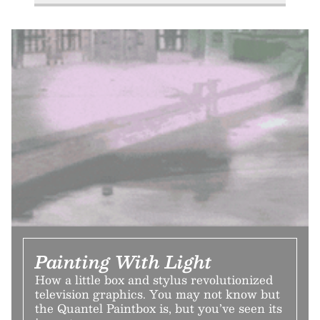
Painting With Light
How a little box and stylus revolutionized
television graphics. You may not know but
the Quantel Paintbox is, but you’ve seen its