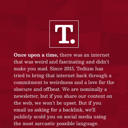
Once upon a time,
there was an internet
that was weird and fascinating and didn’t
make you mad. Since 2015, Tedium has
tried to bring that internet back through a
commitment to weirdness and a love for the
obscure and offbeat. We are nominally a
newsletter, but if you share our content on
the web, we won’t be upset. But if you
email us asking for a backlink, we’ll
publicly scold you on social media using
the most sarcastic possible language.