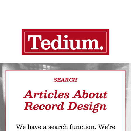
SEARCH
Articles About
Record Design
We have a search function. We’re