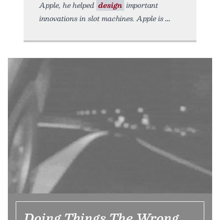
Apple, he helped
design
important
innovations in slot machines. Apple is
Doing Things The Wrong