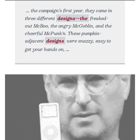
the campaign’s first year, they came in
three different
designs—the
freaked-
out McBoo, the angry McGoblin, and the
cheerful McPunk’n. These pumpkin-
adjacent
designs
were snazzy, easy to
get your hands on,