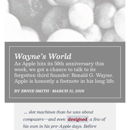
Wayne’s World
As Apple hits its 50th anniversary this
week, we got a chance to talk to its
forgotten third founder: Ronald G. Wayne.
Apple is honestly a footnote in his long life.
BY ERNIE SMITH • MARCH 31, 2026
slot machines than he was about
computers—and even
designed
a few of
his own in his pre-Apple days. Before