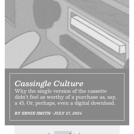
Cassingle Culture
Why the single version of the cassette
didn’t feel as worthy of a purchase as, say,
a 45. Or, perhaps, even a digital download.
BY ERNIE SMITH • JULY 27, 2024