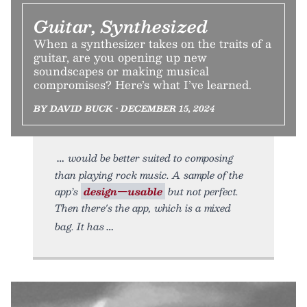
Guitar, Synthesized
When a synthesizer takes on the traits of a
guitar, are you opening up new
soundscapes or making musical
compromises? Here’s what I’ve learned.
BY DAVID BUCK • DECEMBER 15, 2024
would be better suited to composing
than playing rock music. A sample of the
app’s
design—usable
but not perfect.
Then there's the app, which is a mixed
bag. It has