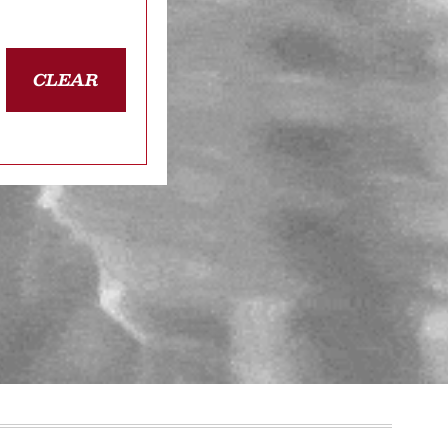
CLEAR