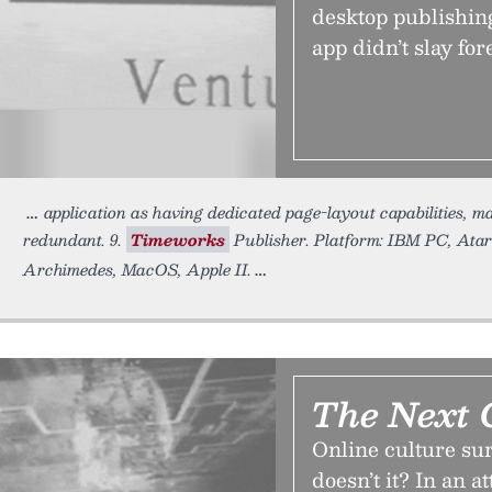
desktop publishing
app didn’t slay for
application as having dedicated page-layout capabilities, ma
redundant. 9.
Timeworks
Publisher. Platform: IBM PC, Ata
Archimedes, MacOS, Apple II.
The Next 
Online culture sure
doesn’t it? In an 