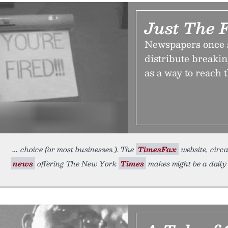
Just The 
Newspapers once s
distribute breaki
as a way to reach 
choice for most businesses.). The
TimesFax
website, circa
news
offering The New York
Times
makes might be a dail