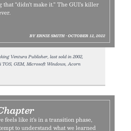
 that “didn’t make it.” The GUI’s killer
ever.
BY ERNIE SMITH • OCTOBER 12, 2022
king Ventura Publisher, last sold in 2002,
ri TOS, GEM, Microsoft Windows, Acorn
Chapter
 feels like it’s in a transition phase,
attempt to understand what we learned