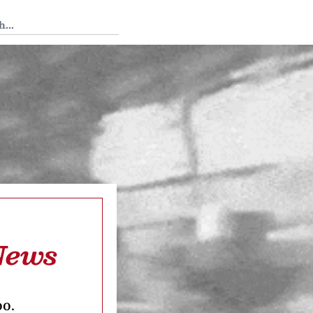
 Tedium
News
oo.