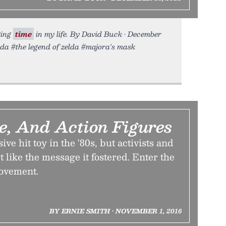
ging
time
in my life. By David Buck • December
elda #the legend of zelda #majora's mask
e, And Action Figures
ive hit toy in the '80s, but activists and
t like the message it fostered. Enter the
ovement.
BY ERNIE SMITH • NOVEMBER 1, 2016