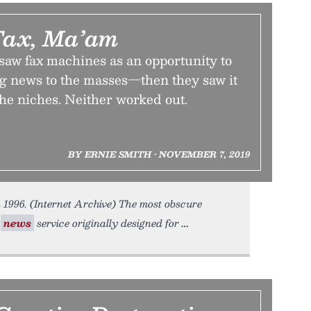
Fax, Ma’am
aw fax machines as an opportunity to
ng news to the masses—then they saw it
the niches. Neither worked out.
BY ERNIE SMITH • NOVEMBER 7, 2019
 1996. (Internet Archive) The most obscure
y
news
service originally designed for