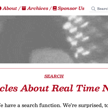
Search
About
/
Archives
/
Sponsor Us
SEARCH
icles About Real Time 
 have a search function. We’re surprised, t