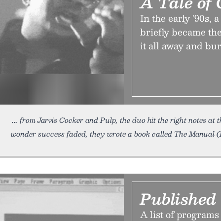
A Tale of 
In the early '90s
briefly became the
it all away and bu
from Jarvis Cocker and Pulp, the duo hit the right notes at 
wonder success faded, they wrote a book called The Manual 
Published
A list of programs