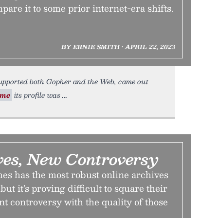
mpare it to some prior internet-era shifts.
BY ERNIE SMITH • APRIL 22, 2023
upported both Gopher and the Web, came out
ime
its profile was
ves, New Controversy
s has the most robust online archives
ut it’s proving difficult to square their
nt controversy with the quality of those