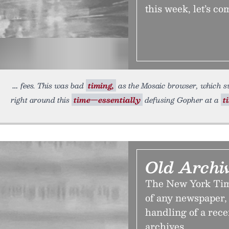
this week, let’s co
fees. This was bad
timing,
as the Mosaic browser, which s
right around this
time—essentially
defusing Gopher at a
t
Old Archi
The New York Time
of any newspaper, b
handling of a rece
archives.