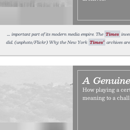
important part of its modern media empire. The
Times
inve
did. (unphoto/Flickr) Why the New York
Times’
archives are
A Genuine
How playing a cer
meaning to a chall