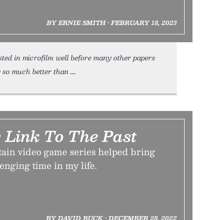
BY ERNIE SMITH • FEBRUARY 18, 2023
sted in microfilm well before many other papers
 so much better than
 Link To The Past
tain video game series helped bring
enging time in my life.
BY DAVID BUCK • DECEMBER 28, 2022