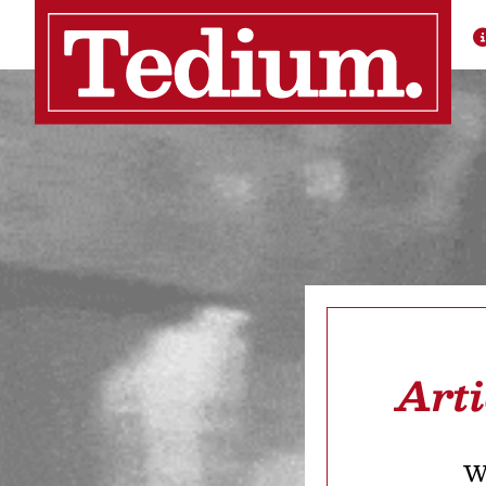
Art
We