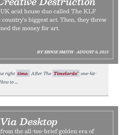
Creative Destruction
, a UK acid house duo called The KLF
 country's biggest act. Then, they threw
rned the money for art.
BY ERNIE SMITH • AUGUST 6, 2015
the right
time.
After The
Timelords’
one-hit-
(How to
 Via Desktop
 from the all-too-brief golden era of