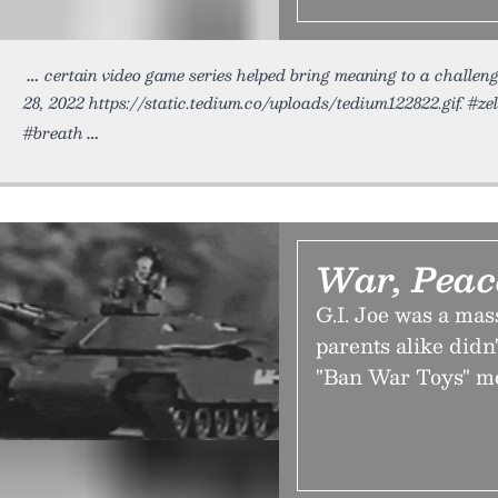
certain video game series helped bring meaning to a challen
28, 2022 https://static.tedium.co/uploads/tedium122822.gif. #z
#breath
War, Peac
G.I. Joe was a mass
parents alike didn'
"Ban War Toys" m