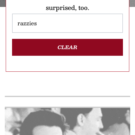
surprised, too.
CLEAR