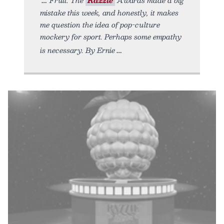
mistake this week, and honestly, it makes
me question the idea of pop-culture
mockery for sport. Perhaps some empathy
is necessary. By Ernie