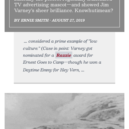
TV advertising mascot—and showed Jim
Varney’s sheer brilliance. Knowhutimean?
BY ERNIE SMITH • AUGUST 27, 2019
considered a prime example of “low
culture.” (Case in point: Varney got
nominated for a
Razzie
award for
Ernest Goes to Camp—though he won a
Daytime Emmy for Hey Vern,