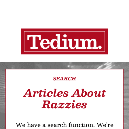
SEARCH
Articles About
Razzies
We have a search function. We’re