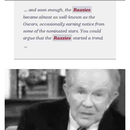
and soon enough, the
Razzies
became almost as well-known as the
Oscars, occasionally earning notice from
some of the nominated stars. You could
argue that the
Razzies
started a trend.