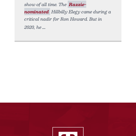
show of all time. The
Razzie-
nominated
Hillbilly Elegy came during a
critical nadir for Ron Howard. But in
2020, he