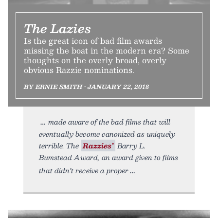
The Lazies
Is the great icon of bad film awards
missing the boat in the modern era? Some
thoughts on the overly broad, overly
obvious Razzie nominations.
BY ERNIE SMITH • JANUARY 22, 2018
made aware of the bad films that will
eventually become canonized as uniquely
terrible. The
Razzies’
Barry L.
Bumstead Award, an award given to films
that didn’t receive a proper