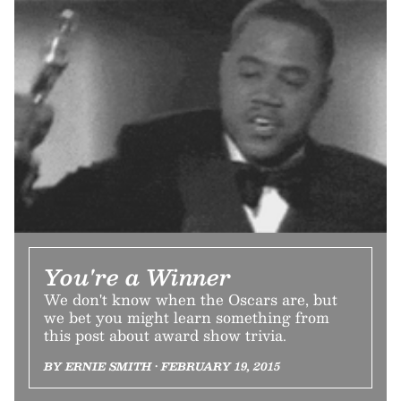
You're a Winner
We don't know when the Oscars are, but
we bet you might learn something from
this post about award show trivia.
BY ERNIE SMITH • FEBRUARY 19, 2015