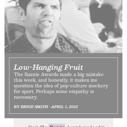
Low-Hanging Fruit
The Razzie Awards made a big mistake
this week, and honestly, it makes me
question the idea of pop-culture mockery
for sport. Perhaps some empathy is
necessary.
BY ERNIE SMITH • APRIL 1, 2022
Fruit. The
Razzie
Awards made a big