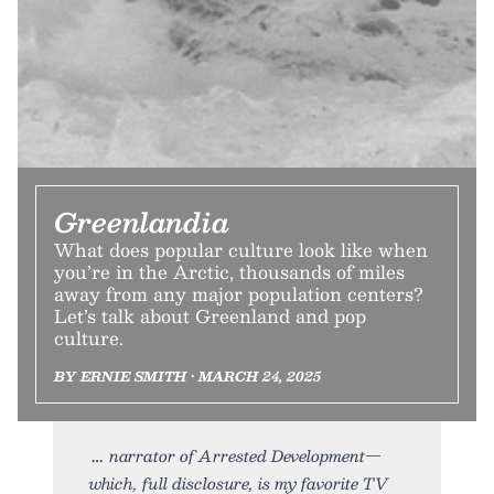
Greenlandia
What does popular culture look like when
you’re in the Arctic, thousands of miles
away from any major population centers?
Let’s talk about Greenland and pop
culture.
BY ERNIE SMITH • MARCH 24, 2025
narrator of Arrested Development—
which, full disclosure, is my favorite TV