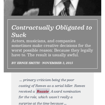
Contractually Obligated to
Suck
Actors, musicians, and companies
sometimes make creative decisions for the
worst possible reason: Because they legally
have to. The result is usually awful.
BY ERNIE SMITH • NOVEMBER 3, 2015
primary criticism being the poor
casting of Reeves as a serial killer. Reeves
received a
Razzie
Award nomination
for the role, which wasn't really a
surprise at the time because