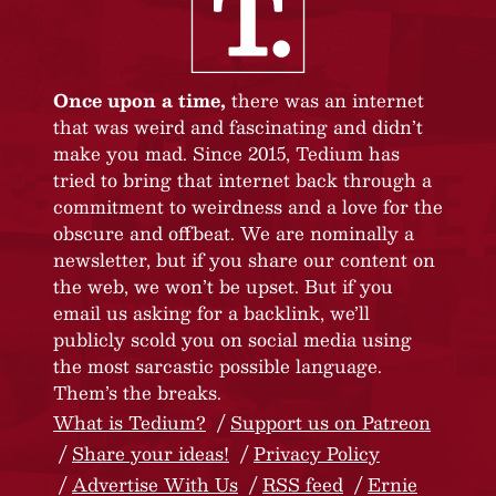
Once upon a time,
there was an internet
that was weird and fascinating and didn’t
make you mad. Since 2015, Tedium has
tried to bring that internet back through a
commitment to weirdness and a love for the
obscure and offbeat. We are nominally a
newsletter, but if you share our content on
the web, we won’t be upset. But if you
email us asking for a backlink, we’ll
publicly scold you on social media using
the most sarcastic possible language.
Them’s the breaks.
What is Tedium?
Support us on Patreon
Share your ideas!
Privacy Policy
Advertise With Us
RSS feed
Ernie