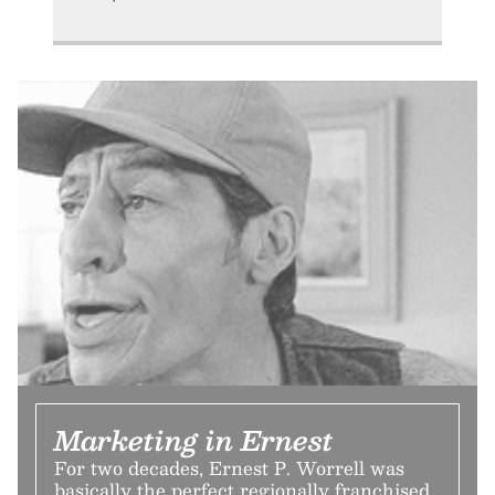
Marketing in Ernest
For two decades, Ernest P. Worrell was
basically the perfect regionally franchised