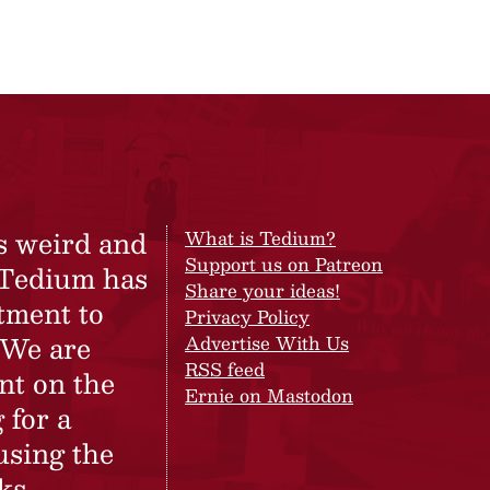
s weird and
What is Tedium?
Support us on Patreon
 Tedium has
Share your ideas!
tment to
Privacy Policy
 We are
Advertise With Us
RSS feed
nt on the
Ernie on Mastodon
 for a
using the
ks.