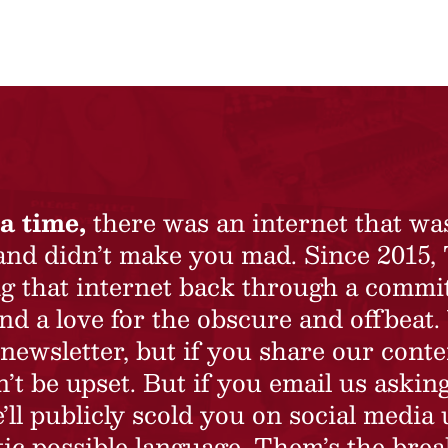
a time,
there was an internet that wa
 and didn’t make you mad. Since 2015,
ing that internet back through a commi
nd a love for the obscure and offbeat.
newsletter, but if you share our conte
t be upset. But if you email us asking
’ll publicly scold you on social media 
ic possible language. Them’s the brea