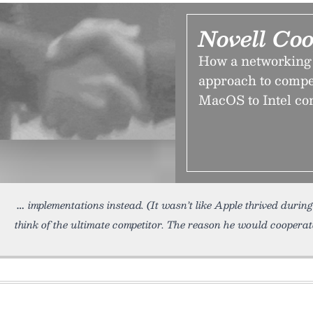
Novell Co
How a networking
approach to compe
MacOS to Intel com
implementations instead. (It wasn’t like Apple thrived during 
think of the ultimate competitor. The reason he would cooperat