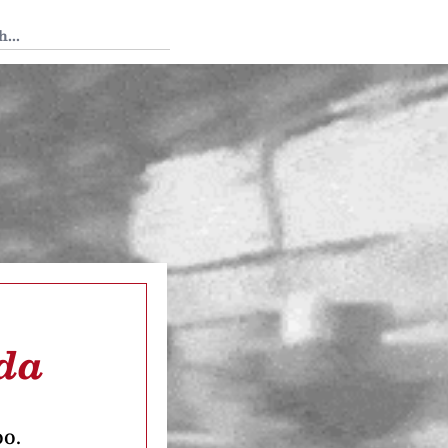
 Tedium
rda
oo.