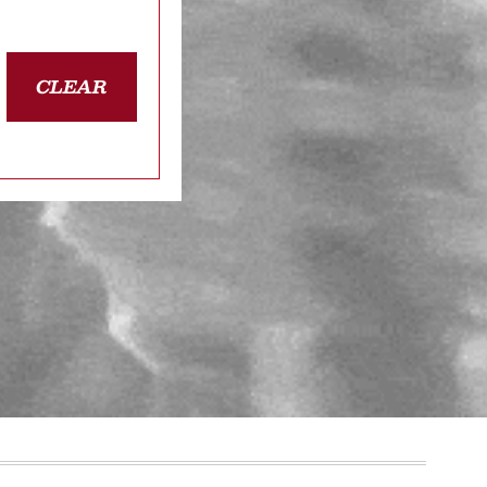
CLEAR