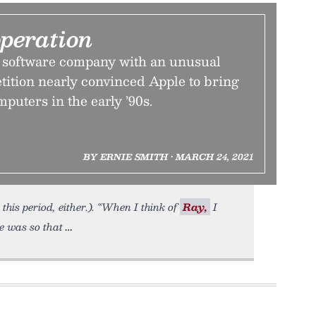
operation
 software company with an unusual
tition nearly convinced Apple to bring
puters in the early ’90s.
BY ERNIE SMITH • MARCH 24, 2021
this period, either.). “When I think of
Ray,
I
e was so that