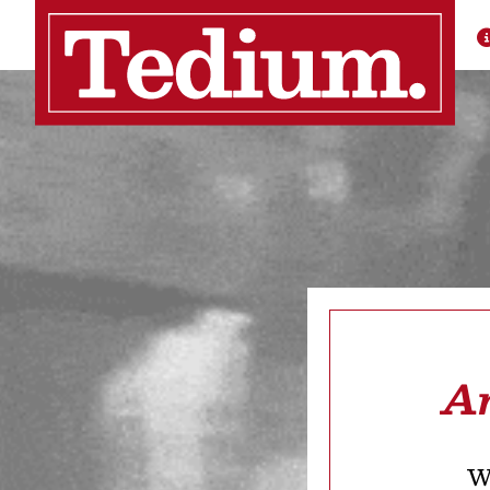
Ar
We