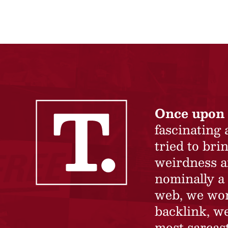
Once upon 
fascinating
tried to br
weirdness a
nominally a 
web, we won’
backlink, we
most sarcast