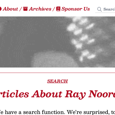
Search
About
/
Archives
/
Sponsor Us
SEARCH
ticles About Ray Noo
 have a search function. We’re surprised, t