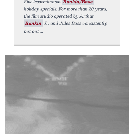
Five lesser-known
Rankin/Bass
holiday specials. For more than 20 years,
the film studio operated by Arthur
Rankin
Jr. and Jules Bass consistently
put out