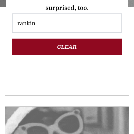
surprised, too.
CLEAR