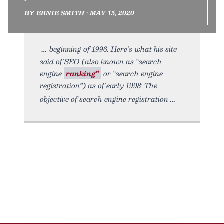
BY ERNIE SMITH • MAY 15, 2020
beginning of 1996. Here’s what his site
said of SEO (also known as “search
engine
ranking”
or “search engine
registration”) as of early 1998: The
objective of search engine registration