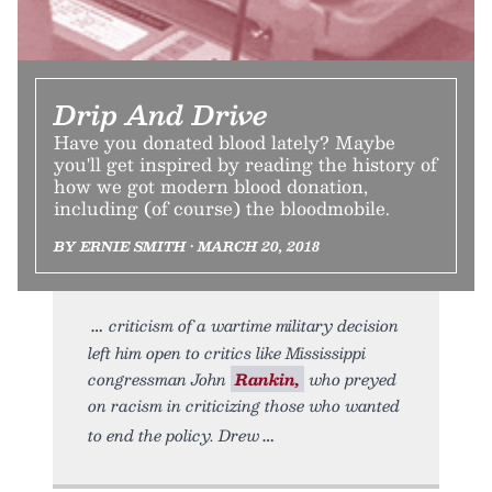
Drip And Drive
Have you donated blood lately? Maybe
you'll get inspired by reading the history of
how we got modern blood donation,
including (of course) the bloodmobile.
BY ERNIE SMITH • MARCH 20, 2018
criticism of a wartime military decision
left him open to critics like Mississippi
congressman John
Rankin,
who preyed
on racism in criticizing those who wanted
to end the policy. Drew