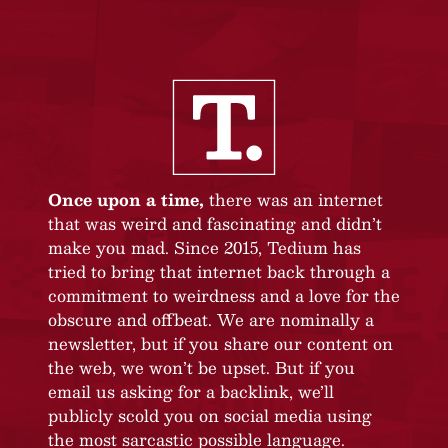
Once upon a time,
there was an internet
that was weird and fascinating and didn’t
make you mad. Since 2015, Tedium has
tried to bring that internet back through a
commitment to weirdness and a love for the
obscure and offbeat. We are nominally a
newsletter, but if you share our content on
the web, we won’t be upset. But if you
email us asking for a backlink, we’ll
publicly scold you on social media using
the most sarcastic possible language.