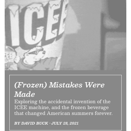
(Frozen) Mistakes Were
Made
Exploring the accidental invention of the
ICEE machine, and the frozen beverage
that changed American summers forever.
BY DAVID BUCK • JULY 28, 2021