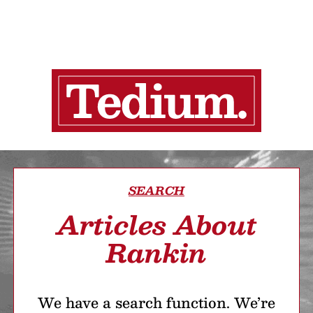
SEARCH
Articles About
Rankin
We have a search function. We’re