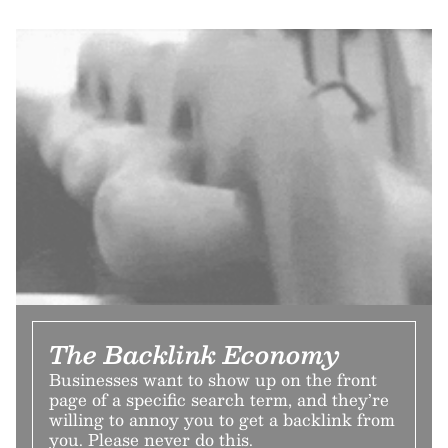
The Backlink Economy
Businesses want to show up on the front
page of a specific search term, and they’re
willing to annoy you to get a backlink from
you. Please never do this.