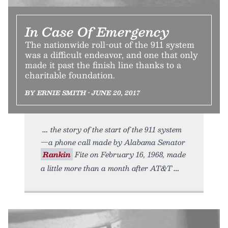
In Case Of Emergency
The nationwide roll-out of the 911 system
was a difficult endeavor, and one that only
made it past the finish line thanks to a
charitable foundation.
BY ERNIE SMITH • JUNE 20, 2017
the story of the start of the 911 system
—a phone call made by Alabama Senator
Rankin
Fite on February 16, 1968, made
a little more than a month after AT&T