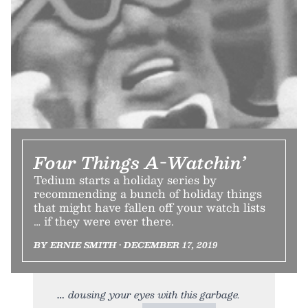
Four Things A-Watchin’
Tedium starts a holiday series by
recommending a bunch of holiday things
that might have fallen off your watch lists
… if they were ever there.
BY ERNIE SMITH • DECEMBER 17, 2019
dousing your eyes with this garbage.