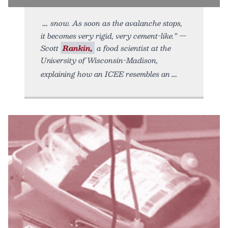
snow. As soon as the avalanche stops,
it becomes very rigid, very cement-like.” —
Scott
Rankin,
a food scientist at the
University of Wisconsin-Madison,
explaining how an ICEE resembles an