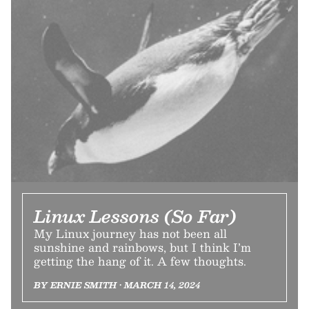
Linux Lessons (So Far)
My Linux journey has not been all
sunshine and rainbows, but I think I’m
getting the hang of it. A few thoughts.
BY ERNIE SMITH • MARCH 14, 2024