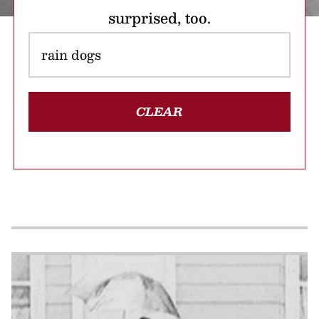
surprised, too.
CLEAR