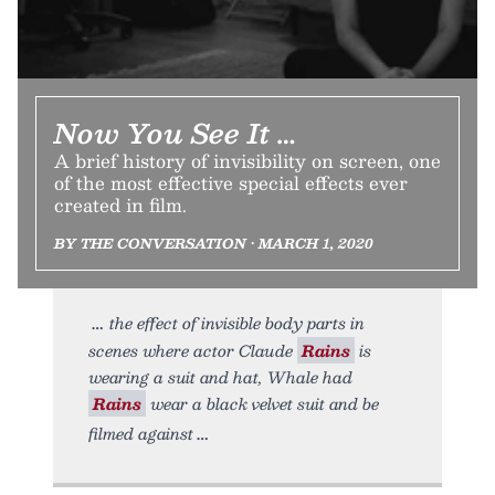
Now You See It …
A brief history of invisibility on screen, one
of the most effective special effects ever
created in film.
BY THE CONVERSATION • MARCH 1, 2020
the effect of invisible body parts in
scenes where actor Claude
Rains
is
wearing a suit and hat, Whale had
Rains
wear a black velvet suit and be
filmed against