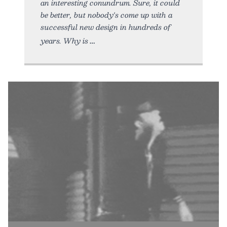
an interesting conundrum. Sure, it could
be better, but nobody's come up with a
successful new design in hundreds of
years. Why is