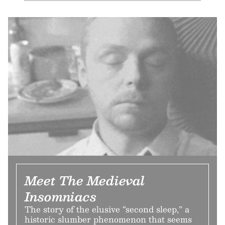
Meet The Medieval
Insomniacs
The story of the elusive “second sleep,” a
historic slumber phenomenon that seems