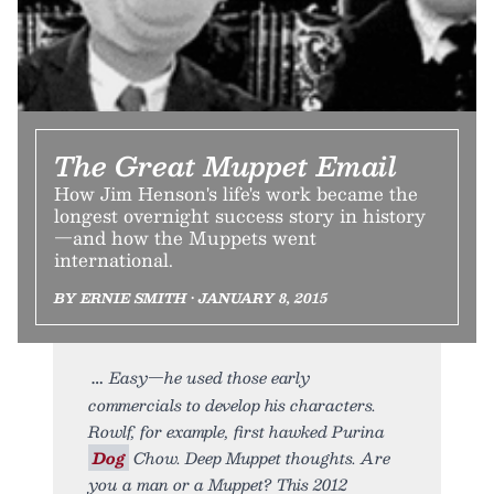
The Great Muppet Email
How Jim Henson's life's work became the
longest overnight success story in history
—and how the Muppets went
international.
BY ERNIE SMITH • JANUARY 8, 2015
Easy—he used those early
commercials to develop his characters.
Rowlf, for example, first hawked Purina
Dog
Chow. Deep Muppet thoughts. Are
you a man or a Muppet? This 2012