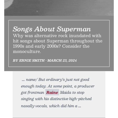
Songs About Superman
Why was alternative rock inundated with
hit songs about Superman throughout the
1990s and early 2000s? Consider the
monoculture.
BY ERNIE SMITH • MARCH 23, 2024
name/ But ordinary’s just not good
enough today. At some point, a producer
got frontman
Raine
Maida to stop
singing with his distinctive high-pitched
nasally vocals, which did him a