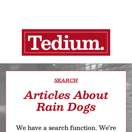
SEARCH
Articles About
Rain Dogs
We have a search function. We’re