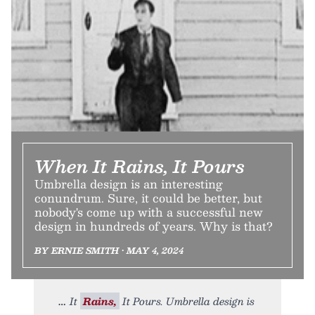
When It Rains, It Pours
Umbrella design is an interesting
conundrum. Sure, it could be better, but
nobody's come up with a successful new
design in hundreds of years. Why is that?
BY ERNIE SMITH • MAY 4, 2024
It
Rains,
It Pours. Umbrella design is