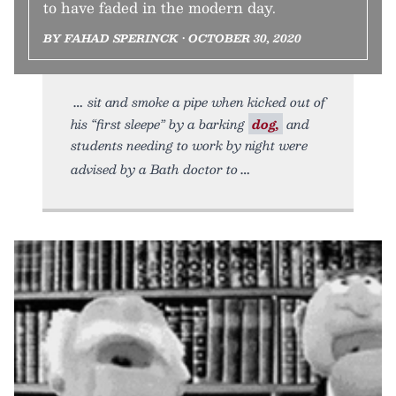
to have faded in the modern day.
BY FAHAD SPERINCK • OCTOBER 30, 2020
sit and smoke a pipe when kicked out of
his “first sleepe” by a barking
dog,
and
students needing to work by night were
advised by a Bath doctor to