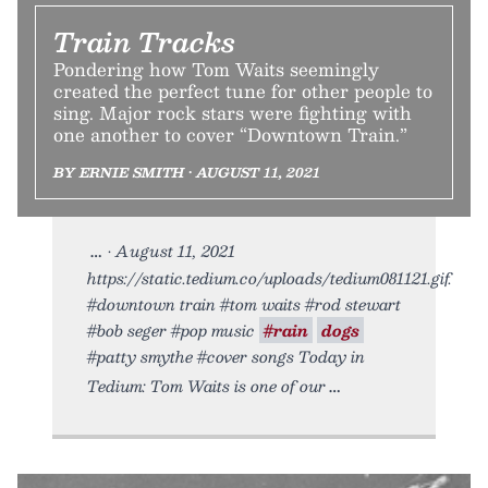
Train Tracks
Pondering how Tom Waits seemingly
created the perfect tune for other people to
sing. Major rock stars were fighting with
one another to cover “Downtown Train.”
BY ERNIE SMITH • AUGUST 11, 2021
• August 11, 2021
https://static.tedium.co/uploads/tedium081121.gif.
#downtown train #tom waits #rod stewart
#bob seger #pop music
#rain
dogs
#patty smythe #cover songs Today in
Tedium: Tom Waits is one of our