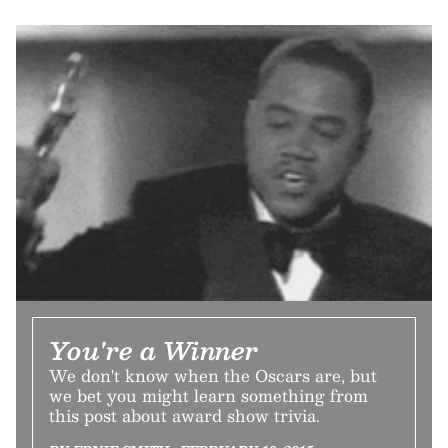
You're a Winner
We don't know when the Oscars are, but
we bet you might learn something from
this post about award show trivia.