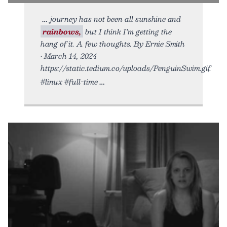
journey has not been all sunshine and
rainbows,
but I think I’m getting the
hang of it. A few thoughts. By Ernie Smith
• March 14, 2024
https://static.tedium.co/uploads/PenguinSwim.gif.
#linux #full-time