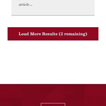
article
Load More Results (2 remaining)