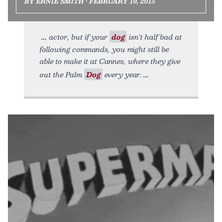
BY ERNIE SMITH • FEBRUARY 19, 2015
actor, but if your
dog
isn't half bad at
following commands, you might still be
able to make it at Cannes, where they give
out the Palm
Dog
every year.