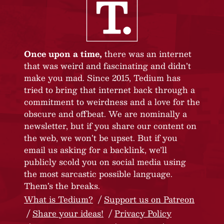
Once upon a time,
there was an internet
that was weird and fascinating and didn’t
make you mad. Since 2015, Tedium has
tried to bring that internet back through a
commitment to weirdness and a love for the
obscure and offbeat. We are nominally a
newsletter, but if you share our content on
the web, we won’t be upset. But if you
email us asking for a backlink, we’ll
publicly scold you on social media using
the most sarcastic possible language.
Them’s the breaks.
What is Tedium?
Support us on Patreon
Share your ideas!
Privacy Policy