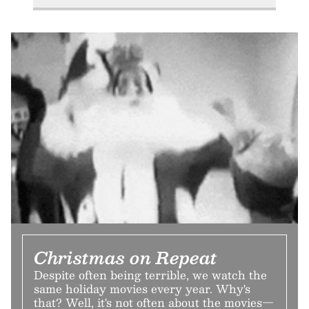
Christmas on Repeat
Despite often being terrible, we watch the
same holiday movies every year. Why's
that? Well, it's not often about the movies—