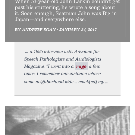
When 53-year-old John Larkin couldn't get
past his stuttering, he wrote a song about
it. Soon enough, Scatman John was Big in
Japan—and everywhere else.
BY ANDREW EGAN • JANUARY 24, 2017
a 1995 interview with Advance for
Speech Pathologists and Audiologists
Magazine. “I went into a
rage
a few
times. I remember one instance where
some neighborhood kids … mock[ed] my