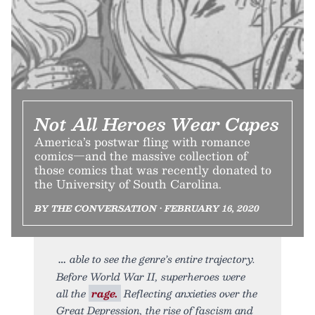
Not All Heroes Wear Capes
America’s postwar fling with romance
comics—and the massive collection of
those comics that was recently donated to
the University of South Carolina.
BY THE CONVERSATION • FEBRUARY 16, 2020
able to see the genre’s entire trajectory.
Before World War II, superheroes were
all the
rage.
Reflecting anxieties over the
Great Depression, the rise of fascism and