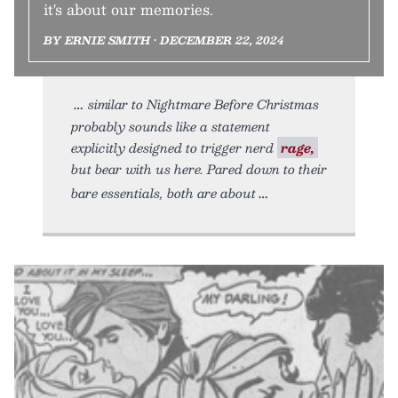
it's about our memories.
BY ERNIE SMITH • DECEMBER 22, 2024
similar to Nightmare Before Christmas
probably sounds like a statement
explicitly designed to trigger nerd
rage,
but bear with us here. Pared down to their
bare essentials, both are about