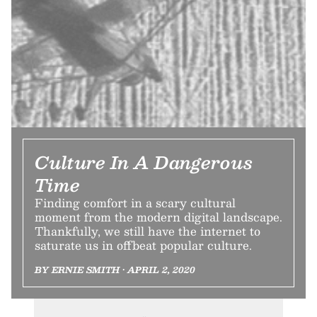
Culture In A Dangerous
Time
Finding comfort in a scary cultural
moment from the modern digital landscape.
Thankfully, we still have the internet to
saturate us in offbeat popular culture.
BY ERNIE SMITH • APRIL 2, 2020