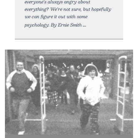
everyone's always angry about
everything? We're not sure, but hopefully
we can figure it out with some
psychology. By Ernie Smith