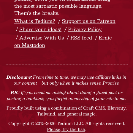
the most sarcastic possible language.
Them’s the breaks.
What is Tedium?
Support us on Patreon
Share your ideas!
Privacy Policy
Advertise With Us
RSS feed
Ernie
on Mastodon
Disclosure:
From time to time, we may use affiliate links in
our content—but only when it makes sense. Promise.
P.S.:
If you email me asking about doing a guest post or
posting a backlink, you forfeit ownership of your site to me.
Proudly built using a combination of
Craft CMS
, Eleventy,
Tailwind, and general magic.
Copyright © 2015-2026 Tedium LLC. All rights reserved.
Please, try the fish
.