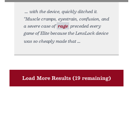
with the device, quickly ditched it.
“Muscle cramps, eyestrain, confusion, and
a severe case of
rage
preceded every
game of Elite because the LensLock device
was so cheaply made that
Load More Results (19 remaining)