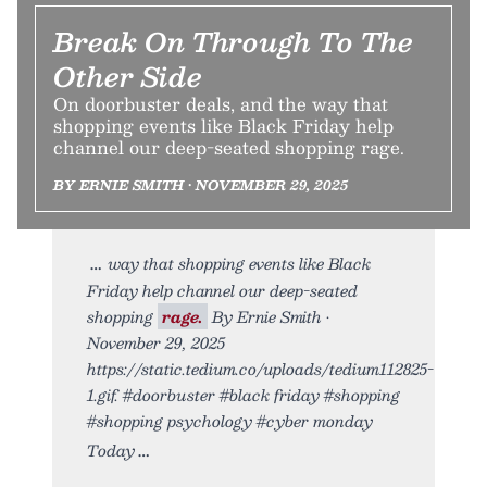
Break On Through To The
Other Side
On doorbuster deals, and the way that
shopping events like Black Friday help
channel our deep-seated shopping rage.
BY ERNIE SMITH • NOVEMBER 29, 2025
way that shopping events like Black
Friday help channel our deep-seated
shopping
rage.
By Ernie Smith •
November 29, 2025
https://static.tedium.co/uploads/tedium112825-
1.gif. #doorbuster #black friday #shopping
#shopping psychology #cyber monday
Today