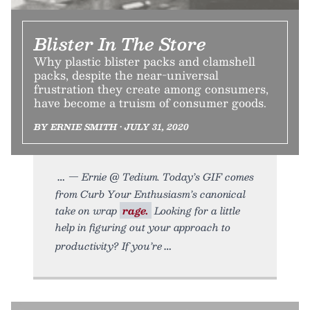
Blister In The Store
Why plastic blister packs and clamshell
packs, despite the near-universal
frustration they create among consumers,
have become a truism of consumer goods.
BY ERNIE SMITH • JULY 31, 2020
— Ernie @ Tedium. Today’s GIF comes
from Curb Your Enthusiasm’s canonical
take on wrap
rage.
Looking for a little
help in figuring out your approach to
productivity? If you’re