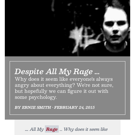
Despite All My Rage …
Why does it seem like everyone's always
angry about everything? We're not sure,
but hopefully we can figure it out with
some psychology.
BY ERNIE SMITH • FEBRUARY 24, 2015
All My
Rage
… Why does it seem like