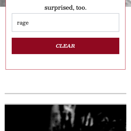
surprised, too.
CLEAR