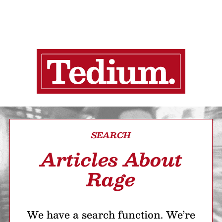
SEARCH
Articles About
Rage
We have a search function. We’re