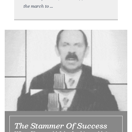
the march to
The Stammer Of Success