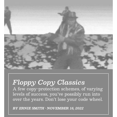
Floppy Copy Classics
A few copy-protection schemes, of varying
levels of success, you’ve possibly run into
over the years. Don’t lose your code wheel.
BY ERNIE SMITH • NOVEMBER 16, 2022