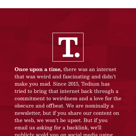
Once upon a time,
there was an internet
that was weird and fascinating and didn’t
make you mad. Since 2015, Tedium has
tried to bring that internet back through a
commitment to weirdness and a love for the
obscure and offbeat. We are nominally a
newsletter, but if you share our content on
the web, we won’t be upset. But if you
email us asking for a backlink, we’ll
publicly scold you on social media using