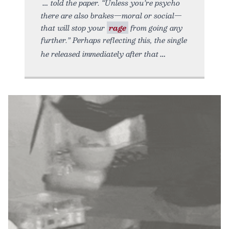
told the paper. “Unless you’re psycho
there are also brakes—moral or social—
that will stop your
rage
from going any
further.” Perhaps reflecting this, the single
he released immediately after that