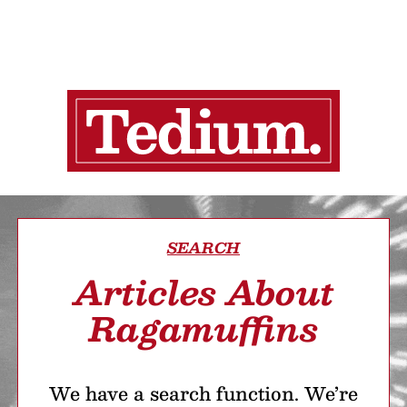
SEARCH
Articles About
Ragamuffins
We have a search function. We’re