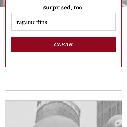
surprised, too.
CLEAR