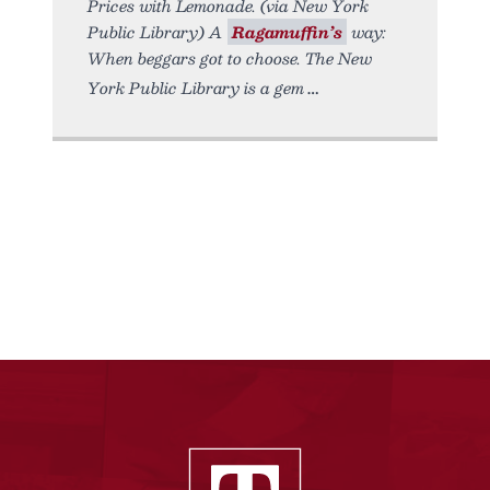
Prices with Lemonade. (via New York
Public Library) A
Ragamuffin’s
way:
When beggars got to choose. The New
York Public Library is a gem