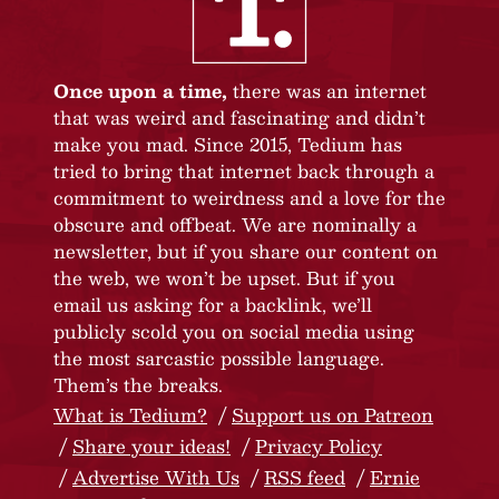
Once upon a time,
there was an internet
that was weird and fascinating and didn’t
make you mad. Since 2015, Tedium has
tried to bring that internet back through a
commitment to weirdness and a love for the
obscure and offbeat. We are nominally a
newsletter, but if you share our content on
the web, we won’t be upset. But if you
email us asking for a backlink, we’ll
publicly scold you on social media using
the most sarcastic possible language.
Them’s the breaks.
What is Tedium?
Support us on Patreon
Share your ideas!
Privacy Policy
Advertise With Us
RSS feed
Ernie