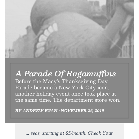
A Parade Of Ragamuffins
Before the Macy’s Thanksgiving Day
Parade became a New York City icon,
another holiday event once took place at
the same time. The department store won.
BY ANDREW EGAN • NOVEMBER 26, 2019
secs, starting at $5/month. Check Your