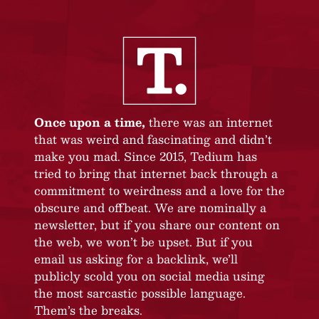
Once upon a time,
there was an internet
that was weird and fascinating and didn’t
make you mad. Since 2015, Tedium has
tried to bring that internet back through a
commitment to weirdness and a love for the
obscure and offbeat. We are nominally a
newsletter, but if you share our content on
the web, we won’t be upset. But if you
email us asking for a backlink, we’ll
publicly scold you on social media using
the most sarcastic possible language.
Them’s the breaks.