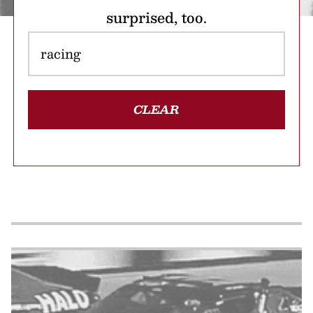
surprised, too.
CLEAR