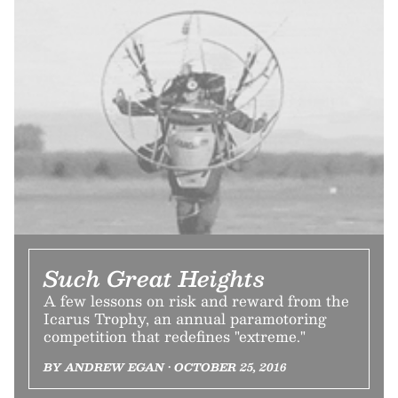
Such Great Heights
A few lessons on risk and reward from the
Icarus Trophy, an annual paramotoring
competition that redefines "extreme."
BY ANDREW EGAN • OCTOBER 25, 2016