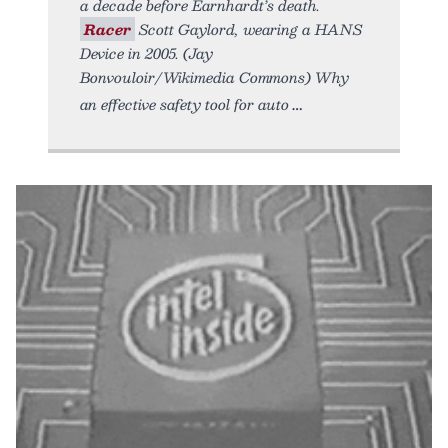
a decade before Earnhardt’s death.
Racer
Scott Gaylord, wearing a HANS
Device in 2005. (Jay
Bonvouloir/Wikimedia Commons) Why
an effective safety tool for auto