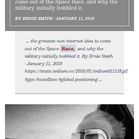
come out of the Space Race, and why the
military initially hobbled it.
BY ERNIE SMITH • JANUARY 11, 2018
the greatest non-internet idea to come
out of the Space
Race,
and why the
military initially hobbled it. By Ernie Smith
• January 11, 2018
https://static.tedium.co/2018/01/tedium011118.gif.
#gps #satellites #global positioning