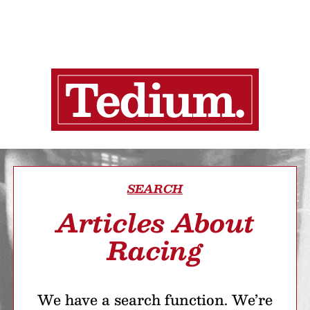
SEARCH
Articles About
Racing
We have a search function. We’re