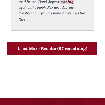
toothbrush. Hand dryers:
racing
against the clock. For decades, the
greatest downfall the hand dryer was the
fact
Load More Results (97 remaining)