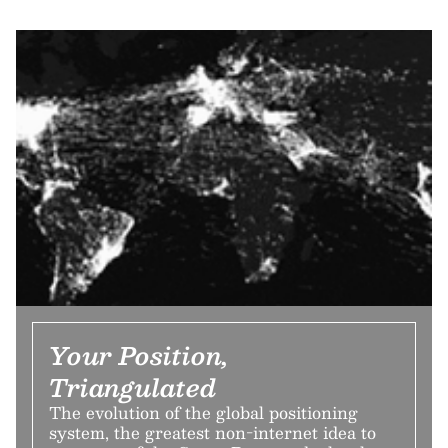
Your Position,
Triangulated
The evolution of the global positioning
system, the greatest non-internet idea to