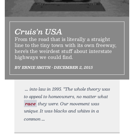
Cruis'n USA
From the road that is literally a straight
line to the tiny town with its own freeway,
here's the weirdest stuff about interstate
highways we could find.
BY ERNIE SMITH • DECEMBER 2, 2015
into law in 1995. “The whole theory was
to appeal to homeowners, no matter what
race
they were. Our movement was
unique. It was blacks and whites in a
common