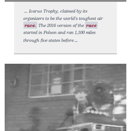
Icarus Trophy, claimed by its
organizers to be the world’s toughest air
race.
The 2016 version of the
race
started in Polson and ran 1,100 miles
through five states before