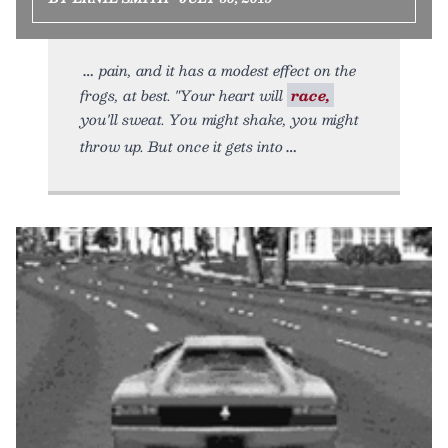
pain, and it has a modest effect on the
frogs, at best. "Your heart will
race,
you'll sweat. You might shake, you might
throw up. But once it gets into