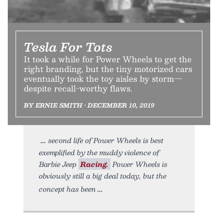
Tesla For Tots
It took a while for Power Wheels to get the
right branding, but the tiny motorized cars
eventually took the toy aisles by storm—
despite recall-worthy flaws.
BY ERNIE SMITH • DECEMBER 10, 2019
second life of Power Wheels is best
exemplified by the muddy violence of
Barbie Jeep
Racing.
Power Wheels is
obviously still a big deal today, but the
concept has been