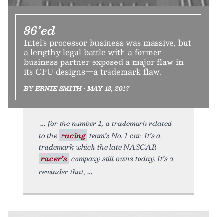
86’ed
Intel's processor business was massive, but
a lengthy legal battle with a former
business partner exposed a major flaw in
its CPU designs—a trademark flaw.
BY ERNIE SMITH • MAY 18, 2017
for the number 1, a trademark related
to the
racing
team’s No. 1 car. It’s a
trademark which the late NASCAR
racer’s
company still owns today. It’s a
reminder that,