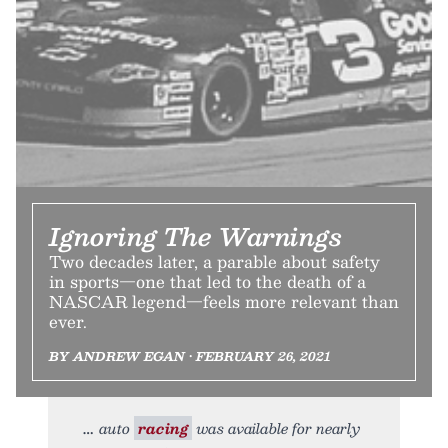
Ignoring The Warnings
Two decades later, a parable about safety
in sports—one that led to the death of a
NASCAR legend—feels more relevant than
ever.
BY ANDREW EGAN • FEBRUARY 26, 2021
auto
racing
was available for nearly