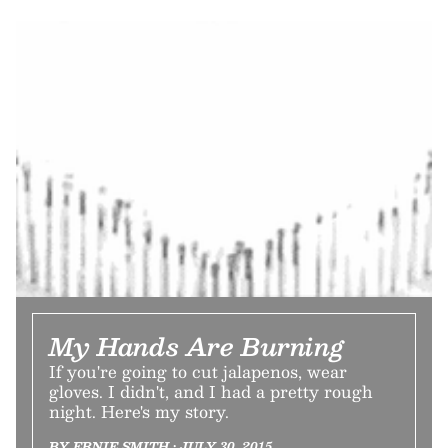
My Hands Are Burning
If you're going to cut jalapenos, wear
gloves. I didn't, and I had a pretty rough
night. Here's my story.
BY ERNIE SMITH • JULY 30, 2015