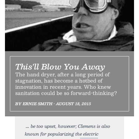
This'll Blow You Away
The hand dryer, after a long period of
stagnation, has become a hotbed of
innovation in recent years. Who knew
sanitation could be so forward-thinking?
BY ERNIE SMITH • AUGUST 18, 2015
be too upset, however; Clemens is also
known for popularizing the electric