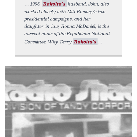
1996.
Rakolta’s
husband, John, also
worked closely with Mitt Romney’s two
presidential campaigns, and her
daughter-in-law, Ronna McDaniel, is the
current chair of the Republican National
Committee. Why Terry
Rakolta’s