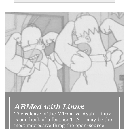
ARMed with Linux
The release of the M1-native Asahi Linux
is one heck of a feat, isn’t it? It may be the
most impressive thing the open-source