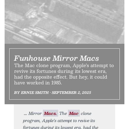
Funhouse Mirror Macs
The Mac clone program, Apple’s attempt to
revive its fortunes during its lowest era,
had the opposite effect. But hey, it could
have worked in 1985.
BY ERNIE SMITH • SEPTEMBER 2, 2025
Mirror
Macs.
The
Mac
clone
program, Apple’s attempt to revive its
fortunes during its lowest era, had the