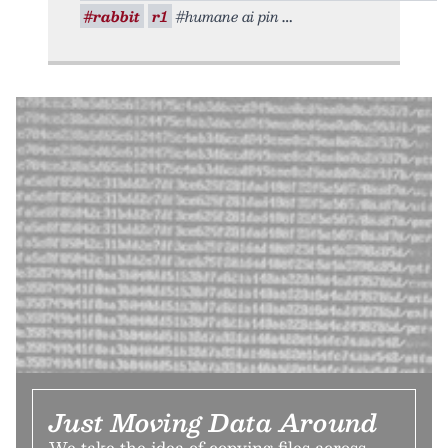
#rabbit
r1
#humane ai pin
Just Moving Data Around
We take the idea of copying files across