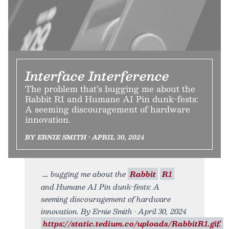
Interface Interference
The problem that’s bugging me about the
Rabbit R1 and Humane AI Pin dunk-fests:
A seeming discouragement of hardware
innovation.
BY ERNIE SMITH • APRIL 30, 2024
bugging me about the
Rabbit
R1
and Humane AI Pin dunk-fests: A
seeming discouragement of hardware
innovation. By Ernie Smith • April 30, 2024
https://static.tedium.co/uploads/RabbitR1.gif.