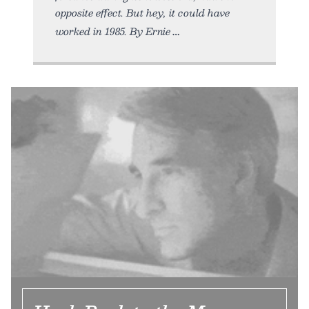
opposite effect. But hey, it could have
worked in 1985. By Ernie