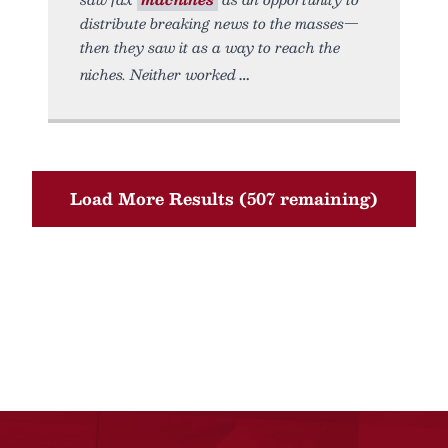
distribute breaking news to the masses—
then they saw it as a way to reach the
niches. Neither worked
Load More Results (507 remaining)