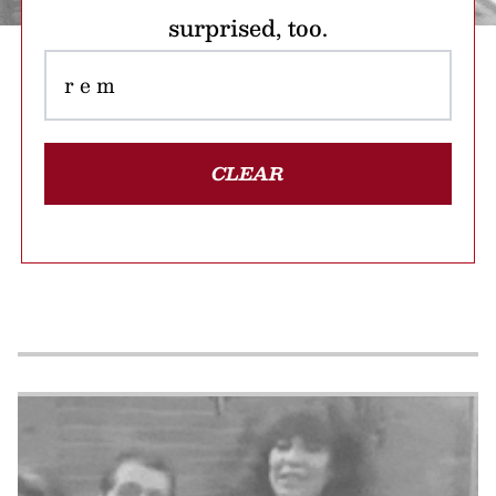
surprised, too.
CLEAR