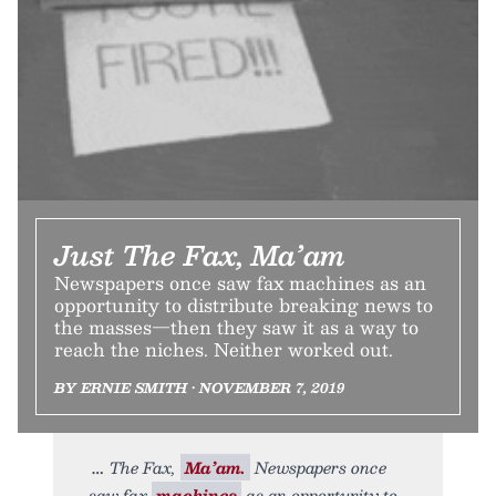
Just The Fax, Ma’am
Newspapers once saw fax machines as an
opportunity to distribute breaking news to
the masses—then they saw it as a way to
reach the niches. Neither worked out.
BY ERNIE SMITH • NOVEMBER 7, 2019
The Fax,
Ma’am.
Newspapers once
saw fax
machines
as an opportunity to