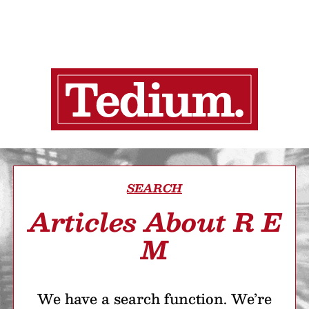
SEARCH
Articles About R E
M
We have a search function. We’re