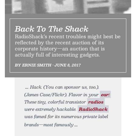
Back To The Shack
RadioShack’s recent troubles might best be
reflected by the recent auction of its
corporate history—an auction that is
actually full of interesting gadgets.
BY ERNIE SMITH • JUNE 8, 2017
Hack. (You can sponsor us, too.).
(James Case/Flickr). Flavor in your
ear:
These tiny, colorful transistor
radios
were extremely hackable.
RadioShack
was famed for its numerous private label
brands—most famously