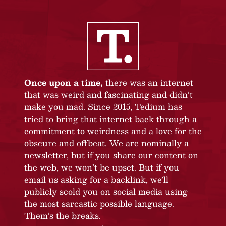
Once upon a time,
there was an internet
that was weird and fascinating and didn’t
make you mad. Since 2015, Tedium has
tried to bring that internet back through a
commitment to weirdness and a love for the
obscure and offbeat. We are nominally a
newsletter, but if you share our content on
the web, we won’t be upset. But if you
email us asking for a backlink, we’ll
publicly scold you on social media using
the most sarcastic possible language.
Them’s the breaks.