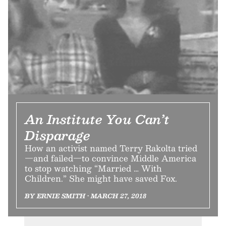
An Institute You Can’t
Disparage
How an activist named Terry Rakolta tried
—and failed—to convince Middle America
to stop watching “Married … With
Children.” She might have saved Fox.
BY ERNIE SMITH • MARCH 27, 2018