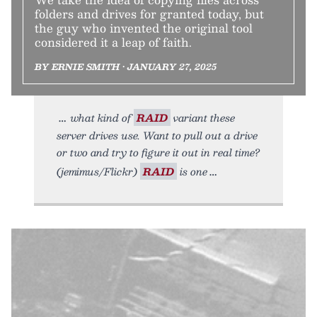
folders and drives for granted today, but
the guy who invented the original tool
considered it a leap of faith.
BY ERNIE SMITH • JANUARY 27, 2025
what kind of
RAID
variant these
server drives use. Want to pull out a drive
or two and try to figure it out in real time?
(jemimus/Flickr)
RAID
is one