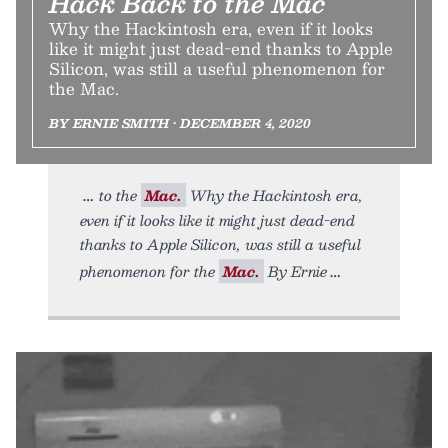
Hack Back to the Mac
Why the Hackintosh era, even if it looks
like it might just dead-end thanks to Apple
Silicon, was still a useful phenomenon for
the Mac.
BY ERNIE SMITH • DECEMBER 4, 2020
to the
Mac.
Why the Hackintosh era,
even if it looks like it might just dead-end
thanks to Apple Silicon, was still a useful
phenomenon for the
Mac.
By Ernie