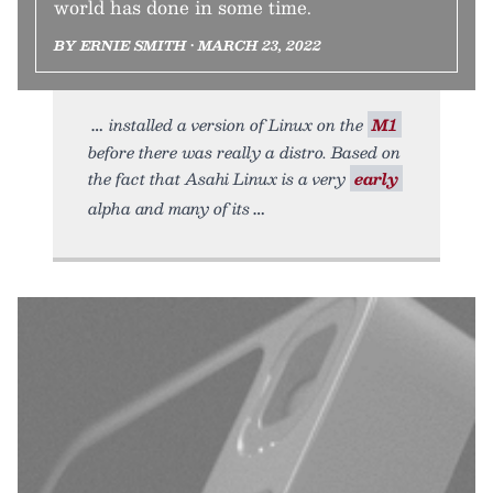
world has done in some time.
BY ERNIE SMITH • MARCH 23, 2022
installed a version of Linux on the
M1
before there was really a distro. Based on
the fact that Asahi Linux is a very
early
alpha and many of its