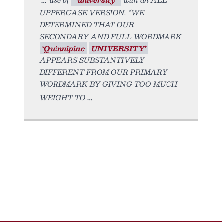
UPPERCASE VERSION. “WE
DETERMINED THAT OUR
SECONDARY AND FULL WORDMARK
‘Quinnipiac
UNIVERSITY’
APPEARS SUBSTANTIVELY
DIFFERENT FROM OUR PRIMARY
WORDMARK BY GIVING TOO MUCH
WEIGHT TO