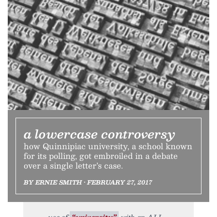
a lowercase controversy
how Quinnipiac university, a school known
for its polling, got embroiled in a debate
over a single letter’s case.
BY ERNIE SMITH • FEBRUARY 27, 2017
use of
“university”
with an ALL-