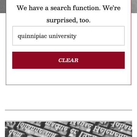
We have a search function. We’re
surprised, too.
CLEAR