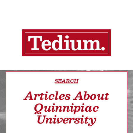
SEARCH
Articles About
Quinnipiac
University