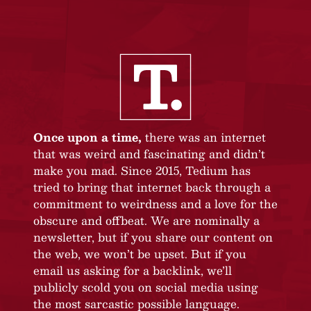
Once upon a time,
there was an internet
that was weird and fascinating and didn’t
make you mad. Since 2015, Tedium has
tried to bring that internet back through a
commitment to weirdness and a love for the
obscure and offbeat. We are nominally a
newsletter, but if you share our content on
the web, we won’t be upset. But if you
email us asking for a backlink, we’ll
publicly scold you on social media using
the most sarcastic possible language.