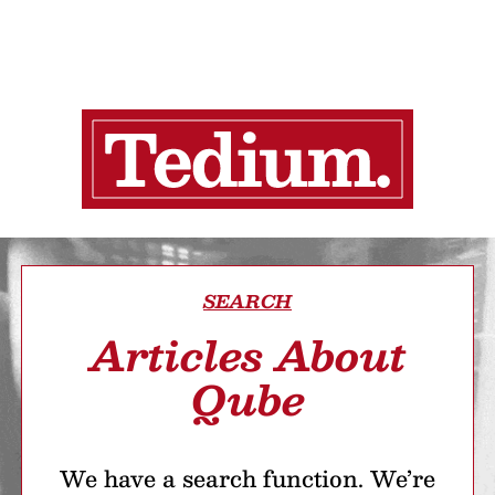
SEARCH
Articles About
Qube
We have a search function. We’re