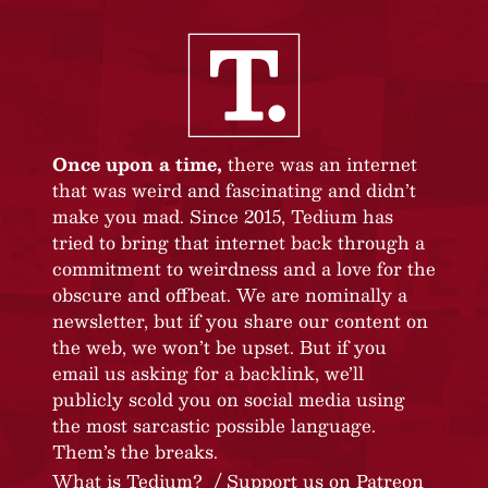
Once upon a time,
there was an internet
that was weird and fascinating and didn’t
make you mad. Since 2015, Tedium has
tried to bring that internet back through a
commitment to weirdness and a love for the
obscure and offbeat. We are nominally a
newsletter, but if you share our content on
the web, we won’t be upset. But if you
email us asking for a backlink, we’ll
publicly scold you on social media using
the most sarcastic possible language.
Them’s the breaks.
What is Tedium?
Support us on Patreon