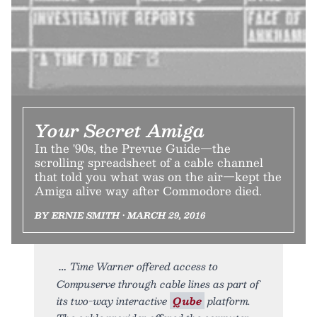
Your Secret Amiga
In the '90s, the Prevue Guide—the
scrolling spreadsheet of a cable channel
that told you what was on the air—kept the
Amiga alive way after Commodore died.
BY ERNIE SMITH • MARCH 29, 2016
Time Warner offered access to
Compuserve through cable lines as part of
its two-way interactive
Qube
platform.