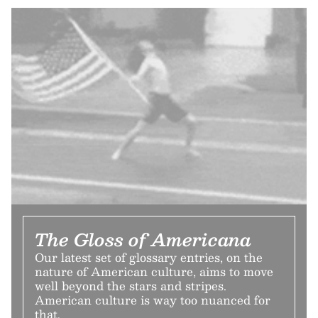
The Gloss of Americana
Our latest set of glossary entries, on the
nature of American culture, aims to move
well beyond the stars and stripes.
American culture is way too nuanced for
that.