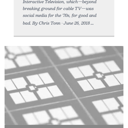
Interactive Television, which—beyond
breaking ground for cable TV—was
social media for the ’70s, for good and
bad. By Chris Tonn • June 26, 2018