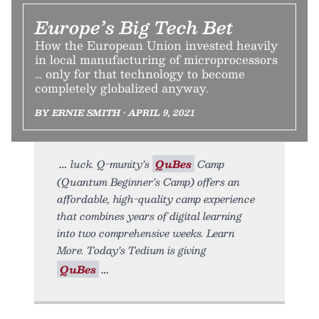
Europe’s Big Tech Bet
How the European Union invested heavily
in local manufacturing of microprocessors
… only for that technology to become
completely globalized anyway.
BY ERNIE SMITH • APRIL 9, 2021
luck. Q-munity’s
QuBes
Camp
(Quantum Beginner’s Camp) offers an
affordable, high-quality camp experience
that combines years of digital learning
into two comprehensive weeks. Learn
More. Today’s Tedium is giving
QuBes