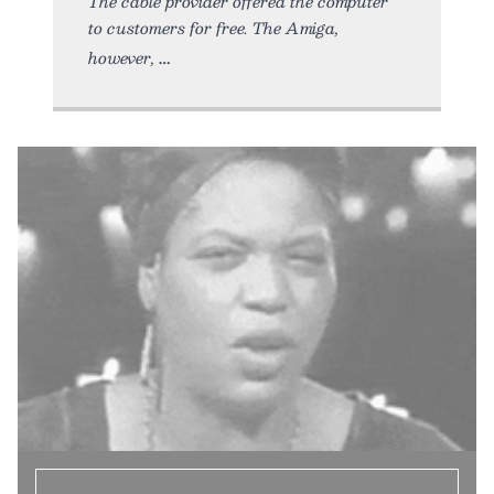
The cable provider offered the computer
to customers for free. The Amiga,
however,