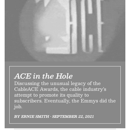
ACE in the Hole
Discussing the unusual legacy of the
CableACE Awards, the cable industry’s
attempt to promote its quality to
subscribers. Eventually, the Emmys did the
job.
BY ERNIE SMITH • SEPTEMBER 22, 2021