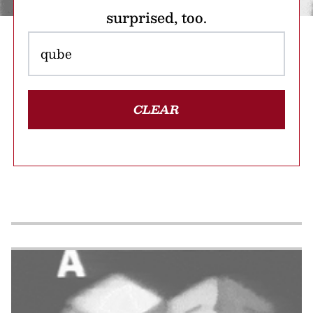
surprised, too.
CLEAR