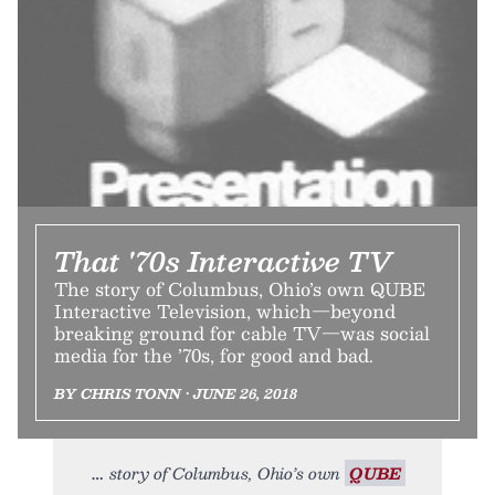
That '70s Interactive TV
The story of Columbus, Ohio’s own QUBE
Interactive Television, which—beyond
breaking ground for cable TV—was social
media for the ’70s, for good and bad.
BY CHRIS TONN • JUNE 26, 2018
story of Columbus, Ohio’s own
QUBE