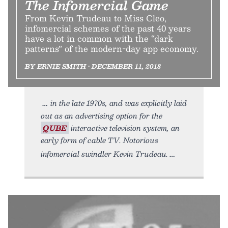
The Infomercial Game
From Kevin Trudeau to Miss Cleo,
infomercial schemes of the past 40 years
have a lot in common with the “dark
patterns” of the modern-day app economy.
BY ERNIE SMITH • DECEMBER 11, 2018
in the late 1970s, and was explicitly laid
out as an advertising option for the
QUBE
interactive television system, an
early form of cable TV. Notorious
infomercial swindler Kevin Trudeau.