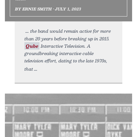
BY ERNIE SMITH • JULY 1, 2023
the band would remain active for more
than 20 years before breaking up in 2015.
Qube
Interactive Television. A
groundbreaking interactive cable
television effort, dating to the late 1970s,
that