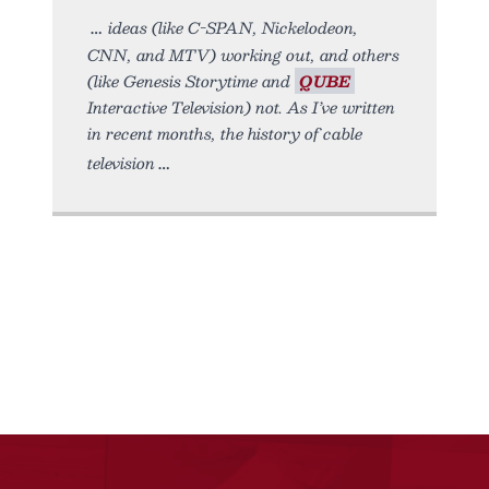
ideas (like C-SPAN, Nickelodeon,
CNN, and MTV) working out, and others
(like Genesis Storytime and
QUBE
Interactive Television) not. As I’ve written
in recent months, the history of cable
television