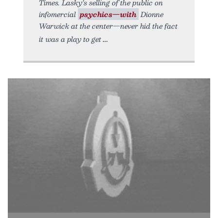
Times. Lasky’s selling of the public on
infomercial
psychics—with
Dionne
Warwick at the center—never hid the fact
it was a play to get