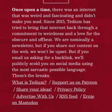
Once upon a time,
there was an internet
that was weird and fascinating and didn’t
make you mad. Since 2015, Tedium has
tried to bring that internet back through a
commitment to weirdness and a love for the
obscure and offbeat. We are nominally a
newsletter, but if you share our content on
the web, we won’t be upset. But if you
email us asking for a backlink, we’ll
publicly scold you on social media using
the most sarcastic possible language.
Them’s the breaks.
What is Tedium?
Support us on Patreon
Share your ideas!
Privacy Policy
Advertise With Us
RSS feed
Ernie
on Mastodon