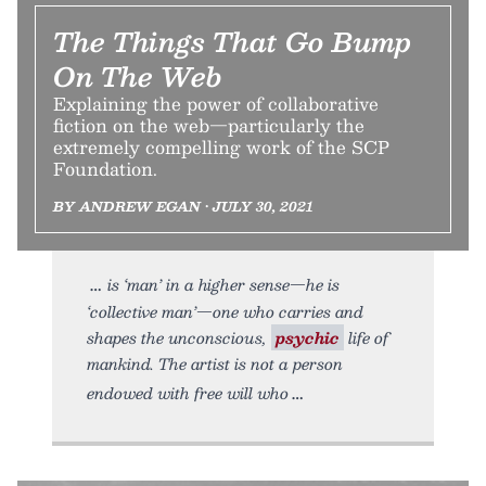
The Things That Go Bump
On The Web
Explaining the power of collaborative
fiction on the web—particularly the
extremely compelling work of the SCP
Foundation.
BY ANDREW EGAN • JULY 30, 2021
is ‘man’ in a higher sense—he is
‘collective man’—one who carries and
shapes the unconscious,
psychic
life of
mankind. The artist is not a person
endowed with free will who