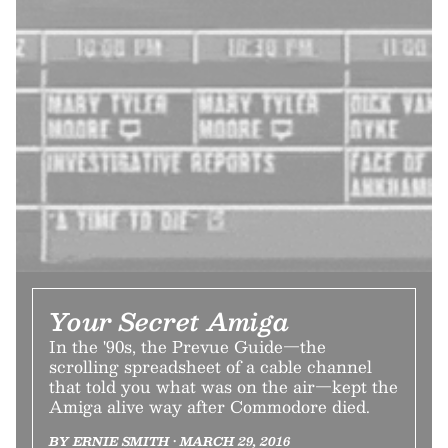
Your Secret Amiga
In the '90s, the Prevue Guide—the
scrolling spreadsheet of a cable channel
that told you what was on the air—kept the
Amiga alive way after Commodore died.
BY ERNIE SMITH • MARCH 29, 2016