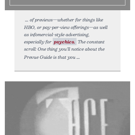
of previews—whether for things like
HBO, or pay-per-view offerings—as well
as infomercial-style advertising,
especially for
psychics.
The constant
scroll: One thing you'll notice about the
Prevue Guide is that you