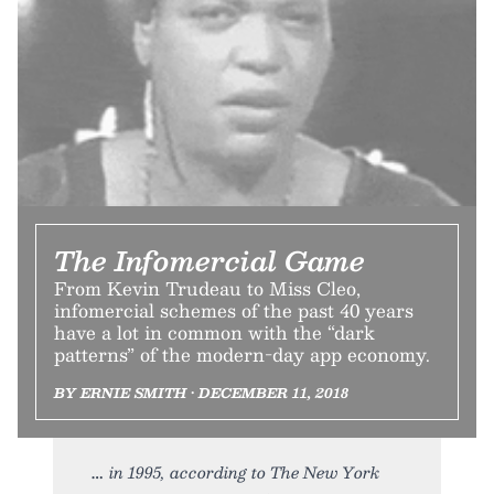
The Infomercial Game
From Kevin Trudeau to Miss Cleo,
infomercial schemes of the past 40 years
have a lot in common with the “dark
patterns” of the modern-day app economy.
BY ERNIE SMITH • DECEMBER 11, 2018
in 1995, according to The New York