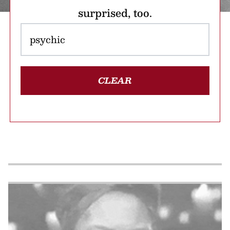
surprised, too.
CLEAR