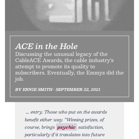
ACE in the Hole
Discussing the unusual legacy of the
CableACE Awards, the cable industry’s
attempt to promote its quality to
subscribers. Eventually, the Emmys did the
job.
BY ERNIE SMITH • SEPTEMBER 22, 2021
entry. Those who put on the awards
benefit either way. “Winning prizes, of
course, brings
psychic
satisfaction,
particularly if it translates into future