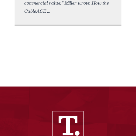
commercial value,” Miller wrote. How the
CableACE