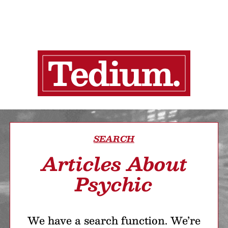
SEARCH
Articles About
Psychic
We have a search function. We’re