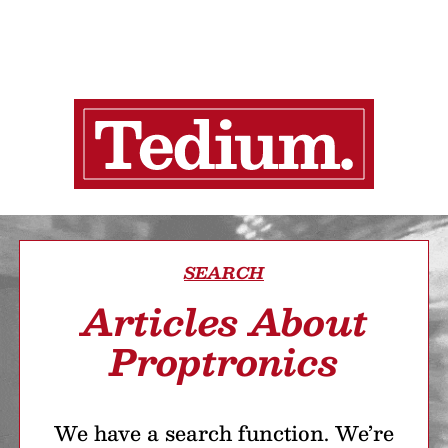
SEARCH
Articles About
Proptronics
We have a search function. We’re