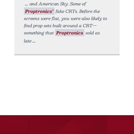
and American Sky. Some of
Proptronics’
fake CRTs. Before the
screens were flat, you were also likely to
find prop sets built around a CRT—
something that
Proptronics
sold as
late