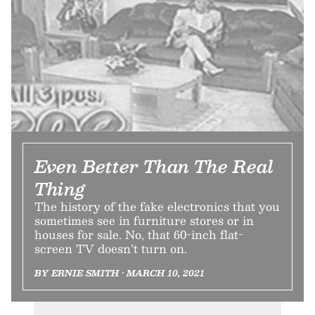
Even Better Than The Real
Thing
The history of the fake electronics that you
sometimes see in furniture stores or in
houses for sale. No, that 60-inch flat-
screen TV doesn’t turn on.
BY ERNIE SMITH • MARCH 10, 2021