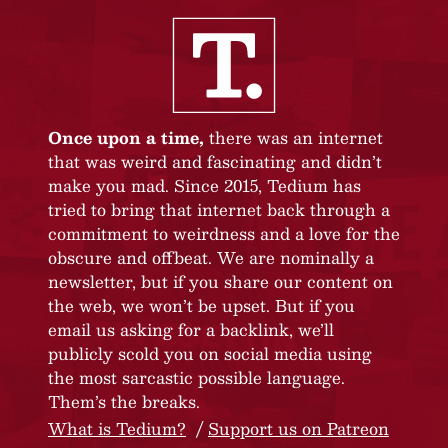
Once upon a time,
there was an internet
that was weird and fascinating and didn’t
make you mad. Since 2015, Tedium has
tried to bring that internet back through a
commitment to weirdness and a love for the
obscure and offbeat. We are nominally a
newsletter, but if you share our content on
the web, we won’t be upset. But if you
email us asking for a backlink, we’ll
publicly scold you on social media using
the most sarcastic possible language.
Them’s the breaks.
What is Tedium?
Support us on Patreon