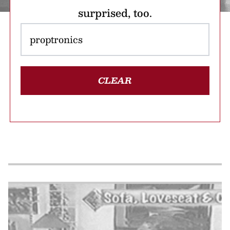
surprised, too.
CLEAR