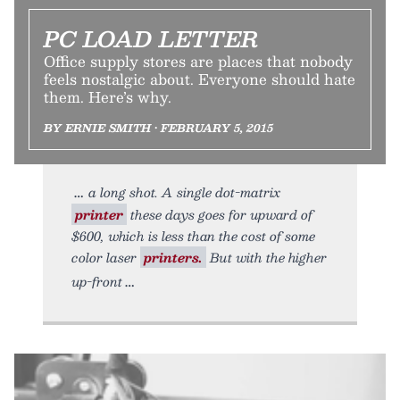
PC LOAD LETTER
Office supply stores are places that nobody
feels nostalgic about. Everyone should hate
them. Here’s why.
BY ERNIE SMITH • FEBRUARY 5, 2015
a long shot. A single dot-matrix
printer
these days goes for upward of
$600, which is less than the cost of some
color laser
printers.
But with the higher
up-front