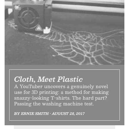
Cloth, Meet Plastic
A YouTuber uncovers a genuinely novel
use for 3D printing: a method for making
snazzy-looking T-shirts. The hard part?
Passing the washing machine test.
BY ERNIE SMITH • AUGUST 28, 2017