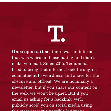
Once upon a time,
there was an internet
that was weird and fascinating and didn’t
make you mad. Since 2015, Tedium has
tried to bring that internet back through a
commitment to weirdness and a love for the
obscure and offbeat. We are nominally a
newsletter, but if you share our content on
the web, we won’t be upset. But if you
email us asking for a backlink, we’ll
publicly scold you on social media using
the most sarcastic possible language.