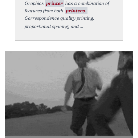
Graphics
printer
has a combination of
features from both
printers.
Correspondence quality printing,
proportional spacing, and