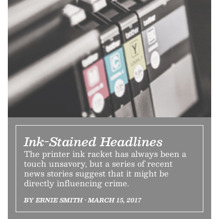
Ink-Stained Headlines
The printer ink racket has always been a
touch unsavory, but a series of recent
news stories suggest that it might be
directly influencing crime.
BY ERNIE SMITH • MARCH 15, 2017