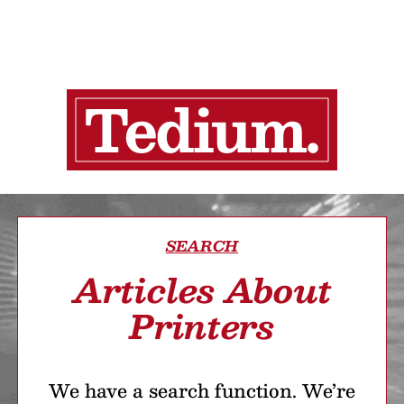
SEARCH
Articles About
Printers
We have a search function. We’re