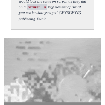
would look the same on screen as they did
on a
printer—a
key element of “what
you see is what you get” (WYSIWYG)
publishing. But it