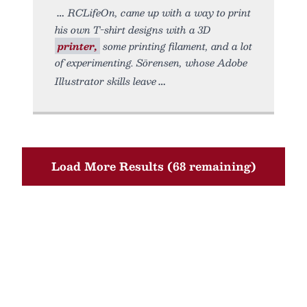
RCLifeOn, came up with a way to print
his own T-shirt designs with a 3D
printer,
some printing filament, and a lot
of experimenting. Sörensen, whose Adobe
Illustrator skills leave
Load More Results (68 remaining)