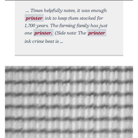
Times helpfully notes, it was enough
printer
ink to keep them stocked for
1,700 years. The farming family has just
one
printer.
(Side note: The
printer
ink crime beat is