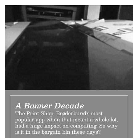
A Banner Decade
The Print Shop, Brøderbund's most
popular app when that meant a whole lot,
had a huge impact on computing. So why
is it in the bargain bin these days?