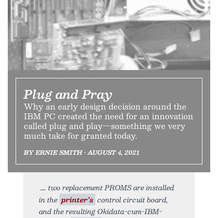
Plug and Pray
Why an early design decision around the
IBM PC created the need for an innovation
called plug and play—something we very
much take for granted today.
BY ERNIE SMITH • AUGUST 4, 2021
two replacement PROMS are installed
in the
printer’s
control circuit board,
and the resulting Okidata-cum-IBM-