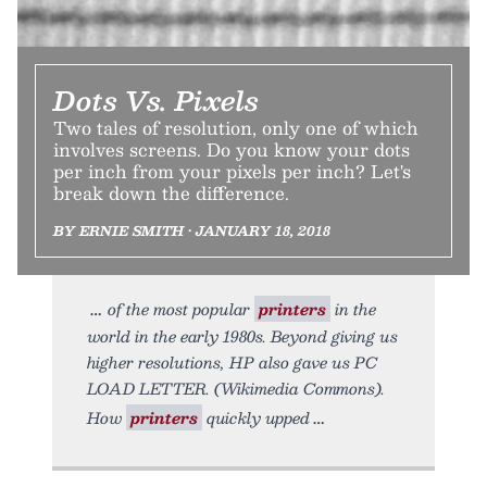
Dots Vs. Pixels
Two tales of resolution, only one of which
involves screens. Do you know your dots
per inch from your pixels per inch? Let's
break down the difference.
BY ERNIE SMITH • JANUARY 18, 2018
of the most popular
printers
in the
world in the early 1980s. Beyond giving us
higher resolutions, HP also gave us PC
LOAD LETTER. (Wikimedia Commons).
How
printers
quickly upped