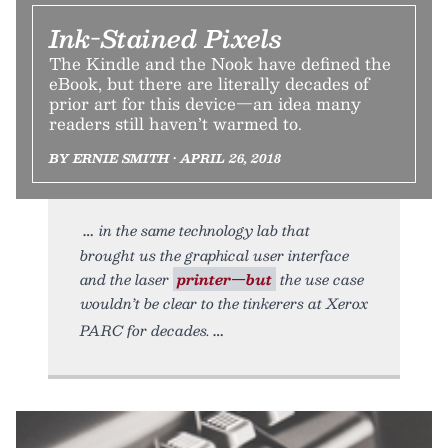
Ink-Stained Pixels
The Kindle and the Nook have defined the
eBook, but there are literally decades of
prior art for this device—an idea many
readers still haven’t warmed to.
BY ERNIE SMITH • APRIL 26, 2018
in the same technology lab that
brought us the graphical user interface
and the laser
printer—but
the use case
wouldn’t be clear to the tinkerers at Xerox
PARC for decades.