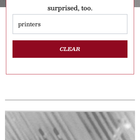
surprised, too.
CLEAR