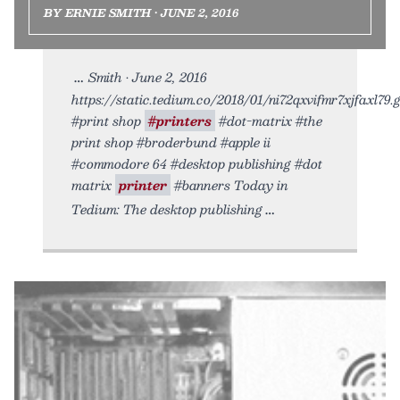
BY ERNIE SMITH • JUNE 2, 2016
Smith • June 2, 2016
https://static.tedium.co/2018/01/ni72qxvifmr7xjfaxl79.gi
#print shop
#printers
#dot-matrix #the
print shop #broderbund #apple ii
#commodore 64 #desktop publishing #dot
matrix
printer
#banners Today in
Tedium: The desktop publishing