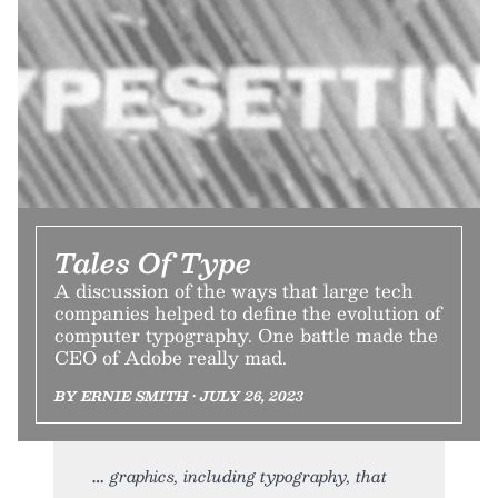
Tales Of Type
A discussion of the ways that large tech
companies helped to define the evolution of
computer typography. One battle made the
CEO of Adobe really mad.
BY ERNIE SMITH • JULY 26, 2023
graphics, including typography, that