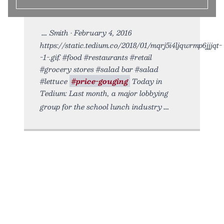
Smith • February 4, 2016
https://static.tedium.co/2018/01/mqrj5i4ljqwrmp6jjjqt-
-1-.gif. #food #restaurants #retail
#grocery stores #salad bar #salad
#lettuce
#price-gouging
Today in
Tedium: Last month, a major lobbying
group for the school lunch industry