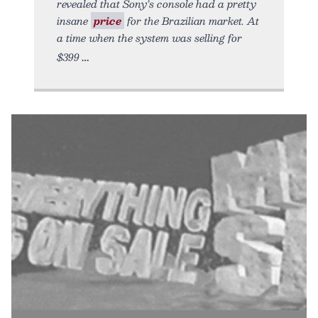
revealed that Sony’s console had a pretty
insane
price
for the Brazilian market. At
a time when the system was selling for
$399