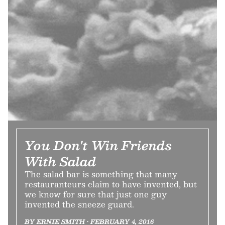
You Don't Win Friends
With Salad
The salad bar is something that many
restauranteurs claim to have invented, but
we know for sure that just one guy
invented the sneeze guard.
BY ERNIE SMITH • FEBRUARY 4, 2016