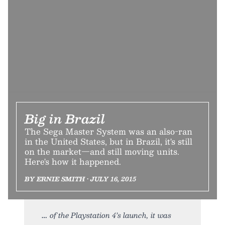
Big in Brazil
The Sega Master System was an also-ran
in the United States, but in Brazil, it's still
on the market—and still moving units.
Here's how it happened.
BY ERNIE SMITH • JULY 16, 2015
of the Playstation 4’s launch, it was