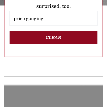
surprised, too.
CLEAR