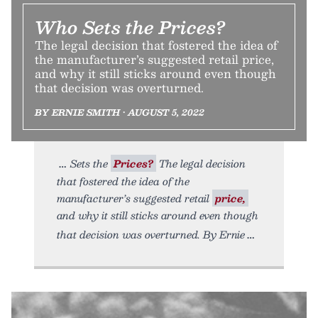
Who Sets the Prices?
The legal decision that fostered the idea of
the manufacturer’s suggested retail price,
and why it still sticks around even though
that decision was overturned.
BY ERNIE SMITH • AUGUST 5, 2022
Sets the
Prices?
The legal decision
that fostered the idea of the
manufacturer’s suggested retail
price,
and why it still sticks around even though
that decision was overturned. By Ernie