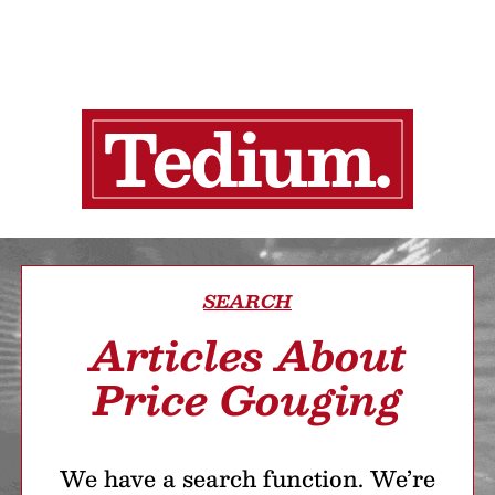
SEARCH
Articles About
Price Gouging
We have a search function. We’re