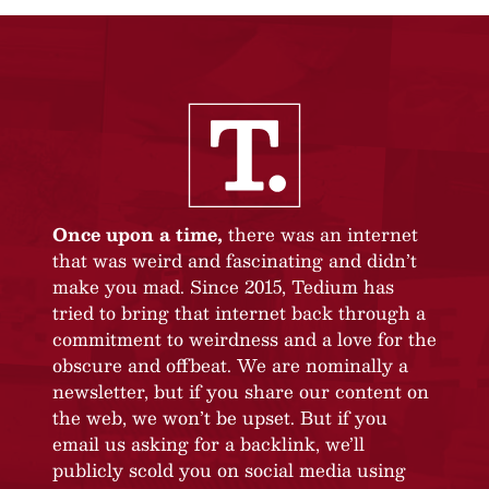
Once upon a time,
there was an internet
that was weird and fascinating and didn’t
make you mad. Since 2015, Tedium has
tried to bring that internet back through a
commitment to weirdness and a love for the
obscure and offbeat. We are nominally a
newsletter, but if you share our content on
the web, we won’t be upset. But if you
email us asking for a backlink, we’ll
publicly scold you on social media using