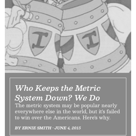
Who Keeps the Metric
System Down? We Do
The metric system may be popular nearly
everywhere else in the world, but it's failed
to win over the Americans. Here's why.
BY ERNIE SMITH • JUNE 4, 2015