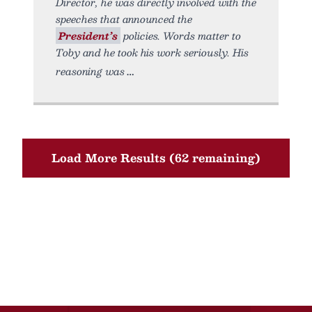
Director, he was directly involved with the
speeches that announced the
President’s
policies. Words matter to
Toby and he took his work seriously. His
reasoning was
Load More Results (62 remaining)