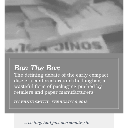
Ban The Box
The defining debate of the early compact
disc era centered around the longbox, a
wasteful form of packaging pushed by
retailers and paper manufacturers.
BY ERNIE SMITH • FEBRUARY 6, 2018
so they had just one country to