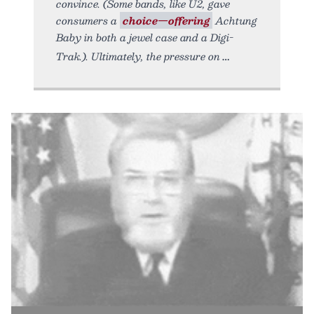
convince. (Some bands, like U2, gave
consumers a
choice—offering
Achtung
Baby in both a jewel case and a Digi-
Trak.). Ultimately, the pressure on