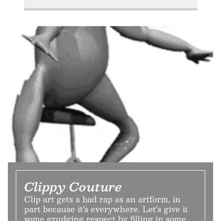
Clippy Couture
Clip art gets a bad rap as an artform, in
part because it’s everywhere. Let’s give it
some grudging respect by filling in some