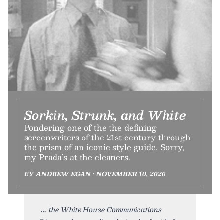
Sorkin, Strunk, and White
Pondering one of the the defining
screenwriters of the 21st century through
the prism of an iconic style guide. Sorry,
my Prada’s at the cleaners.
BY ANDREW EGAN • NOVEMBER 10, 2020
the White House Communications