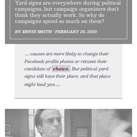
Yard signs are everywhere during political
campaigns, but campaign organizers don't
think they actually work. So why do
campaigns spend so much on them?
BY ERNIE SMITH • FEBRUARY 20, 2020
causes are more likely to change their
Facebook profile photos or retweet their
candidate of
choice.
But political yard
signs still have their place, and that place
might lead you