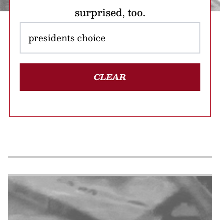
surprised, too.
CLEAR