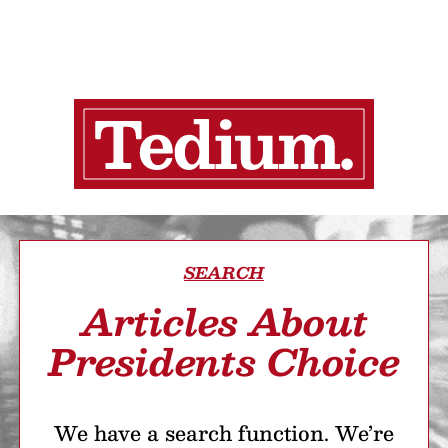
SEARCH
Articles About
Presidents Choice
We have a search function. We’re