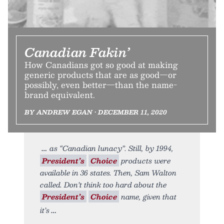
Canadian Fakin’
How Canadians got so good at making
generic products that are as good—or
possibly, even better—than the name-
brand equivalent.
BY ANDREW EGAN • DECEMBER 11, 2020
as “Canadian lunacy”. Still, by 1994,
President’s
Choice
products were
available in 36 states. Then, Sam Walton
called. Don’t think too hard about the
President’s
Choice
name, given that
it’s