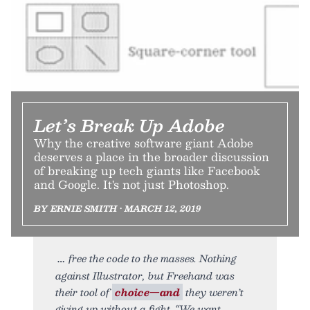
Let’s Break Up Adobe
Why the creative software giant Adobe
deserves a place in the broader discussion
of breaking up tech giants like Facebook
and Google. It's not just Photoshop.
BY ERNIE SMITH • MARCH 12, 2019
free the code to the masses. Nothing
against Illustrator, but Freehand was
their tool of
choice—and
they weren’t
giving up without a fight. “We want