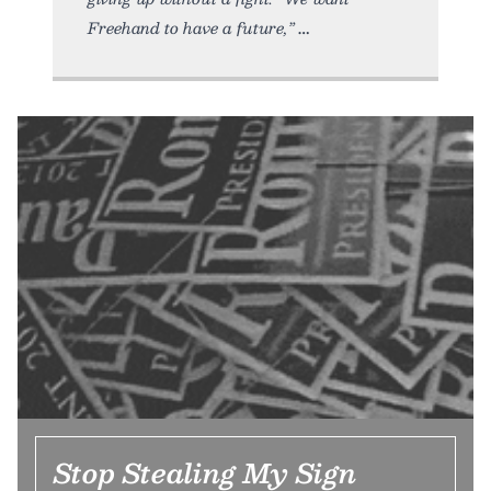
Freehand to have a future,”
Stop Stealing My Sign