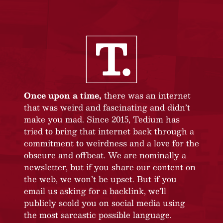
Once upon a time,
there was an internet
that was weird and fascinating and didn’t
make you mad. Since 2015, Tedium has
tried to bring that internet back through a
commitment to weirdness and a love for the
obscure and offbeat. We are nominally a
newsletter, but if you share our content on
the web, we won’t be upset. But if you
email us asking for a backlink, we’ll
publicly scold you on social media using
the most sarcastic possible language.