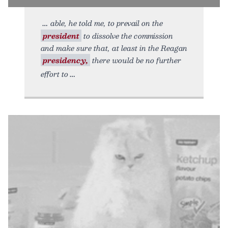
able, he told me, to prevail on the
president
to dissolve the commission
and make sure that, at least in the Reagan
presidency,
there would be no further
effort to