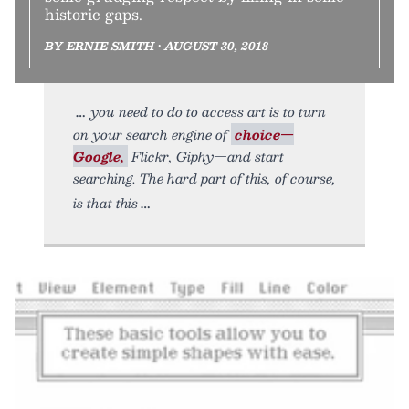
historic gaps.
BY ERNIE SMITH • AUGUST 30, 2018
you need to do to access art is to turn
on your search engine of
choice—
Google,
Flickr, Giphy—and start
searching. The hard part of this, of course,
is that this