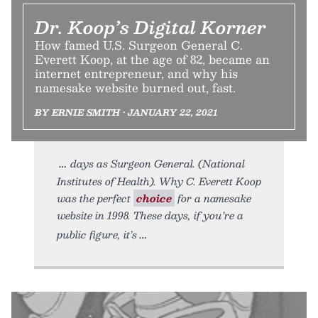
Dr. Koop’s Digital Korner
How famed U.S. Surgeon General C.
Everett Koop, at the age of 82, became an
internet entrepreneur, and why his
namesake website burned out, fast.
BY ERNIE SMITH • JANUARY 22, 2021
days as Surgeon General. (National
Institutes of Health). Why C. Everett Koop
was the perfect
choice
for a namesake
website in 1998. These days, if you’re a
public figure, it’s