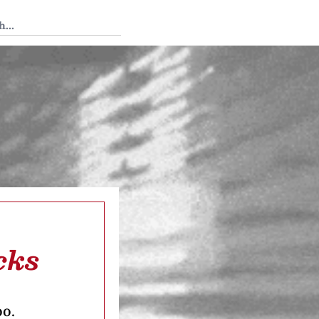
 Tedium
cks
oo.