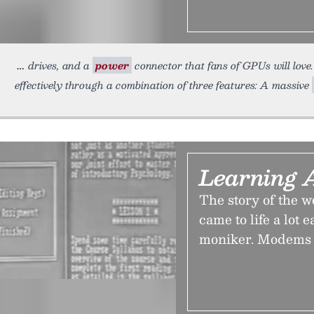
drives, and a
power
connector that fans of GPUs will love
effectively through a combination of three features: A massive
Learning 
The story of the w
came to life a lot 
moniker. Modems 