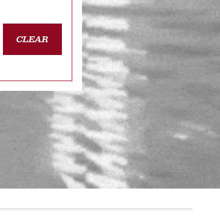
CLEAR