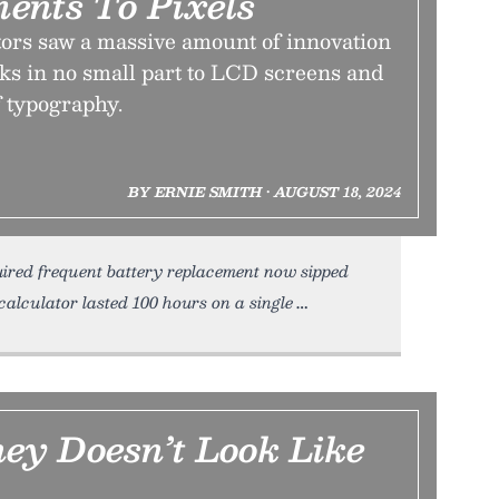
ents To Pixels
ors saw a massive amount of innovation
ks in no small part to LCD screens and
f typography.
BY ERNIE SMITH • AUGUST 18, 2024
quired frequent battery replacement now sipped
calculator lasted 100 hours on a single
y Doesn’t Look Like