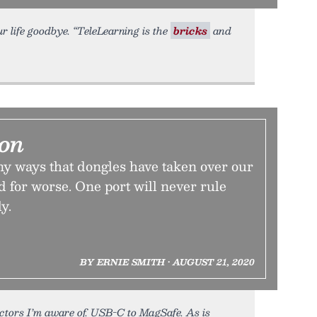
r life goodbye. “TeleLearning is the
bricks
and
ion
y ways that dongles have taken over our
nd for worse. One port will never rule
y.
BY ERNIE SMITH • AUGUST 21, 2020
ctors I’m aware of. USB-C to MagSafe. As is