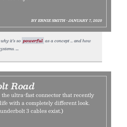
BY ERNIE SMITH • JANUARY 7, 2020
 why it’s so
powerful
as a concept … and how
systems.
lt Road
he ultra-fast connector that recently
life with a completely different look.
underbolt 3 cables exist.)