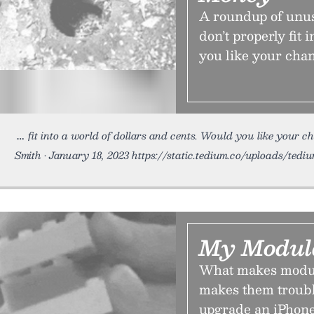
A roundup of unus
don’t properly fit 
you like your chan
fit into a world of dollars and cents. Would you like your c
Smith • January 18, 2023 https://static.tedium.co/uploads/ted
My Modul
What makes modula
makes them troubl
upgrade an iPhone