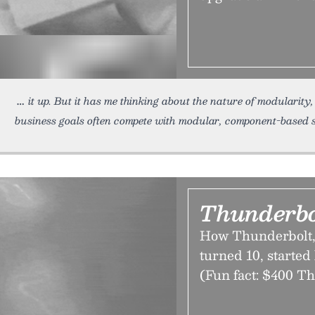
it up. But it has me thinking about the nature of modularity,
business goals often compete with modular, component-based 
Thunderbo
How Thunderbolt, t
turned 10, started 
(Fun fact: $400 Th