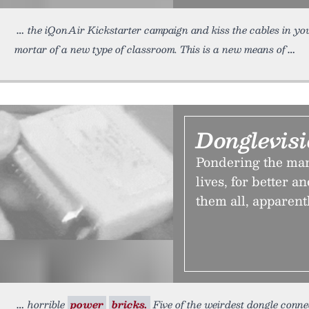
the iQonAir Kickstarter campaign and kiss the cables in you
mortar of a new type of classroom. This is a new means of
Donglevis
Pondering the man
lives, for better a
them all, apparentl
horrible
power
bricks.
Five of the weirdest dongle conne