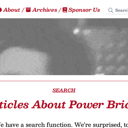
Search
About
/
Archives
/
Sponsor Us
SEARCH
ticles About Power Bri
 have a search function. We’re surprised, t