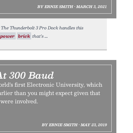
BY ERNIE SMITH • MARCH 3, 2021
. The Thunderbolt 3 Pro Dock handles this
power
brick
that’s
At 300 Baud
orld’s first Electronic University, which
earlier than you might expect given that
were involved.
BY ERNIE SMITH • MAY 23, 2019