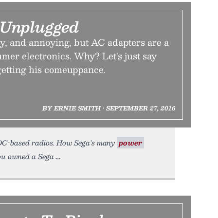
 Unplugged
ky, and annoying, but AC adapters are a
sumer electronics. Why? Let's just say
etting his comeuppance.
BY ERNIE SMITH • SEPTEMBER 27, 2016
n DC-based radios. How Sega’s many
power
 you owned a Sega