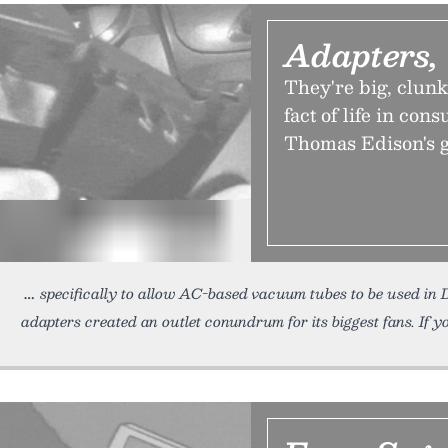
Adapters,
They're big, clun
fact of life in con
Thomas Edison's g
specifically to allow AC-based vacuum tubes to be used i
adapters created an outlet conundrum for its biggest fans. If