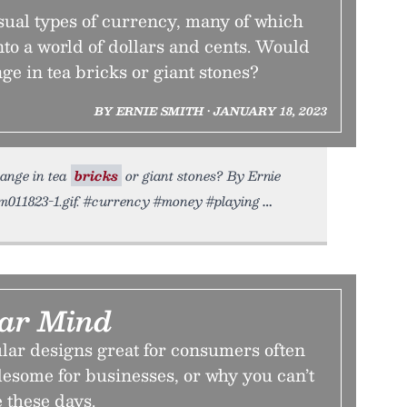
ual types of currency, many of which
into a world of dollars and cents. Would
ge in tea bricks or giant stones?
BY ERNIE SMITH • JANUARY 18, 2023
hange in tea
bricks
or giant stones? By Ernie
ium011823-1.gif. #currency #money #playing
ar Mind
r designs great for consumers often
esome for businesses, or why you can’t
 these days.