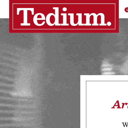
Ar
We