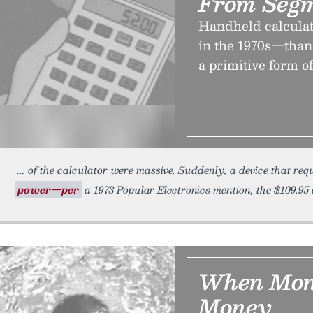
From Segm
Handheld calculat
in the 1970s—than
a primitive form o
of the calculator were massive. Suddenly, a device that re
power—per
a 1973 Popular Electronics mention, the $109.95 
When Mone
Money