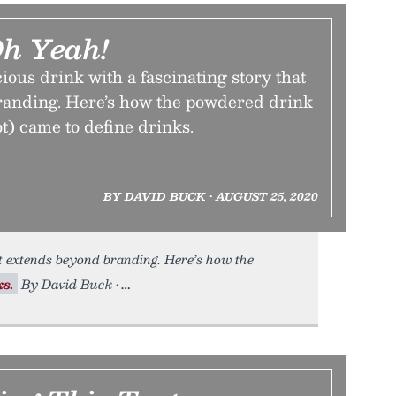
Oh Yeah!
cious drink with a fascinating story that
anding. Here’s how the powdered drink
t) came to define drinks.
BY DAVID BUCK • AUGUST 25, 2020
t extends beyond branding. Here’s how the
ks.
By David Buck •