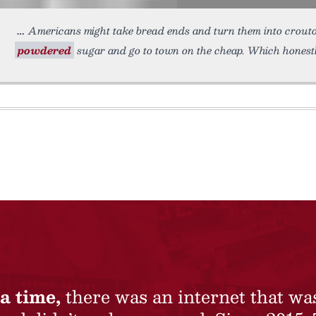
Americans might take bread ends and turn them into crouto
powdered
sugar and go to town on the cheap. Which honest
a time,
there was an internet that wa