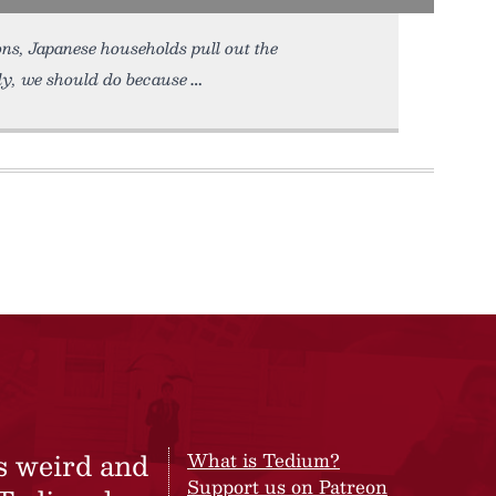
ns, Japanese households pull out the
ly, we should do because
s weird and
What is Tedium?
Support us on Patreon