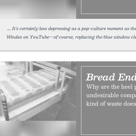
It’s certainly less depressing as a pop-culture moment as th
Windex on YouTube—of course, replacing the blue window cl
Bread En
Why are the heel p
undesirable compa
kind of waste does