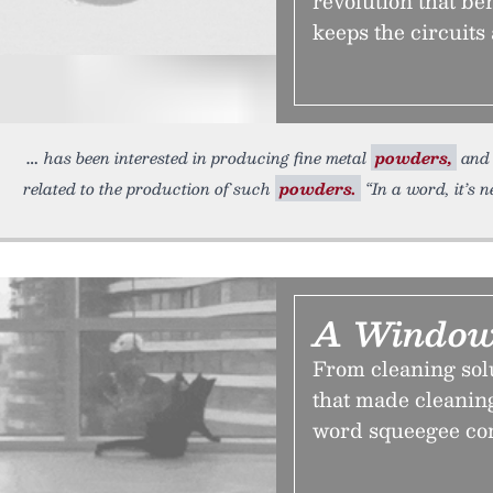
revolution that ben
keeps the circuits 
has been interested in producing fine metal
powders,
and 
related to the production of such
powders.
“In a word, it’s n
A Window
From cleaning solu
that made cleanin
word squeegee co