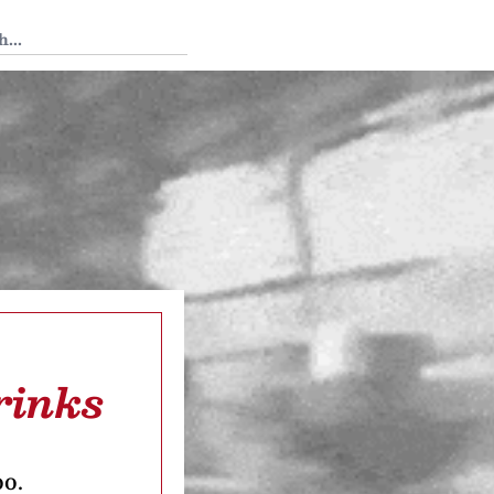
 Tedium
rinks
oo.