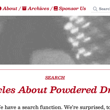
Search
About
/
Archives
/
Sponsor Us
SEARCH
cles About Powdered D
 have a search function. We’re surprised, t