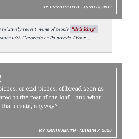
BY ERNIE SMITH • JUNE 13, 2017
e relatively recent meme of people
“drinking”
eaner with Gatorade or Powerade. (Your
d
ieces, or end pieces, of bread seen as
red to the rest of the loaf—and what
 that create, anyway?
BY ERNIE SMITH • MARCH 3, 2020