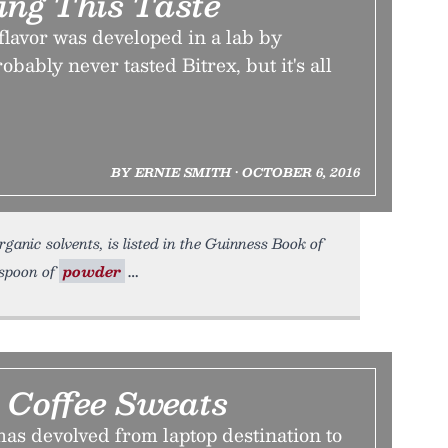
ing This Taste
flavor was developed in a lab by
obably never tasted Bitrex, but it's all
BY ERNIE SMITH • OCTOBER 6, 2016
ganic solvents, is listed in the Guinness Book of
aspoon of
powder
Coffee Sweats
as devolved from laptop destination to