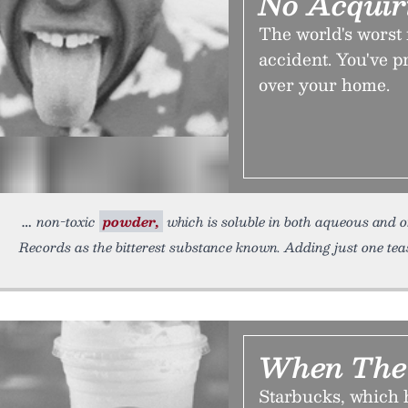
No Acquir
The world's worst 
accident. You've pr
over your home.
non-toxic
powder,
which is soluble in both aqueous and or
Records as the bitterest substance known. Adding just one te
When The 
Starbucks, which h