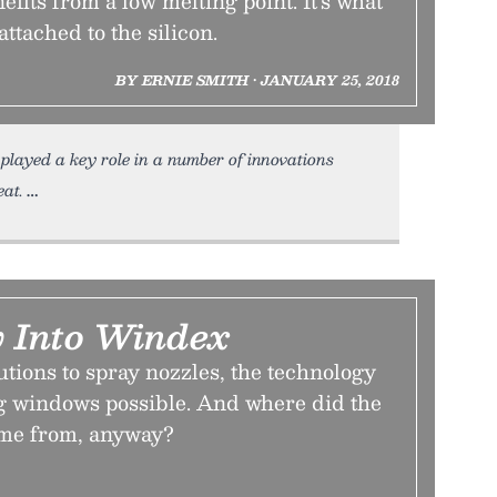
efits from a low melting point. It’s what
attached to the silicon.
BY ERNIE SMITH • JANUARY 25, 2018
played a key role in a number of innovations
eat.
 Into Windex
tions to spray nozzles, the technology
g windows possible. And where did the
me from, anyway?