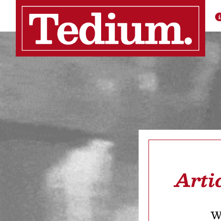
Arti
We