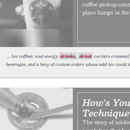
coffee pickup coun
place hangs in the
hot coffees, iced energy
drinks,
drink
carriers crammed w
beverages, and a bevy of custom orders whose add-ins could 
How's You
Technique
The story of solde