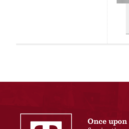
Once upon 