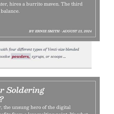
ter, hires a burrito maven. The third
 balance.
BY ERNIE SMITH • AUGUST 23, 2024
ith four different types of Venti-size blended
involve
powders,
syrups, or scoops
r Soldering
?
r, the unsung hero of the digital