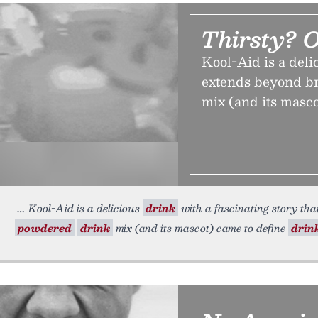
Thirsty? 
Kool-Aid is a deli
extends beyond br
mix (and its masco
Kool-Aid is a delicious
drink
with a fascinating story tha
powdered
drink
mix (and its mascot) came to define
drin