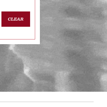
CLEAR