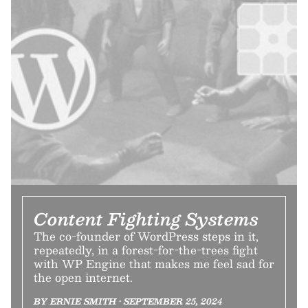
Content Fighting Systems
The co-founder of WordPress steps in it,
repeatedly, in a forest-for-the-trees fight
with WP Engine that makes me feel sad for
the open internet.
BY ERNIE SMITH • SEPTEMBER 25, 2024