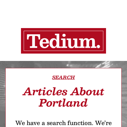
SEARCH
Articles About
Portland
We have a search function. We’re