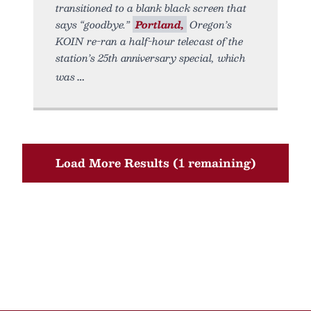
transitioned to a blank black screen that
says “goodbye.”
Portland,
Oregon’s
KOIN re-ran a half-hour telecast of the
station’s 25th anniversary special, which
was
Load More Results (1 remaining)