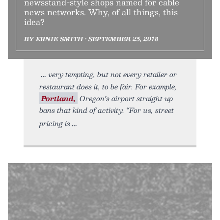
newsstand-style shops named for cable
news networks. Why, of all things, this
idea?
BY ERNIE SMITH • SEPTEMBER 25, 2018
very tempting, but not every retailer or
restaurant does it, to be fair. For example,
Portland,
Oregon’s airport straight up
bans that kind of activity. “For us, street
pricing is