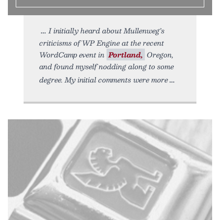
I initially heard about Mullenweg’s
criticisms of WP Engine at the recent
WordCamp event in
Portland,
Oregon,
and found myself nodding along to some
degree. My initial comments were more