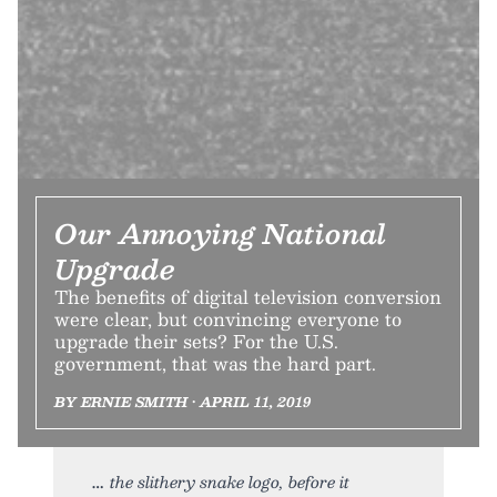
Our Annoying National
Upgrade
The benefits of digital television conversion
were clear, but convincing everyone to
upgrade their sets? For the U.S.
government, that was the hard part.
BY ERNIE SMITH • APRIL 11, 2019
the slithery snake logo, before it