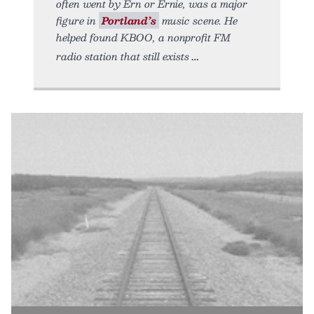
often went by Ern or Ernie, was a major
figure in
Portland’s
music scene. He
helped found KBOO, a nonprofit FM
radio station that still exists