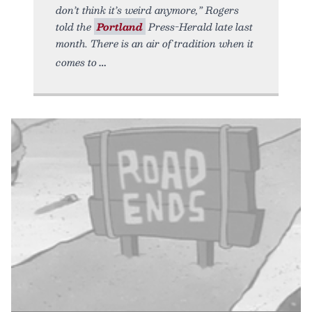
don’t think it’s weird anymore,” Rogers
told the
Portland
Press-Herald late last
month. There is an air of tradition when it
comes to