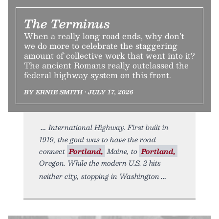
The Terminus
When a really long road ends, why don’t
we do more to celebrate the staggering
amount of collective work that went into it?
The ancient Romans really outclassed the
federal highway system on this front.
BY ERNIE SMITH • JULY 17, 2026
International Highway. First built in
1919, the goal was to have the road
connect
Portland,
Maine, to
Portland,
Oregon. While the modern U.S. 2 hits
neither city, stopping in Washington