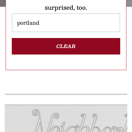
surprised, too.
CLEAR