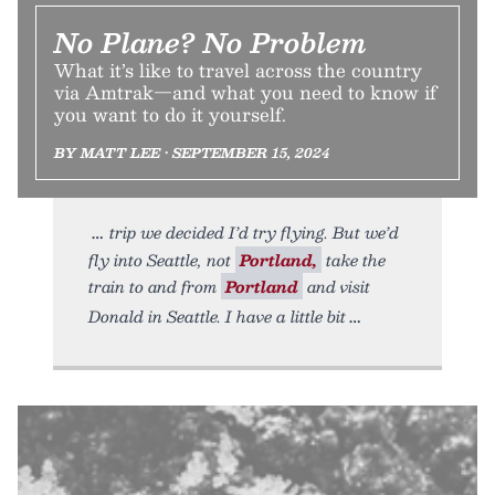
No Plane? No Problem
What it’s like to travel across the country
via Amtrak—and what you need to know if
you want to do it yourself.
BY MATT LEE • SEPTEMBER 15, 2024
trip we decided I’d try flying. But we’d
fly into Seattle, not
Portland,
take the
train to and from
Portland
and visit
Donald in Seattle. I have a little bit