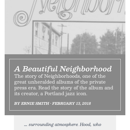
A Beautiful Neighborhood
The story of Neighborhoods, one of the
great unheralded albums of the private
press era. Read the story of the album and
its creator, a Portland jazz icon.
BY ERNIE SMITH • FEBRUARY 13, 2018
surrounding atmosphere. Hood, who