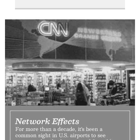
Network Effects
For more than a decade, it's been a
common sight in U.S. airports to see