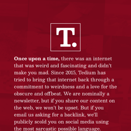
Once upon a time,
there was an internet
that was weird and fascinating and didn’t
make you mad. Since 2015, Tedium has
tried to bring that internet back through a
commitment to weirdness and a love for the
obscure and offbeat. We are nominally a
newsletter, but if you share our content on
the web, we won’t be upset. But if you
email us asking for a backlink, we’ll
publicly scold you on social media using
the most sarcastic possible language.