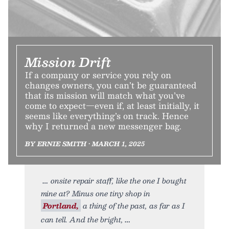
Mission Drift
If a company or service you rely on
changes owners, you can’t be guaranteed
that its mission will match what you’ve
come to expect—even if, at least initially, it
seems like everything’s on track. Hence
why I returned a new messenger bag.
BY ERNIE SMITH • MARCH 1, 2025
onsite repair staff, like the one I bought
mine at? Minus one tiny shop in
Portland,
a thing of the past, as far as I
can tell. And the bright,