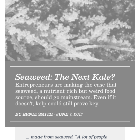
Seaweed: The Next Kale?
Entrepreneurs are making the case that
seaweed, a nutrient-rich but weird food
source, should go mainstream. Even if it
doesn't, kelp could still prove key.
BY ERNIE SMITH • JUNE 7, 2017
made from seaweed. “A lot of people