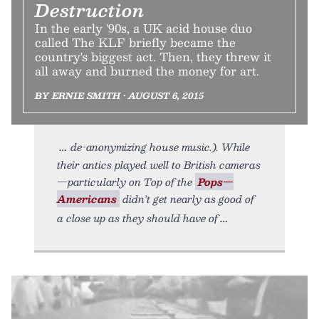
Destruction
In the early '90s, a UK acid house duo
called The KLF briefly became the
country's biggest act. Then, they threw it
all away and burned the money for art.
BY ERNIE SMITH • AUGUST 6, 2015
de-anonymizing house music.). While
their antics played well to British cameras
—particularly on Top of the
Pops—
Americans
didn’t get nearly as good of
a close up as they should have of