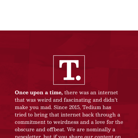
Once upon a time,
there was an internet
that was weird and fascinating and didn’t
make you mad. Since 2015, Tedium has
tried to bring that internet back through a
commitment to weirdness and a love for the
obscure and offbeat. We are nominally a
newsletter, but if you share our content on