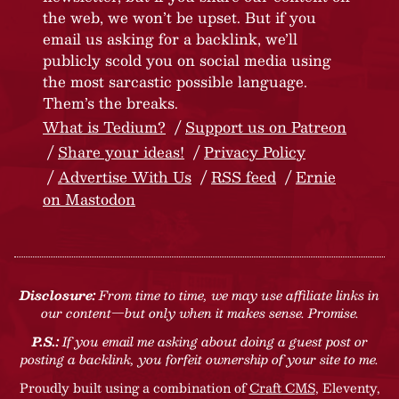
the web, we won’t be upset. But if you
email us asking for a backlink, we’ll
publicly scold you on social media using
the most sarcastic possible language.
Them’s the breaks.
What is Tedium?
Support us on Patreon
Share your ideas!
Privacy Policy
Advertise With Us
RSS feed
Ernie
on Mastodon
Disclosure:
From time to time, we may use affiliate links in
our content—but only when it makes sense. Promise.
P.S.:
If you email me asking about doing a guest post or
posting a backlink, you forfeit ownership of your site to me.
Proudly built using a combination of
Craft CMS
, Eleventy,