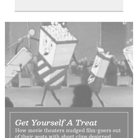
Get Yourself A Treat
How movie theaters nudged film-goers out
of their seats with short clips designed