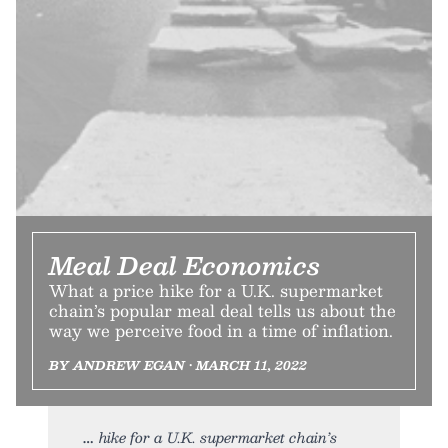
Meal Deal Economics
What a price hike for a U.K. supermarket
chain’s popular meal deal tells us about the
way we perceive food in a time of inflation.
BY ANDREW EGAN • MARCH 11, 2022
hike for a U.K. supermarket chain’s