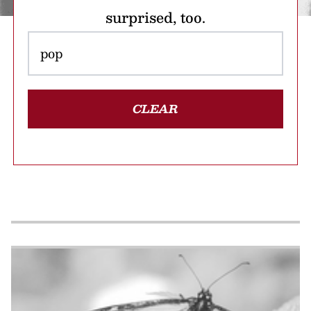
surprised, too.
CLEAR