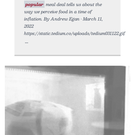
popular
meal deal tells us about the
way we perceive food in a time of
inflation. By Andrew Egan • March 11,
2022
https://static.tedium.co/uploads/tedium031122.gif.