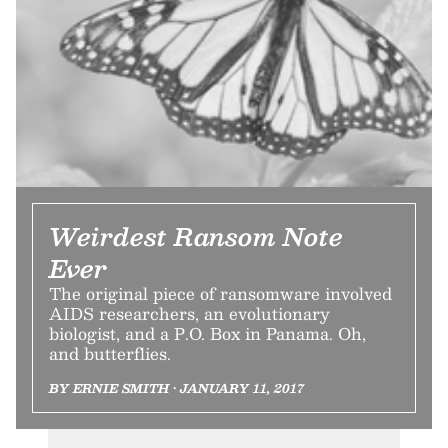
Weirdest Ransom Note
Ever
The original piece of ransomware involved
AIDS researchers, an evolutionary
biologist, and a P.O. Box in Panama. Oh,
and butterflies.
BY ERNIE SMITH • JANUARY 11, 2017