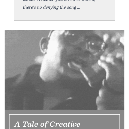
there’s no denying the song
A Tale of Creative