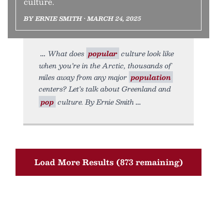
culture.
BY ERNIE SMITH • MARCH 24, 2025
What does
popular
culture look like
when you’re in the Arctic, thousands of
miles away from any major
population
centers? Let’s talk about Greenland and
pop
culture. By Ernie Smith
Load More Results (873 remaining)