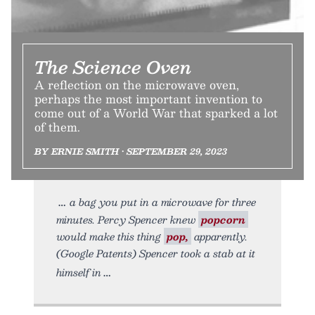
The Science Oven
A reflection on the microwave oven,
perhaps the most important invention to
come out of a World War that sparked a lot
of them.
BY ERNIE SMITH • SEPTEMBER 29, 2023
a bag you put in a microwave for three
minutes. Percy Spencer knew
popcorn
would make this thing
pop,
apparently.
(Google Patents) Spencer took a stab at it
himself in