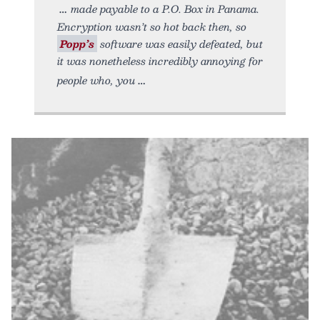
made payable to a P.O. Box in Panama.
Encryption wasn’t so hot back then, so
Popp’s
software was easily defeated, but
it was nonetheless incredibly annoying for
people who, you