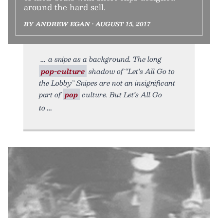
around the hard sell.
BY ANDREW EGAN • AUGUST 15, 2017
a snipe as a background. The long
pop-culture
shadow of “Let’s All Go to
the Lobby” Snipes are not an insignificant
part of
pop
culture. But Let’s All Go
to