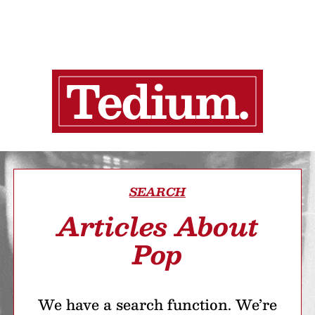
SEARCH
Articles About
Pop
We have a search function. We’re