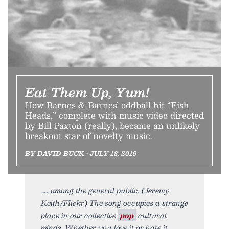
Eat Them Up, Yum!
How Barnes & Barnes’ oddball hit “Fish
Heads,” complete with music video directed
by Bill Paxton (really), became an unlikely
breakout star of novelty music.
BY DAVID BUCK • JULY 18, 2019
among the general public. (Jeremy
Keith/Flickr) The song occupies a strange
place in our collective
pop
cultural
minds. Whether you love it or hate it,