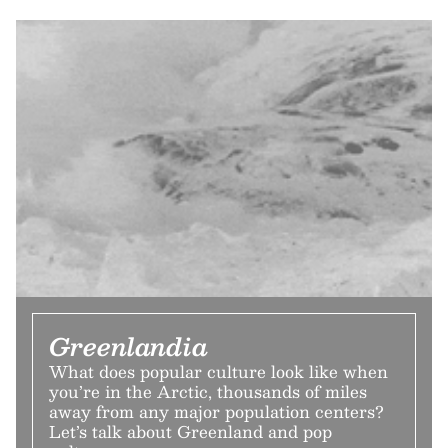
Greenlandia
What does popular culture look like when
you’re in the Arctic, thousands of miles
away from any major population centers?
Let’s talk about Greenland and pop