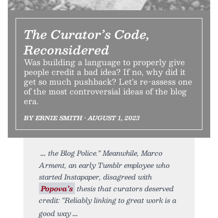
The Curator’s Code,
Reconsidered
Was building a language to properly give
people credit a bad idea? If no, why did it
get so much pushback? Let’s re-assess one
of the most controversial ideas of the blog
era.
BY ERNIE SMITH • AUGUST 1, 2023
the Blog Police.” Meanwhile, Marco
Arment, an early Tumblr employee who
started Instapaper, disagreed with
Popova’s
thesis that curators deserved
credit: “Reliably linking to great work is a
good way