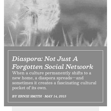
Diaspora: Not Just A
Forgotten Social Network
When a culture permanently shifts to a
new home, a diaspora spreads—and
sometimes it creates a fascinating cultural
pocket of its own.
BY ERNIE SMITH • MAY 14, 2015