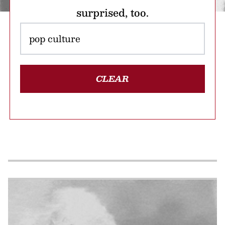
surprised, too.
CLEAR