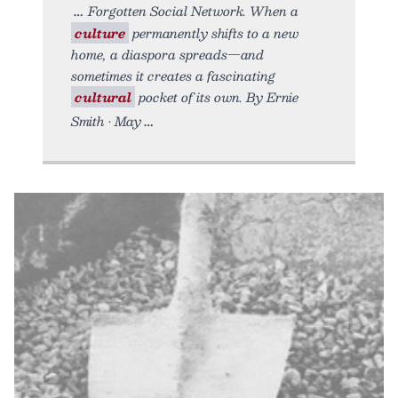
Forgotten Social Network. When a
culture
permanently shifts to a new
home, a diaspora spreads—and
sometimes it creates a fascinating
cultural
pocket of its own. By Ernie
Smith • May