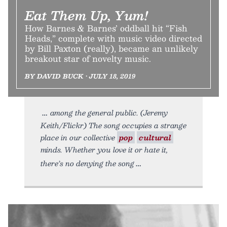
Eat Them Up, Yum!
How Barnes & Barnes’ oddball hit “Fish
Heads,” complete with music video directed
by Bill Paxton (really), became an unlikely
breakout star of novelty music.
BY DAVID BUCK • JULY 18, 2019
among the general public. (Jeremy
Keith/Flickr) The song occupies a strange
place in our collective
pop
cultural
minds. Whether you love it or hate it,
there’s no denying the song