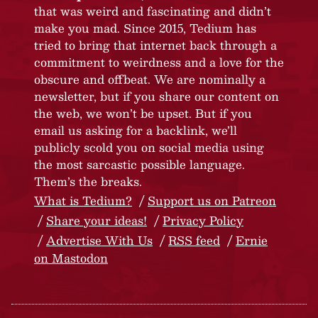
that was weird and fascinating and didn’t
make you mad. Since 2015, Tedium has
tried to bring that internet back through a
commitment to weirdness and a love for the
obscure and offbeat. We are nominally a
newsletter, but if you share our content on
the web, we won’t be upset. But if you
email us asking for a backlink, we’ll
publicly scold you on social media using
the most sarcastic possible language.
Them’s the breaks.
What is Tedium?
Support us on Patreon
Share your ideas!
Privacy Policy
Advertise With Us
RSS feed
Ernie
on Mastodon