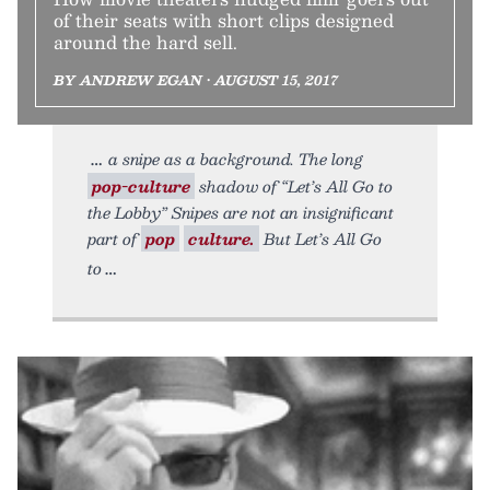
of their seats with short clips designed
around the hard sell.
BY ANDREW EGAN • AUGUST 15, 2017
a snipe as a background. The long
pop-culture
shadow of “Let’s All Go to
the Lobby” Snipes are not an insignificant
part of
pop
culture.
But Let’s All Go
to