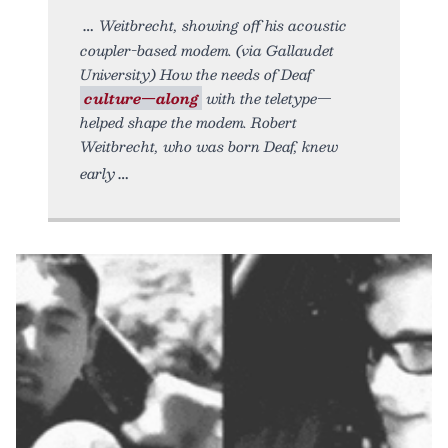
Weitbrecht, showing off his acoustic
coupler-based modem. (via Gallaudet
University) How the needs of Deaf
culture—along
with the teletype—
helped shape the modem. Robert
Weitbrecht, who was born Deaf, knew
early