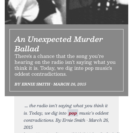
An Unexpected Murder
Ballad
There's a chance that the song you're
hearing on the radio isn't saying what you
think it is. Today, we dig into pop music's
oddest contradictions.
BY ERNIE SMITH • MARCH 26, 2015
the radio isn't saying what you think it
is. Today, we dig into
pop
music's oddest
contradictions. By Ernie Smith • March 26,
2015