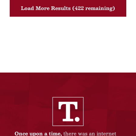
Load More Results (422 remaining)
Once upon a time,
there was an internet