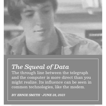
The Squeal of Data
The through line between the telegraph
and the computer is more direct than you
might realize. Its influence can be seen in
common technologies, like the modem.
BY ERNIE SMITH • JUNE 28, 2023