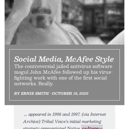
Social Media, McAfee Style
The controversial jailed antivirus software
mogul John McAfee followed up his virus-
fighting work with one of the first social
networks. Really.
BY ERNIE SMITH • OCTOBER 16, 2020
appeared in 1996 and 1997. (via Internet
Archive) Tribal Voice’s initial marketing
strategy appropriated Native
culture—