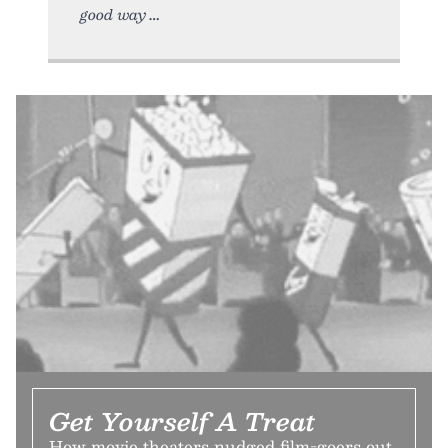
good way
Get Yourself A Treat
How movie theaters nudged film-goers out