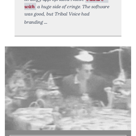
with
a huge side of cringe. The software
was good, but Tribal Voice had
branding