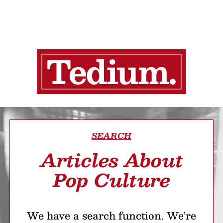
SEARCH
Articles About
Pop Culture
We have a search function. We’re