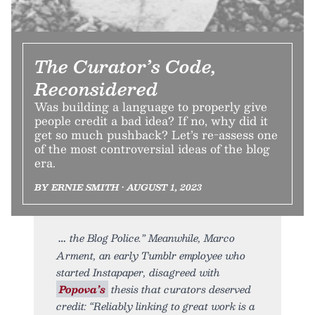
The Curator’s Code,
Reconsidered
Was building a language to properly give
people credit a bad idea? If no, why did it
get so much pushback? Let’s re-assess one
of the most controversial ideas of the blog
era.
BY ERNIE SMITH • AUGUST 1, 2023
the Blog Police.” Meanwhile, Marco
Arment, an early Tumblr employee who
started Instapaper, disagreed with
Popova’s
thesis that curators deserved
credit: “Reliably linking to great work is a