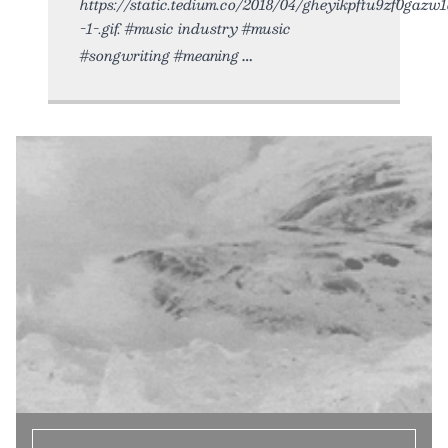
https://static.tedium.co/2018/04/gheyikpftu9zf0gazw1
-1-.gif. #music industry #music
#songwriting #meaning