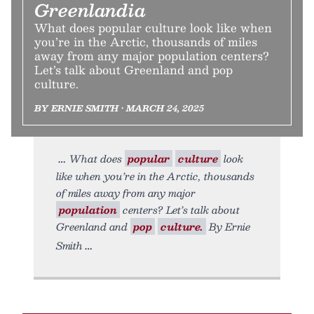
Greenlandia
What does popular culture look like when
you’re in the Arctic, thousands of miles
away from any major population centers?
Let’s talk about Greenland and pop
culture.
BY ERNIE SMITH • MARCH 24, 2025
What does
popular
culture
look
like when you’re in the Arctic, thousands
of miles away from any major
population
centers? Let’s talk about
Greenland and
pop
culture.
By Ernie
Smith