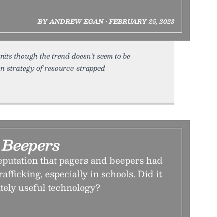
BY ANDREW EGAN • FEBRUARY 25, 2023
its though the trend doesn’t seem to be
on strategy of resource-strapped
Beepers
eputation that pagers and beepers had
rafficking, especially in schools. Did it
tely useful technology?