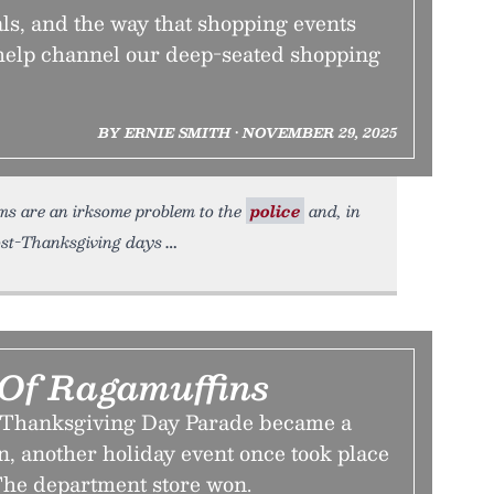
ls, and the way that shopping events
 help channel our deep-seated shopping
BY ERNIE SMITH • NOVEMBER 29, 2025
ams are an irksome problem to the
police
and, in
post-Thanksgiving days
Of Ragamuffins
s Thanksgiving Day Parade became a
, another holiday event once took place
 The department store won.