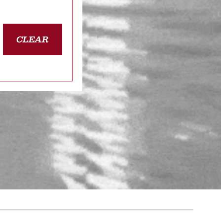
CLEAR