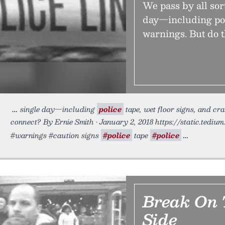
We pass by all sor
day—including poli
warnings. But do 
single day—including
police
tape, wet floor signs, and cr
connect? By Ernie Smith • January 2, 2018 https://static.tediu
#warnings #caution signs
#police
tape
#police
Break On 
Side