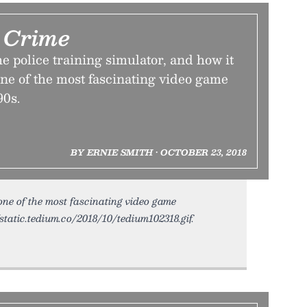
 Crime
he police training simulator, and how it
one of the most fascinating video game
90s.
BY ERNIE SMITH • OCTOBER 23, 2018
 one of the most fascinating video game
/static.tedium.co/2018/10/tedium102318.gif.