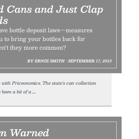
nd Cans and Just Clap
ds
have bottle deposit laws—measures
u to bring your bottles back for
ren't they more common?
BY ERNIE SMITH • SEPTEMBER 17, 2015
k with Priceonomics. The state’s can-collection
 been a bit of a
en Warned