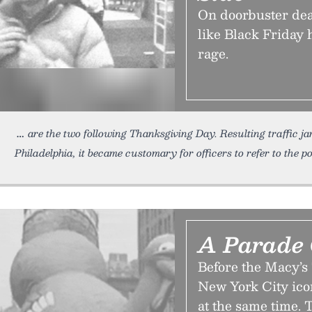
On doorbuster dea
like Black Friday
rage.
are the two following Thanksgiving Day. Resulting traffic j
Philadelphia, it became customary for officers to refer to the 
A Parade 
Before the Macy’
New York City icon
at the same time.