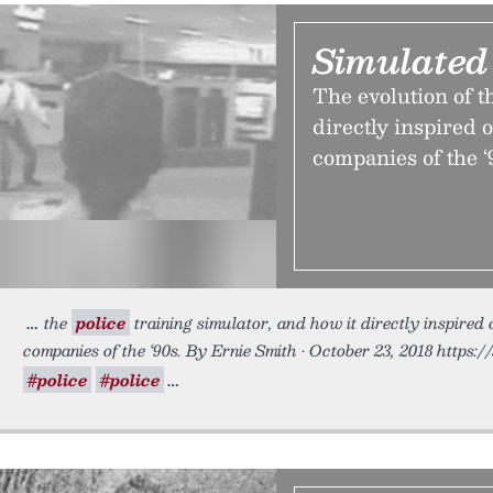
Simulated
The evolution of t
directly inspired 
companies of the ‘
the
police
training simulator, and how it directly inspired
companies of the ‘90s. By Ernie Smith • October 23, 2018 https:/
#police
#police