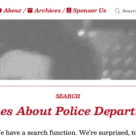
Search
About
/
Archives
/
Sponsor Us
SEARCH
les About Police Depar
 have a search function. We’re surprised, t