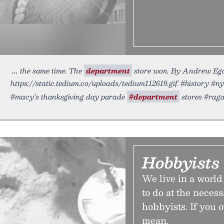
the same time. The
department
store won. By Andrew Ega
https://static.tedium.co/uploads/tedium112619.gif. #history #
#macy’s thanksgiving day parade
#department
stores #raga
Hobbyists 
We live in a worl
to do at the neces
hobbyists. If you 
mean.