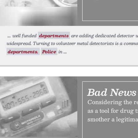
well funded
departments
are adding dedicated detector un
widespread. Turning to volunteer metal detectorists is a comm
departments.
Police
in
Bad News 
Considering the r
as a tool for drug t
smother a legitima