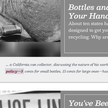
Bottles a
Your Han
About ten states 
designed to get yo
recycling. Why a
a California can collector, discussing the nature of his wor
policy—5
cents for small bottles, 15 cents for large ones—has
You've Be