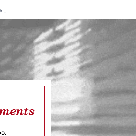
 Tedium
tments
oo.