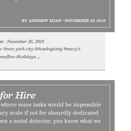
BY ANDREW EGAN • NOVEMBER 26, 2019
n • November 26, 2019
nyc #new york city #thanksgiving #macy’s
muffins #holidays
for Hire
d where some tasks would be impossible
sary scale if not for absurdly dedicated
own a metal detector, you know what we