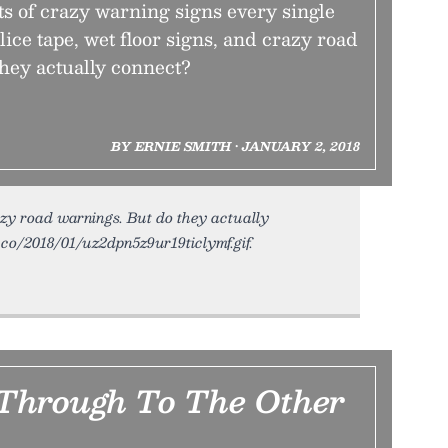
ts of crazy warning signs every single
ce tape, wet floor signs, and crazy road
they actually connect?
BY ERNIE SMITH • JANUARY 2, 2018
azy road warnings. But do they actually
m.co/2018/01/uz2dpn5z9ur19ticlymf.gif.
Through To The Other