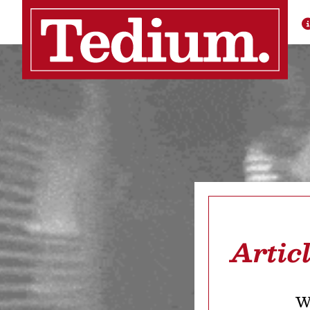
Artic
We