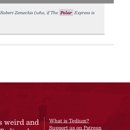
or Robert Zemeckis (who, if The
Polar
Express is
s weird and
What is Tedium?
Support us on Patreon