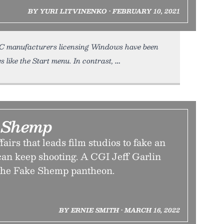
BY YURI LITVINENKO • FEBRUARY 10, 2021
PC manufacturers licensing Windows have been
s like the Start menu. In contrast,
 Shemp
fairs that leads film studios to fake an
 can keep shooting. A CGI Jeff Garlin
 the Fake Shemp pantheon.
BY ERNIE SMITH • MARCH 16, 2022