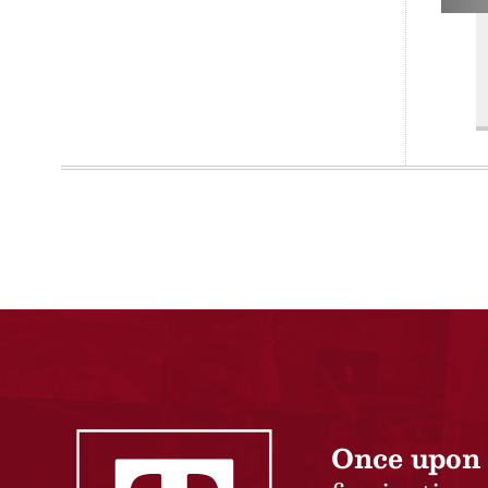
Once upon 