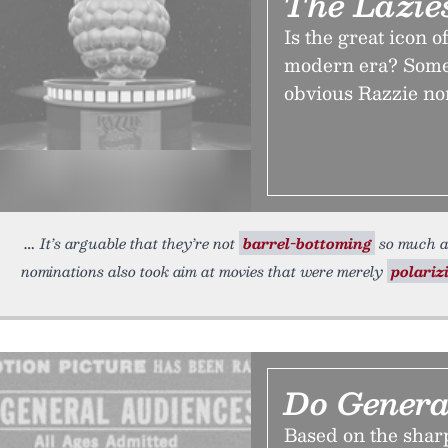
The Lazie
Is the great icon 
modern era? Some 
obvious Razzie no
It’s arguable that they’re not
barrel-bottoming
so much as
nominations also took aim at movies that were merely
polariz
Do Genera
Based on the sharp