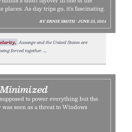
minus a short layover in one of the
 places. As day trips go, it’s fascinating.
BY ERNIE SMITH • JUNE 25, 2024
olarity,
Assange and the United States are
eing forced together.
Minimized
upposed to power everything but the
ty was seen as a threat to Windows