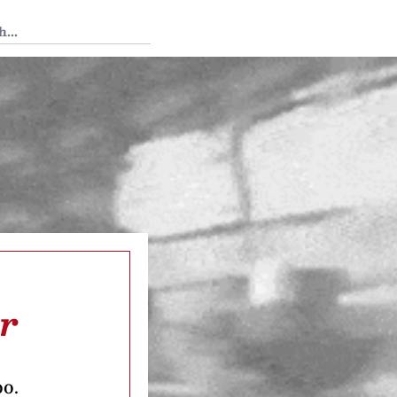
 Tedium
ar
oo.