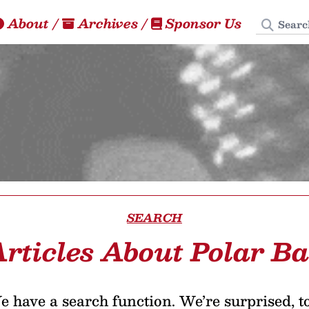
Search
About
/
Archives
/
Sponsor Us
SEARCH
rticles About Polar B
 have a search function. We’re surprised, t