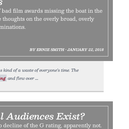
s
of bad film awards missing the boat in the
thoughts on the overly broad, overly
minations.
BY ERNIE SMITH • JANUARY 22, 2018
 kind of a waste of everyone’s time. The
ing
and flew over
l Audiences Exist?
 decline of the G rating, apparently not.