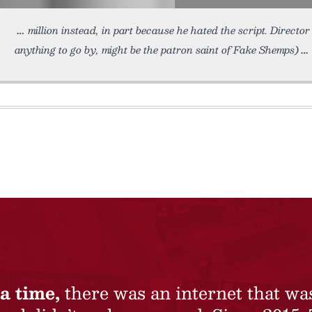
million instead, in part because he hated the script. Direct
anything to go by, might be the patron saint of Fake Shemps)
a time,
there was an internet that wa