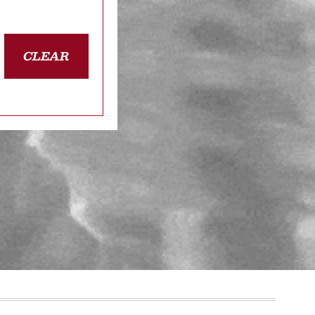
CLEAR