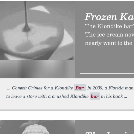
Frozen Ka
The Klondike bar's
The ice cream nove
nearly went to th
Commit Crimes for a Klondike
Bar.
In 2009, a Florida ma
to leave a store with a crushed Klondike
bar
in his back