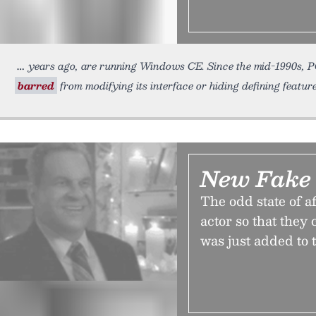
years ago, are running Windows CE. Since the mid-1990s, 
barred
from modifying its interface or hiding defining feature
New Fake
The odd state of af
actor so that they
was just added to