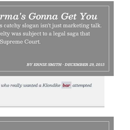
rma's Gonna Get You
 catchy slogan isn't just marketing talk.
lty was subject to a legal saga that
e Supreme Court.
BY ERNIE SMITH • DECEMBER 29, 2015
n who really wanted a Klondike
bar
attempted