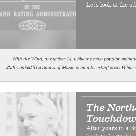
Let’s look at the o
With the Wind, at number 14, while the most popular animat
20th-ranked The Sound of Music is an interesting case: While 
The North
Touchdow
After years in a B