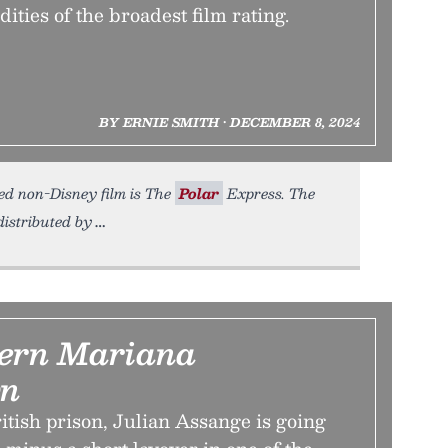
ddities of the broadest film rating.
BY ERNIE SMITH • DECEMBER 8, 2024
ed non-Disney film is The
Polar
Express. The
distributed by
ern Mariana
n
ritish prison, Julian Assange is going