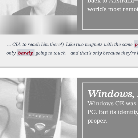
back to Australia—
world’s most remote
CIA to reach him there!). Like two magnets with the same
p
only
barely
going to touch—and that’s only because they’re b
Windows, 
Windows CE was s
PC. But its identi
proper.