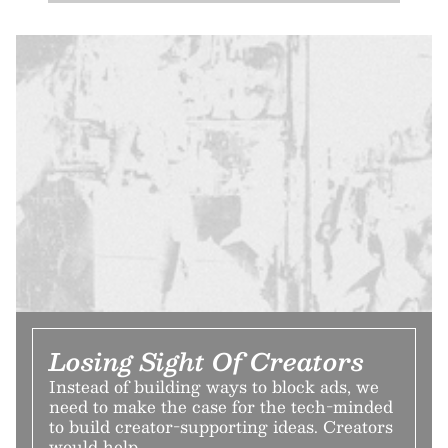
Losing Sight Of Creators
Instead of building ways to block ads, we
need to make the case for the tech-minded
to build creator-supporting ideas. Creators
would help.