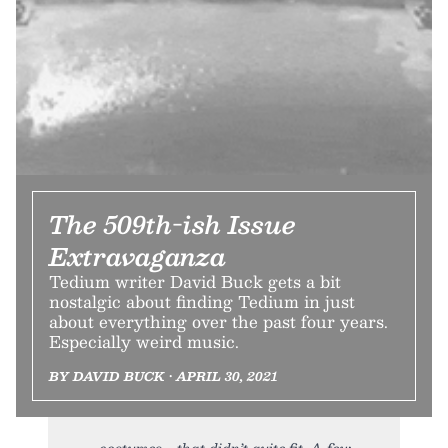
The 509th-ish Issue
Extravaganza
Tedium writer David Buck gets a bit
nostalgic about finding Tedium in just
about everything over the past four years.
Especially weird music.
BY DAVID BUCK • APRIL 30, 2021
costumes—that didn’t quite fit. A few