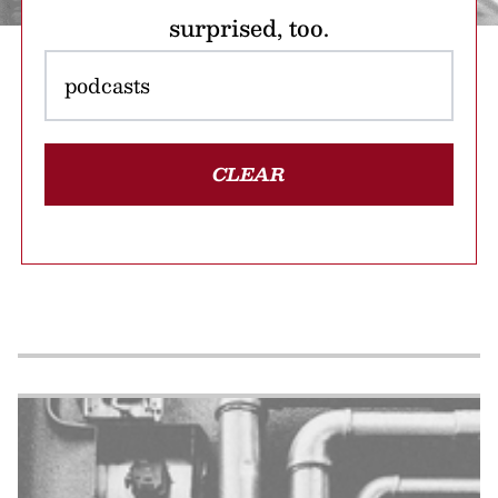
surprised, too.
CLEAR