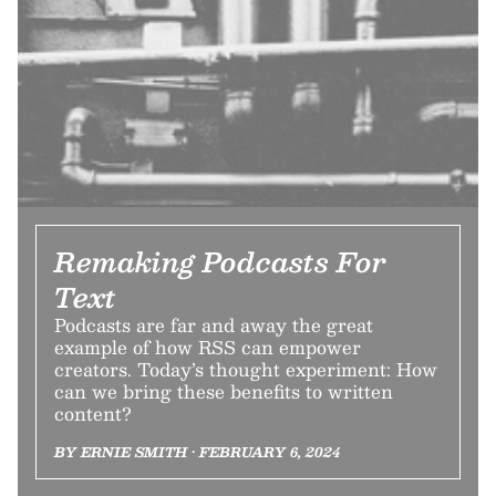
Remaking Podcasts For
Text
Podcasts are far and away the great
example of how RSS can empower
creators. Today’s thought experiment: How
can we bring these benefits to written
content?
BY ERNIE SMITH • FEBRUARY 6, 2024