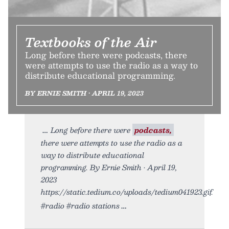
Textbooks of the Air
Long before there were podcasts, there
were attempts to use the radio as a way to
distribute educational programming.
BY ERNIE SMITH • APRIL 19, 2023
Long before there were
podcasts,
there were attempts to use the radio as a
way to distribute educational
programming. By Ernie Smith • April 19,
2023
https://static.tedium.co/uploads/tedium041923.gif.
#radio #radio stations