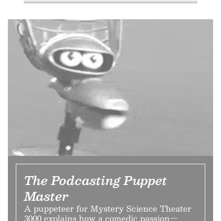
The Podcasting Puppet
Master
A puppeteer for Mystery Science Theater
3000 explains how a comedic passion—