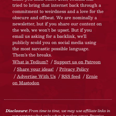
tried to bring that internet back through a
commitment to weirdness and a love for the
obscure and offbeat. We are nominally a
newsletter, but if you share our content on
the web, we won’t be upset. But if you
email us asking for a backlink, we’ll
publicly scold you on social media using
the most sarcastic possible language.
Them’s the breaks.
What is Tedium?
Support us on Patreon
Share your ideas!
Privacy Policy
Advertise With Us
RSS feed
Ernie
on Mastodon
Disclosure:
From time to time, we may use affiliate links in
our content—but only when it makes sense. Promise.