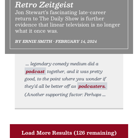
Retro Zeitgeist
Jon Stewart’s fascinating late-career
return to The Daily Show is further
evidence that linear television is no longer
what it once was.
BY ERNIE SMITH • FEBRUARY 14, 2024
legendary comedy medium did a
podcast
together, and it was pretty
good, to the point where you wonder if
they’d all be better off as
podcasters.
(Another supporting factor: Perhaps
Load More Results (126 remaining)