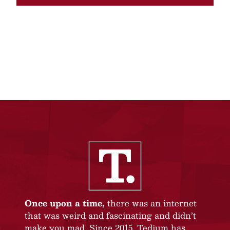
Once upon a time,
there was an internet
that was weird and fascinating and didn’t
make you mad. Since 2015, Tedium has