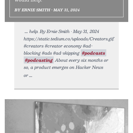
BY ERNIE SMITH • MAY 31, 2024
help. By Ernie Smith • May 31, 2024
https://static.tedium.co/uploads/Creators.gif.
#creators #creator economy #ad-
blocking #ads #ad-skipping
#podcasts
#podcasting
About every six months or
so, a product emerges on Hacker News
or