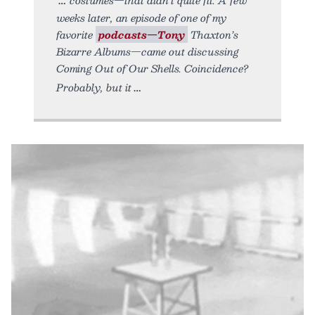
weeks later, an episode of one of my
favorite
podcasts—Tony
Thaxton’s
Bizarre Albums—came out discussing
Coming Out of Our Shells. Coincidence?
Probably, but it