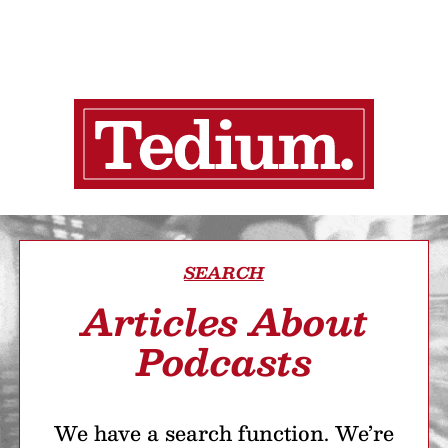
SEARCH
Articles About
Podcasts
We have a search function. We’re