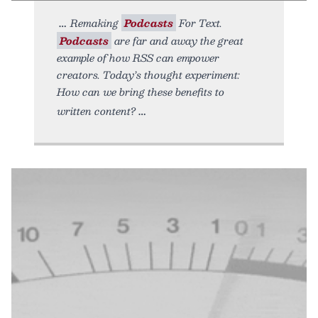
Remaking
Podcasts
For Text.
Podcasts
are far and away the great
example of how RSS can empower
creators. Today’s thought experiment:
How can we bring these benefits to
written content?