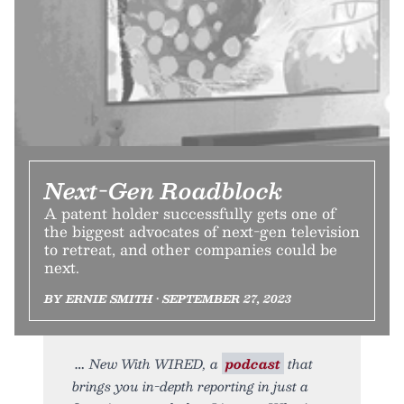
Next-Gen Roadblock
A patent holder successfully gets one of
the biggest advocates of next-gen television
to retreat, and other companies could be
next.
BY ERNIE SMITH • SEPTEMBER 27, 2023
New With WIRED, a
podcast
that
brings you in-depth reporting in just a