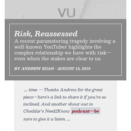
Risk, Reassessed
A recent paramotoring tragedy involving a
well-known YouTuber highlights the
complex relationship we have with risk—
even when the stakes are clear to us.
BY ANDREW EGAN • AUGUST 16, 2019
time. -- Thanks Andrew for the great
piece—here’s a link to share it if you’re so
inclined. And another shout-out to
Cheddar’s Need2Know
podcast—be
sure to give it a listen.