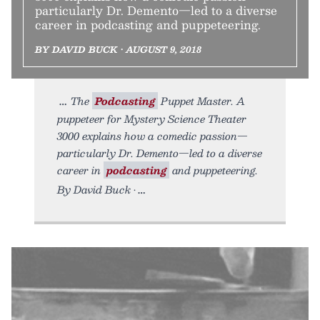
particularly Dr. Demento—led to a diverse
career in podcasting and puppeteering.
BY DAVID BUCK • AUGUST 9, 2018
The
Podcasting
Puppet Master. A
puppeteer for Mystery Science Theater
3000 explains how a comedic passion—
particularly Dr. Demento—led to a diverse
career in
podcasting
and puppeteering.
By David Buck •