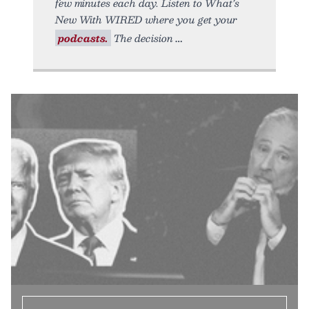
few minutes each day. Listen to What’s
New With WIRED where you get your
podcasts.
The decision