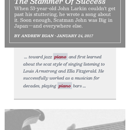
The Stammer Of Success
When 53-year-old John Larkin couldn't get
past his stuttering, he wrote a song about
it. Soon enough, Scatman John was Big in
Japan—and everywhere else.
BY ANDREW EGAN • JANUARY 24, 2017
toward jazz
piano
and first learned
about the scat style of singing listening to
Louis Armstrong and Ella Fitzgerald. He
successfully worked as a musician for
decades, playing
piano
bars