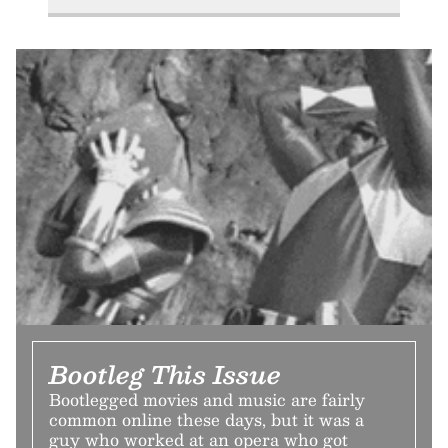
Bootleg This Issue
Bootlegged movies and music are fairly
common online these days, but it was a
guy who worked at an opera who got