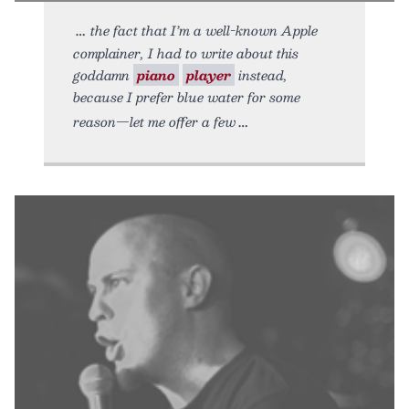
the fact that I’m a well-known Apple
complainer, I had to write about this
goddamn
piano
player
instead,
because I prefer blue water for some
reason—let me offer a few