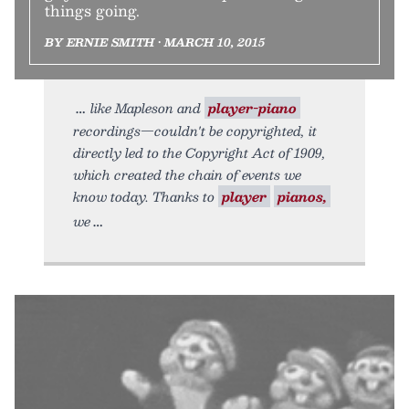
things going.
BY ERNIE SMITH • MARCH 10, 2015
like Mapleson and
player-piano
recordings—couldn't be copyrighted, it
directly led to the Copyright Act of 1909,
which created the chain of events we
know today. Thanks to
player
pianos,
we