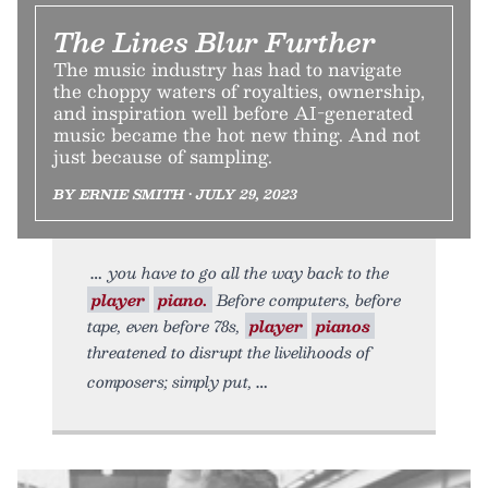
The Lines Blur Further
The music industry has had to navigate
the choppy waters of royalties, ownership,
and inspiration well before AI-generated
music became the hot new thing. And not
just because of sampling.
BY ERNIE SMITH • JULY 29, 2023
you have to go all the way back to the
player
piano.
Before computers, before
tape, even before 78s,
player
pianos
threatened to disrupt the livelihoods of
composers; simply put,