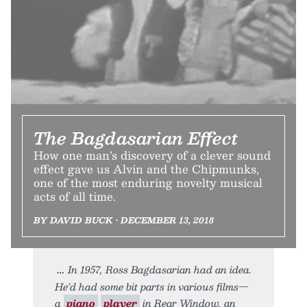
The Bagdasarian Effect
How one man’s discovery of a clever sound
effect gave us Alvin and the Chipmunks,
one of the most enduring novelty musical
acts of all time.
BY DAVID BUCK • DECEMBER 13, 2018
In 1957, Ross Bagdasarian had an idea.
He’d had some bit parts in various films—
a
piano
player
in Rear Window, an