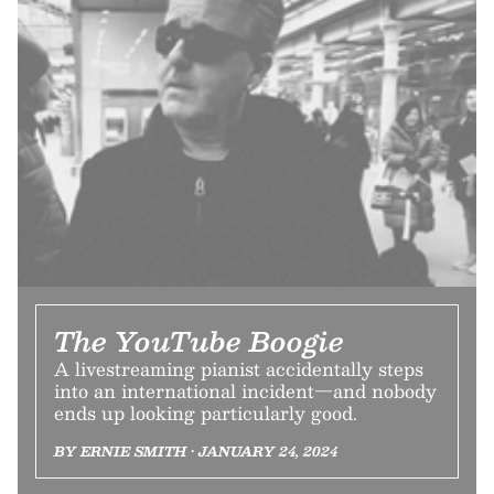
The YouTube Boogie
A livestreaming pianist accidentally steps
into an international incident—and nobody
ends up looking particularly good.
BY ERNIE SMITH • JANUARY 24, 2024