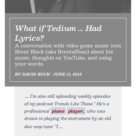
What if Tedium … Had
Lyrics?
A conversation with video game music icon
Brent Black (aka Brentalfloss) about his
music, thoughts on YouTube, and using
your words.
BY DAVID BUCK • JUNE 13, 2018
I’m also still uploading weekly episodes
of my podcast Trends Like These.” He’s a
professional
piano
player,
who was
drawn to playing the instrument by an old
doo-wop tune: “I