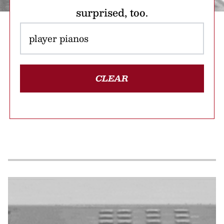
surprised, too.
CLEAR