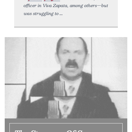
officer in Viva Zapata, among others—but
was struggling to