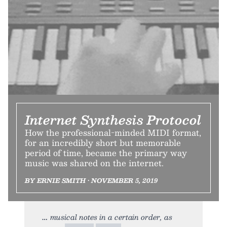
Internet Synthesis Protocol
How the professional-minded MIDI format,
for an incredibly short but memorable
period of time, became the primary way
music was shared on the internet.
BY ERNIE SMITH • NOVEMBER 5, 2019
musical notes in a certain order, as