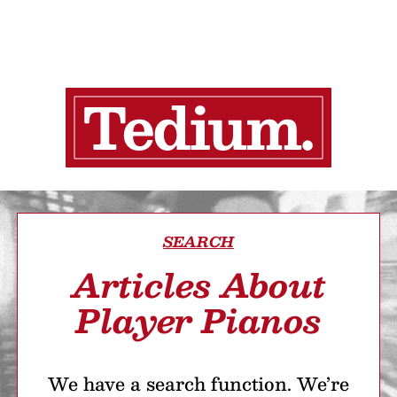
SEARCH
Articles About
Player Pianos
We have a search function. We’re