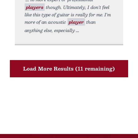
players
though. Ultimately, I don't feel
like this type of guitar is really for me. I'm
more of an acoustic
player
than
anything else, especially
Load More Results (11 remaining)