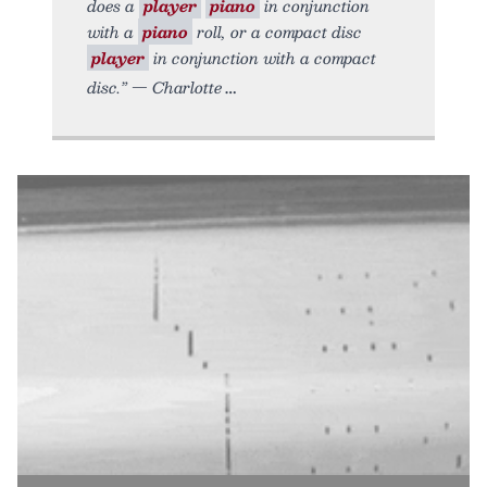
does a
player
piano
in conjunction
with a
piano
roll, or a compact disc
player
in conjunction with a compact
disc.” — Charlotte