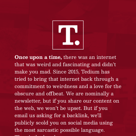
Once upon a time,
there was an internet
that was weird and fascinating and didn’t
make you mad. Since 2015, Tedium has
tried to bring that internet back through a
commitment to weirdness and a love for the
obscure and offbeat. We are nominally a
newsletter, but if you share our content on
the web, we won’t be upset. But if you
email us asking for a backlink, we’ll
publicly scold you on social media using
the most sarcastic possible language.