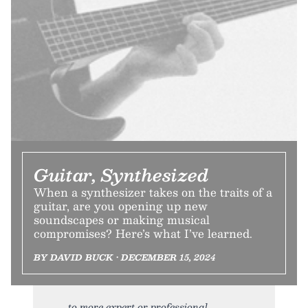
Guitar, Synthesized
When a synthesizer takes on the traits of a
guitar, are you opening up new
soundscapes or making musical
compromises? Here’s what I’ve learned.
BY DAVID BUCK • DECEMBER 15, 2024
to more expert or professional