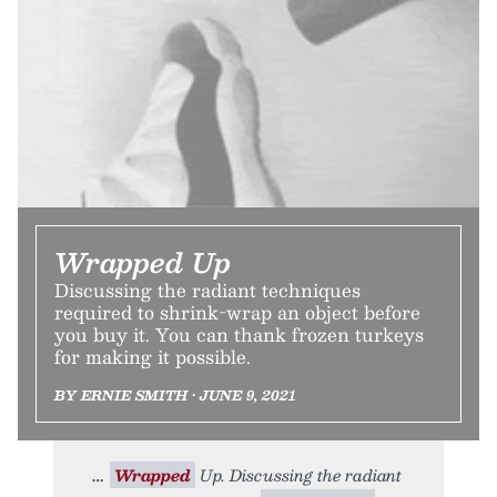
Wrapped Up
Discussing the radiant techniques
required to shrink-wrap an object before
you buy it. You can thank frozen turkeys
for making it possible.
BY ERNIE SMITH • JUNE 9, 2021
Wrapped
Up. Discussing the radiant