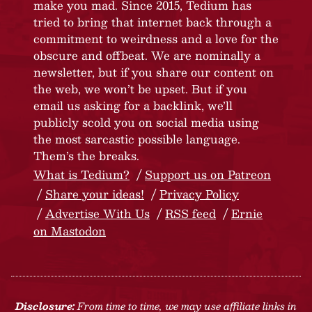
make you mad. Since 2015, Tedium has
tried to bring that internet back through a
commitment to weirdness and a love for the
obscure and offbeat. We are nominally a
newsletter, but if you share our content on
the web, we won’t be upset. But if you
email us asking for a backlink, we’ll
publicly scold you on social media using
the most sarcastic possible language.
Them’s the breaks.
What is Tedium?
Support us on Patreon
Share your ideas!
Privacy Policy
Advertise With Us
RSS feed
Ernie
on Mastodon
Disclosure:
From time to time, we may use affiliate links in