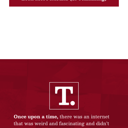
Once upon a time,
there was an internet
that was weird and fascinating and didn’t