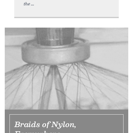
the
Braids of Nylon,