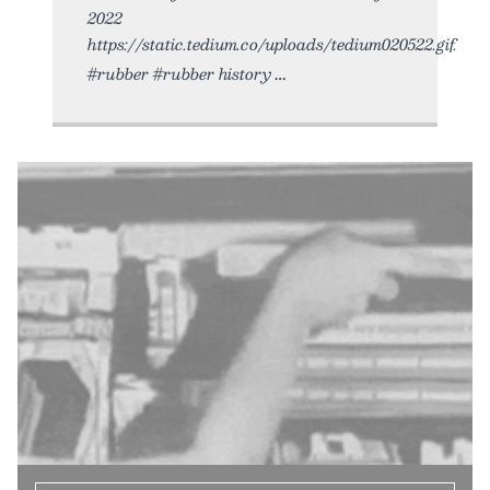
2022
https://static.tedium.co/uploads/tedium020522.gif.
#rubber #rubber history