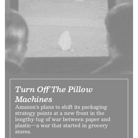
Turn Off The Pillow
Machines
Amazon’s plans to shift its packaging
strategy points at a new front in the
lengthy tug of war between paper and
plastic—a war that started in grocery
stores.