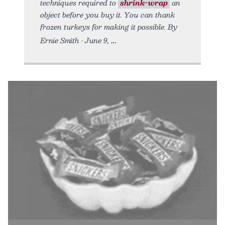
techniques required to
shrink-wrap
an
object before you buy it. You can thank
frozen turkeys for making it possible. By
Ernie Smith • June 9,