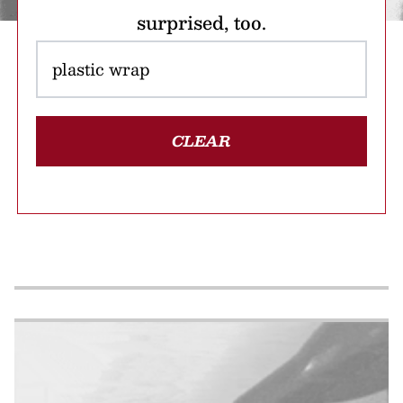
surprised, too.
CLEAR