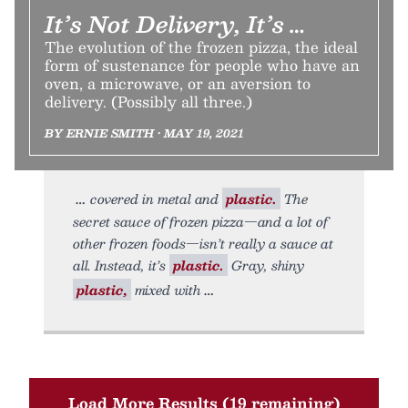
It’s Not Delivery, It’s …
The evolution of the frozen pizza, the ideal
form of sustenance for people who have an
oven, a microwave, or an aversion to
delivery. (Possibly all three.)
BY ERNIE SMITH • MAY 19, 2021
covered in metal and
plastic.
The
secret sauce of frozen pizza—and a lot of
other frozen foods—isn’t really a sauce at
all. Instead, it’s
plastic.
Gray, shiny
plastic,
mixed with
Load More Results (19 remaining)