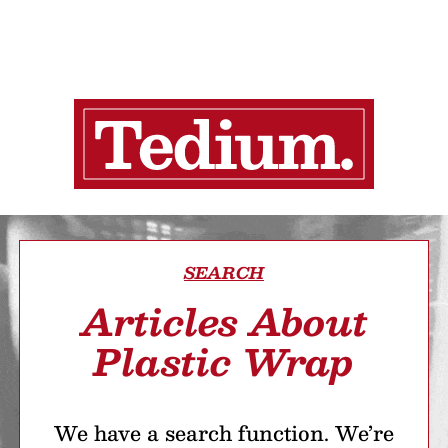
SEARCH
Articles About
Plastic Wrap
We have a search function. We’re