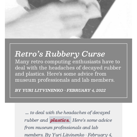
Retro’s Rubbery Curse
Many retro computing enthusiasts have to
deal with the headaches of decayed rubber
and plastics. Here’s some advice from
museum professionals and lab members.
BY YURI LITVINENKO • FEBRUARY 4, 2022
to deal with the headaches of decayed
rubber and
plastics.
Here’s some advice
from museum professionals and lab
members. By Yuri Litvinenko • February 4,