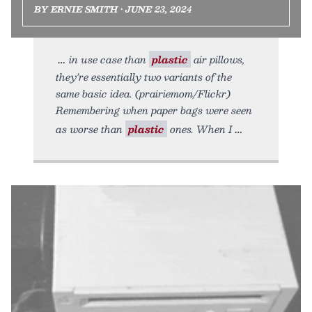
BY ERNIE SMITH • JUNE 23, 2024
in use case than
plastic
air pillows,
they’re essentially two variants of the
same basic idea. (prairiemom/Flickr)
Remembering when paper bags were seen
as worse than
plastic
ones. When I