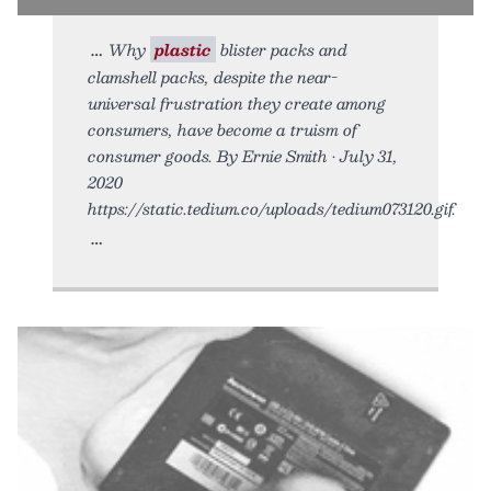
Why
plastic
blister packs and
clamshell packs, despite the near-
universal frustration they create among
consumers, have become a truism of
consumer goods. By Ernie Smith • July 31,
2020
https://static.tedium.co/uploads/tedium073120.gif.