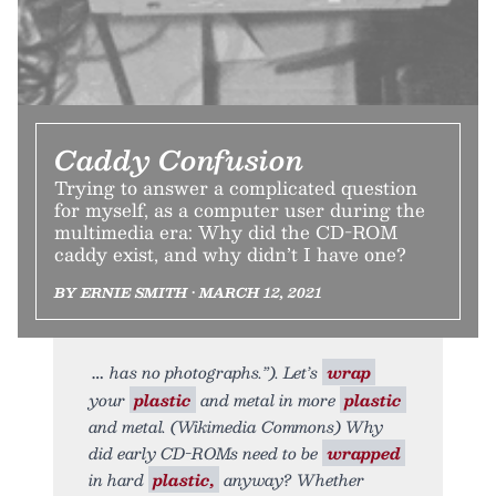
Caddy Confusion
Trying to answer a complicated question
for myself, as a computer user during the
multimedia era: Why did the CD-ROM
caddy exist, and why didn’t I have one?
BY ERNIE SMITH • MARCH 12, 2021
has no photographs.”). Let’s
wrap
your
plastic
and metal in more
plastic
and metal. (Wikimedia Commons) Why
did early CD-ROMs need to be
wrapped
in hard
plastic,
anyway? Whether