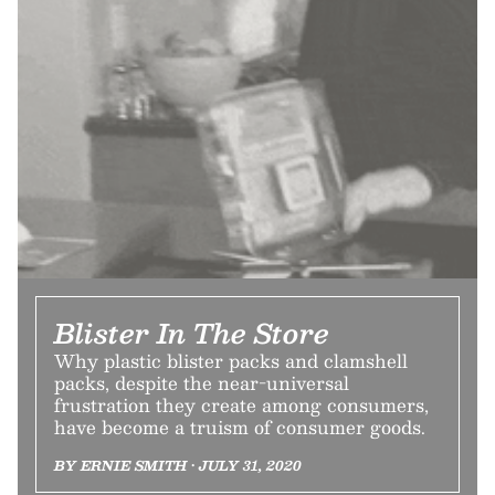
Blister In The Store
Why plastic blister packs and clamshell
packs, despite the near-universal
frustration they create among consumers,
have become a truism of consumer goods.
BY ERNIE SMITH • JULY 31, 2020