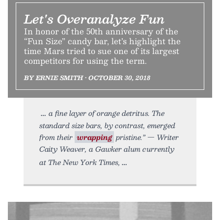
Let's Overanalyze Fun
In honor of the 50th anniversary of the
“Fun Size” candy bar, let’s highlight the
time Mars tried to sue one of its largest
competitors for using the term.
BY ERNIE SMITH • OCTOBER 30, 2018
a fine layer of orange detritus. The
standard size bars, by contrast, emerged
from their
wrapping
pristine.” — Writer
Caity Weaver, a Gawker alum currently
at The New York Times,