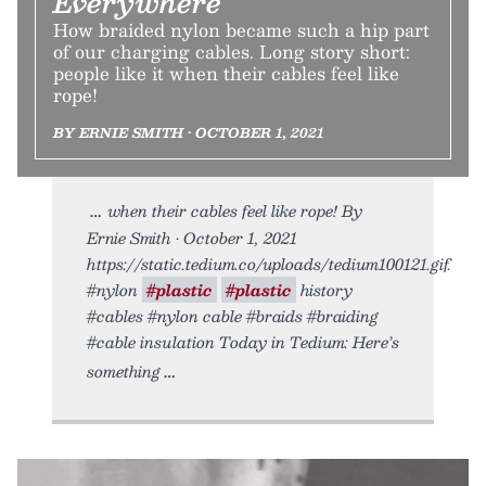
Everywhere
How braided nylon became such a hip part
of our charging cables. Long story short:
people like it when their cables feel like
rope!
BY ERNIE SMITH • OCTOBER 1, 2021
when their cables feel like rope! By
Ernie Smith • October 1, 2021
https://static.tedium.co/uploads/tedium100121.gif.
#nylon
#plastic
#plastic
history
#cables #nylon cable #braids #braiding
#cable insulation Today in Tedium: Here’s
something