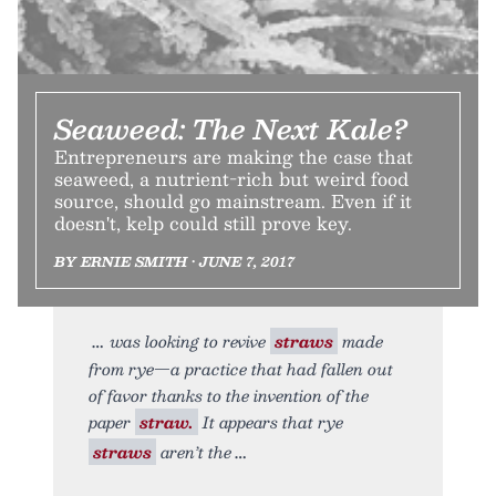
Seaweed: The Next Kale?
Entrepreneurs are making the case that
seaweed, a nutrient-rich but weird food
source, should go mainstream. Even if it
doesn't, kelp could still prove key.
BY ERNIE SMITH • JUNE 7, 2017
was looking to revive
straws
made
from rye—a practice that had fallen out
of favor thanks to the invention of the
paper
straw.
It appears that rye
straws
aren’t the