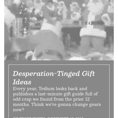
Desperation-Tinged Gift
Ideas
Every year, Tedium looks back and
publishes a last-minute gift guide full of
odd crap we found from the prior 12
months. Think we’re gonna change gears
now?