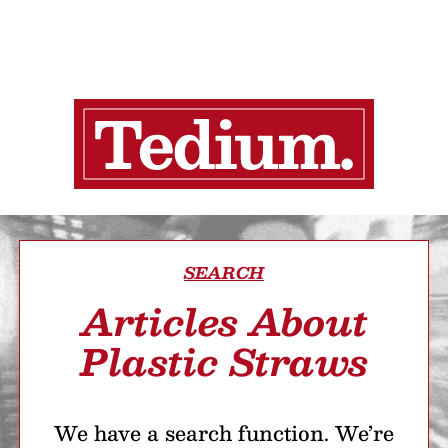
SEARCH
Articles About
Plastic Straws
We have a search function. We’re