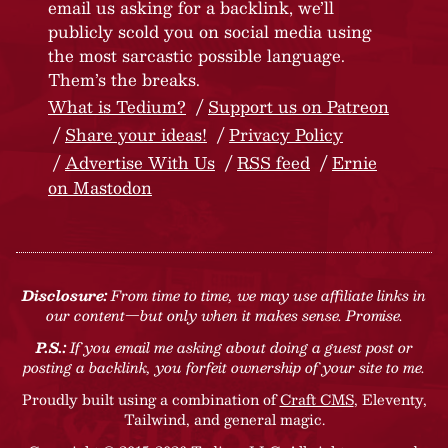
email us asking for a backlink, we’ll
publicly scold you on social media using
the most sarcastic possible language.
Them’s the breaks.
What is Tedium?
Support us on Patreon
Share your ideas!
Privacy Policy
Advertise With Us
RSS feed
Ernie
on Mastodon
Disclosure:
From time to time, we may use affiliate links in
our content—but only when it makes sense. Promise.
P.S.:
If you email me asking about doing a guest post or
posting a backlink, you forfeit ownership of your site to me.
Proudly built using a combination of
Craft CMS
, Eleventy,
Tailwind, and general magic.