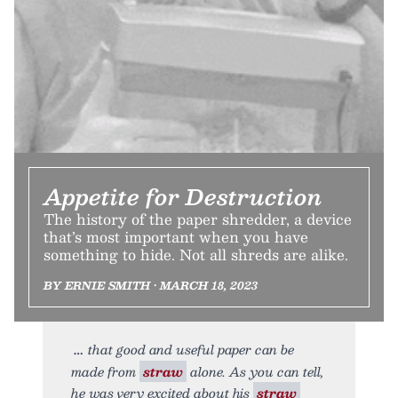
Appetite for Destruction
The history of the paper shredder, a device
that’s most important when you have
something to hide. Not all shreds are alike.
BY ERNIE SMITH • MARCH 18, 2023
that good and useful paper can be
made from
straw
alone. As you can tell,
he was very excited about his
straw