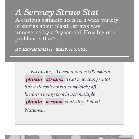
A Screwy Straw Stat
A curious estimate seen in a wide variety
of stories about plastic straws was
uncovered by a 9-year-old. How big of a
problem is that?
BY ERNIE SMITH • MARCH 5, 2018
Every day, Americans use 500 million
plastic
straws.
That’s certainly a lot,
but it doesn’t sound completely off,
because many people use multiple
plastic
straws
each day. I cited
National