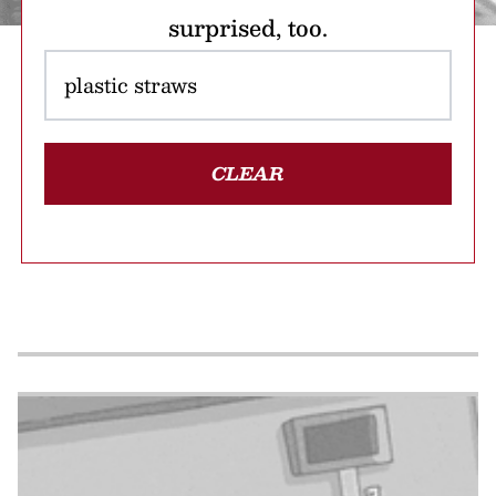
surprised, too.
CLEAR