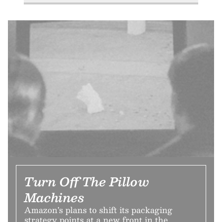
Turn Off The Pillow
Machines
Amazon’s plans to shift its packaging
strategy points at a new front in the