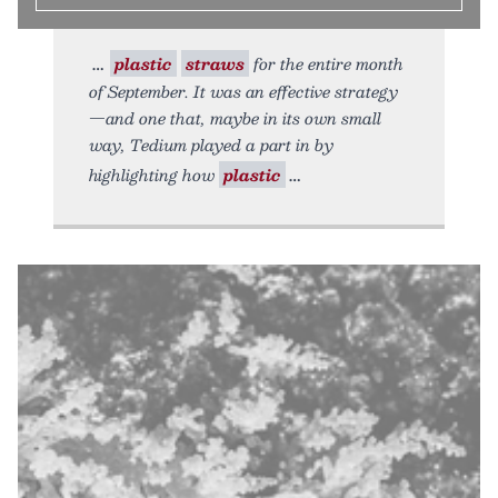
plastic
straws
for the entire month
of September. It was an effective strategy
—and one that, maybe in its own small
way, Tedium played a part in by
highlighting how
plastic