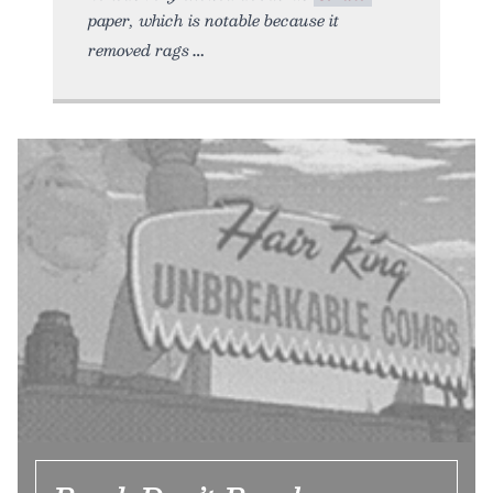
paper, which is notable because it
removed rags