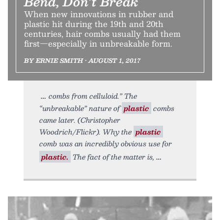
Bend, Don’t Break
When new innovations in rubber and
plastic hit during the 19th and 20th
centuries, hair combs usually had them
first—especially in unbreakable form.
BY ERNIE SMITH • AUGUST 1, 2017
combs from celluloid.” The
“unbreakable” nature of
plastic
combs
came later. (Christopher
Woodrich/Flickr). Why the
plastic
comb was an incredibly obvious use for
plastic.
The fact of the matter is,