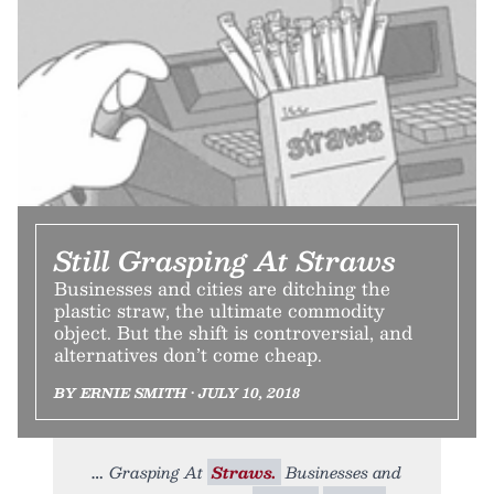
Still Grasping At Straws
Businesses and cities are ditching the
plastic straw, the ultimate commodity
object. But the shift is controversial, and
alternatives don’t come cheap.
BY ERNIE SMITH • JULY 10, 2018
Grasping At
Straws.
Businesses and