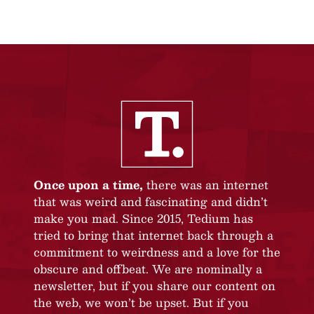
Once upon a time,
there was an internet
that was weird and fascinating and didn’t
make you mad. Since 2015, Tedium has
tried to bring that internet back through a
commitment to weirdness and a love for the
obscure and offbeat. We are nominally a
newsletter, but if you share our content on
the web, we won’t be upset. But if you