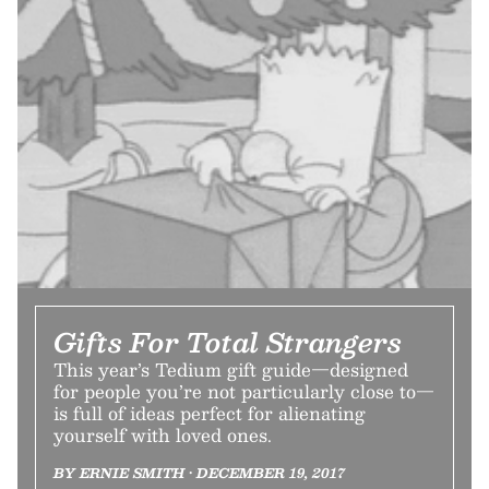
Gifts For Total Strangers
This year’s Tedium gift guide—designed
for people you’re not particularly close to—
is full of ideas perfect for alienating
yourself with loved ones.
BY ERNIE SMITH • DECEMBER 19, 2017