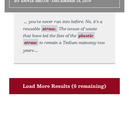
BY ERNIE SMITH • DECEMBER 18, 2018
you’ve never run into before. No, it’s a
reusable
straw.
The issues of waste
that have led the fate of the
plastic
straw
to remain a Tedium mainstay two
years
Load More Results (6 remaining)