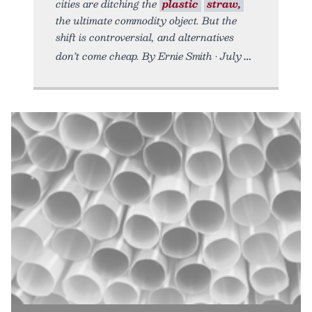
cities are ditching the
plastic
straw,
the ultimate commodity object. But the
shift is controversial, and alternatives
don’t come cheap. By Ernie Smith • July