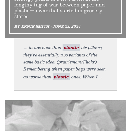
lengthy tug of war between paper and
plastic—a war that started in grocery
stores.
BY ERNIE SMITH • JUNE 23, 2024
in use case than
plastic
air pillows,
they’re essentially two variants of the
same basic idea. (prairiemom/Flickr)
Remembering when paper bags were seen
as worse than
plastic
ones. When I