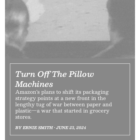
Turn Off The Pillow
Machines
Amazon’s plans to shift its packaging
strategy points at a new front in the
lengthy tug of war between paper and
plastic—a war that started in grocery
stores.
BY ERNIE SMITH • JUNE 23, 2024