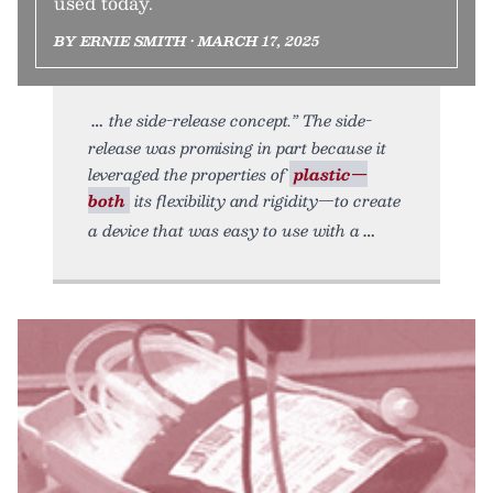
used today.
BY ERNIE SMITH • MARCH 17, 2025
the side-release concept.” The side-
release was promising in part because it
leveraged the properties of
plastic—
both
its flexibility and rigidity—to create
a device that was easy to use with a