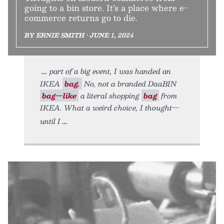
going to a bin store. It’s a place where e-
commerce returns go to die.
BY ERNIE SMITH • JUNE 1, 2024
part of a big event, I was handed an
IKEA
bag.
No, not a branded DaaBIN
bag—like
a literal shopping
bag
from
IKEA. What a weird choice, I thought—
until I