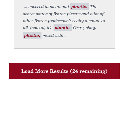
covered in metal and
plastic.
The
secret sauce of frozen pizza—and a lot of
other frozen foods—isn’t really a sauce at
all. Instead, it’s
plastic.
Gray, shiny
plastic,
mixed with
Load More Results (24 remaining)