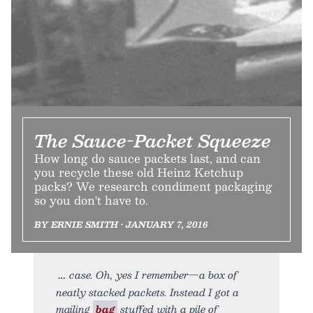
The Sauce-Packet Squeeze
How long do sauce packets last, and can
you recycle these old Heinz Ketchup
packs? We research condiment packaging
so you don't have to.
BY ERNIE SMITH • JANUARY 7, 2016
case. Oh, yes I remember—a box of
neatly stacked packets. Instead I got a
mailing
bag
stuffed with a pile of