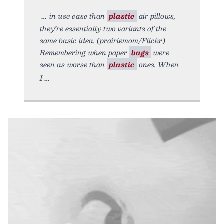
in use case than
plastic
air pillows,
they’re essentially two variants of the
same basic idea. (prairiemom/Flickr)
Remembering when paper
bags
were
seen as worse than
plastic
ones. When
I