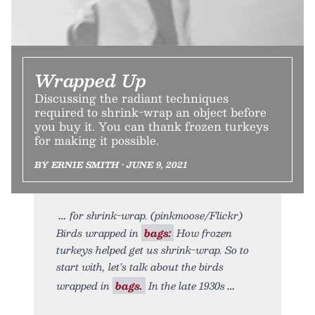
Wrapped Up
Discussing the radiant techniques
required to shrink-wrap an object before
you buy it. You can thank frozen turkeys
for making it possible.
BY ERNIE SMITH • JUNE 9, 2021
for shrink-wrap. (pinkmoose/Flickr)
Birds wrapped in
bags:
How frozen
turkeys helped get us shrink-wrap. So to
start with, let’s talk about the birds
wrapped in
bags.
In the late 1930s