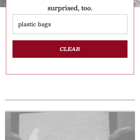
surprised, too.
CLEAR