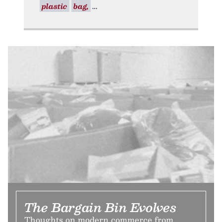
plastic
bag,
The Bargain Bin Evolves
Thoughts on modern commerce from