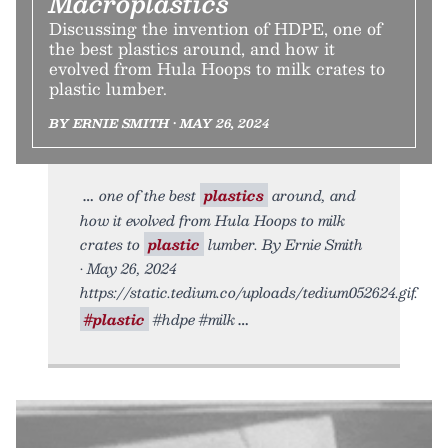
Macroplastics
Discussing the invention of HDPE, one of
the best plastics around, and how it
evolved from Hula Hoops to milk crates to
plastic lumber.
BY ERNIE SMITH • MAY 26, 2024
one of the best
plastics
around, and
how it evolved from Hula Hoops to milk
crates to
plastic
lumber. By Ernie Smith
• May 26, 2024
https://static.tedium.co/uploads/tedium052624.gif.
#plastic
#hdpe #milk