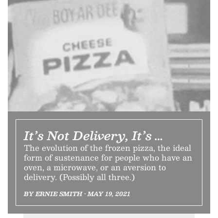
It’s Not Delivery, It’s …
The evolution of the frozen pizza, the ideal
form of sustenance for people who have an
oven, a microwave, or an aversion to
delivery. (Possibly all three.)
BY ERNIE SMITH • MAY 19, 2021