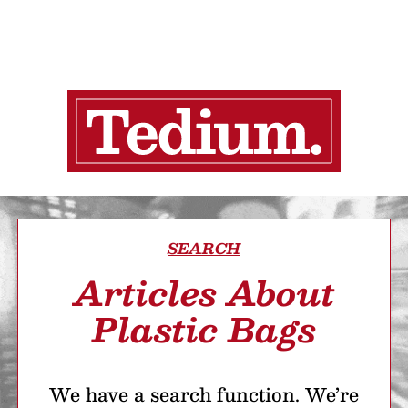
SEARCH
Articles About
Plastic Bags
We have a search function. We’re