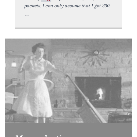
packets. I can only assume that I got 200.