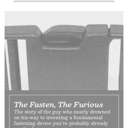
The Fasten, The Furious
The story of the guy who nearly drowned
on his way to inventing a fundamental
fastening device you’ve probably already