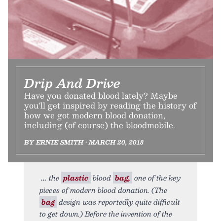
Drip And Drive
Have you donated blood lately? Maybe
you'll get inspired by reading the history of
how we got modern blood donation,
including (of course) the bloodmobile.
BY ERNIE SMITH • MARCH 20, 2018
the
plastic
blood
bag,
one of the key
pieces of modern blood donation. (The
bag
design was reportedly quite difficult
to get down.) Before the invention of the