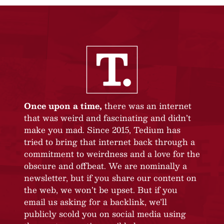
Once upon a time,
there was an internet
that was weird and fascinating and didn’t
make you mad. Since 2015, Tedium has
tried to bring that internet back through a
commitment to weirdness and a love for the
obscure and offbeat. We are nominally a
newsletter, but if you share our content on
the web, we won’t be upset. But if you
email us asking for a backlink, we’ll
publicly scold you on social media using