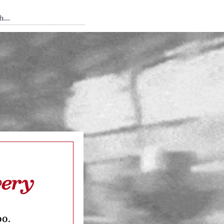
 Tedium
very
oo.