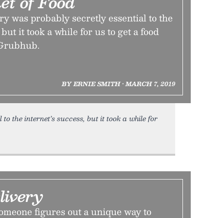
et of Food
ry was probably secretly essential to the
but it took a while for us to get a food
 Grubhub.
BY ERNIE SMITH • MARCH 7, 2019
to the internet’s success, but it took a while for
livery
t someone figures out a unique way to