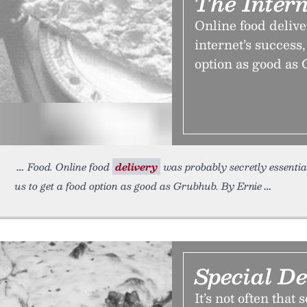
The Intern
Online food delive
internet’s success, 
option as good as
Food. Online food
delivery
was probably secretly essential 
us to get a food option as good as Grubhub. By Ernie
Special De
It’s not often tha