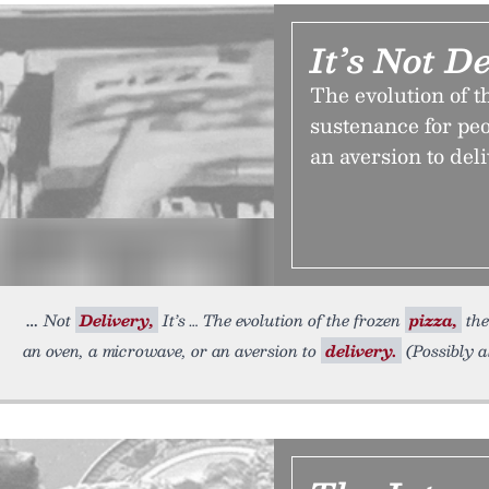
It’s Not De
The evolution of t
sustenance for pe
an aversion to deli
Not
Delivery,
It’s … The evolution of the frozen
pizza,
the
an oven, a microwave, or an aversion to
delivery.
(Possibly a