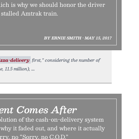
hich is why we should honor the driver
 stalled Amtrak train.
BY ERNIE SMITH • MAY 15, 2017
izza-delivery
first,” considering the number of
 11.5 million),
nt Comes After
lution of the cash-on-delivery system
 why it faded out, and where it actually
rry, no “Sorry, no C.O.D.”