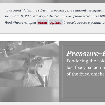
around Valentine’s Day—especially the suddenly ubiquito
February 9, 2022 https://static.tedium.co/uploads/tedium02092
food #heart-shaped
pizza
#pizza
#reese's #reese's peanut 
Pressure-
Pondering the role
fast food, particul
of the fried chick