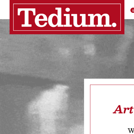
Art
We