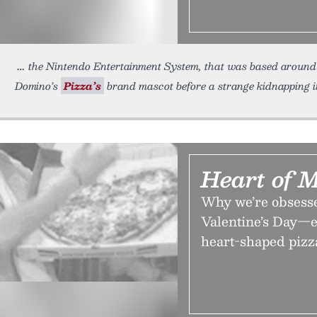
the Nintendo Entertainment System, that was based around 
Domino’s
Pizza’s
brand mascot before a strange kidnapping in
Heart of 
Why we’re obsesse
Valentine’s Day—e
heart-shaped pizz