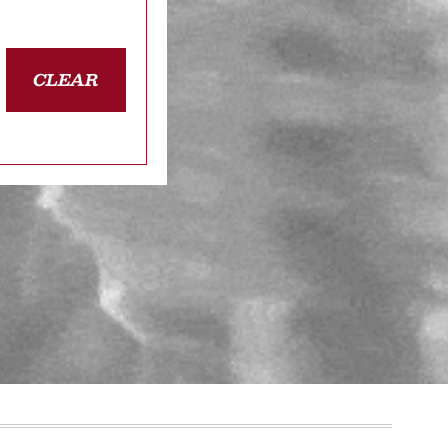
CLEAR