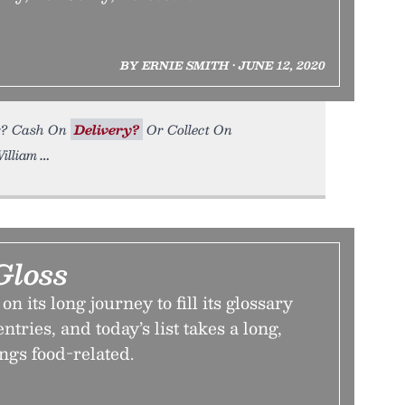
BY ERNIE SMITH • JUNE 12, 2020
for? Cash On
Delivery?
Or Collect On
William
Gloss
 its long journey to fill its glossary
tries, and today’s list takes a long,
ings food-related.