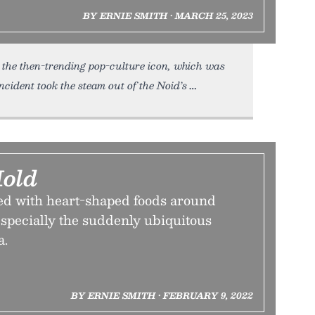
BY ERNIE SMITH • MARCH 25, 2023
the then-trending pop-culture icon, which was
cident took the steam out of the Noid’s
Mold
d with heart-shaped foods around
specially the suddenly ubiquitous
a.
BY ERNIE SMITH • FEBRUARY 9, 2022