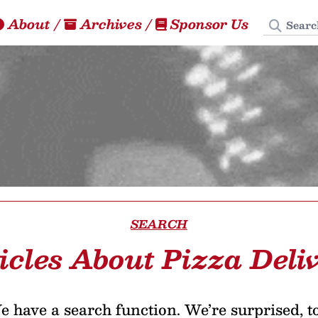
Search
About
/
Archives
/
Sponsor Us
SEARCH
icles About Pizza Deli
 have a search function. We’re surprised, t