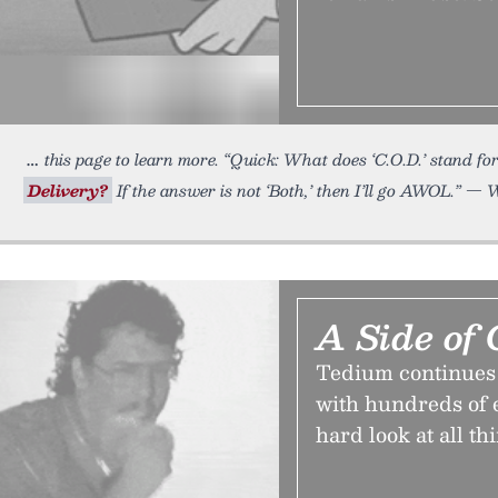
this page to learn more. “Quick: What does ‘C.O.D.’ stand 
Delivery?
If the answer is not ‘Both,’ then I’ll go AWOL.” — 
A Side of 
Tedium continues on
with hundreds of en
hard look at all th