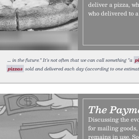
deliver a pizza, w
who delivered to a
in the future.” It’s not often that we can call something “a
p
pizzas
sold and delivered each day (according to one estimate,
The Payme
Discussing the evo
for mailing goods,
remains in use. So