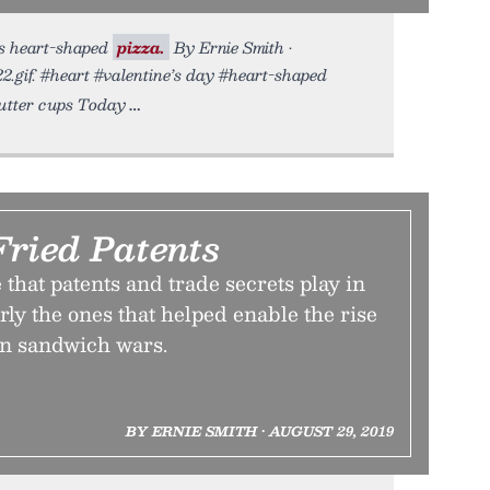
us heart-shaped
pizza.
By Ernie Smith •
2.gif. #heart #valentine’s day #heart-shaped
butter cups Today
Fried Patents
 that patents and trade secrets play in
arly the ones that helped enable the rise
en sandwich wars.
BY ERNIE SMITH • AUGUST 29, 2019