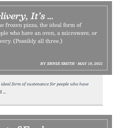
livery, It’s …
he frozen pizza, the ideal form of
ople who have an oven, a microwave, or
very. (Possibly all three.)
BY ERNIE SMITH • MAY 19, 2021
 ideal form of sustenance for people who have
ll