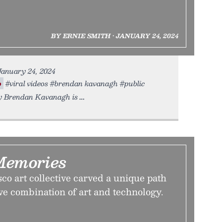
BY ERNIE SMITH • JANUARY 24, 2024
 January 24, 2024
o
#viral videos #brendan kavanagh #public
cy Brendan Kavanagh is
Memories
o art collective carved a unique path
ve combination of art and technology.