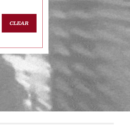
CLEAR