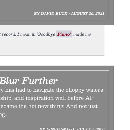
BY DAVID BUCK • AUGUST 20, 2021
t record. I mean it. ‘Goodbye
Piano’
made me
 Blur Further
y has had to navigate the choppy waters
rship, and inspiration well before AI-
ecame the hot new thing. And not just
ng.
BY ERNIE SMITH • JULY 29, 2023