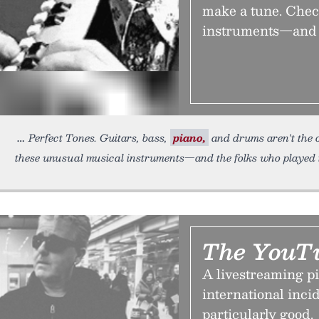
make a tune. Check
instruments—and t
Perfect Tones. Guitars, bass,
piano,
and drums aren't the o
these unusual musical instruments—and the folks who played
The YouTu
A livestreaming pi
international inc
particularly good.