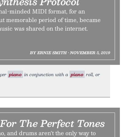
ynthesis Protocol
nal-minded MIDI format, for an
but memorable period of time, became
usic was shared on the internet.
BY ERNIE SMITH • NOVEMBER 5, 2019
ayer
piano
in conjunction with a
piano
roll, or
For The Perfect Tones
no, and drums aren't the only way to