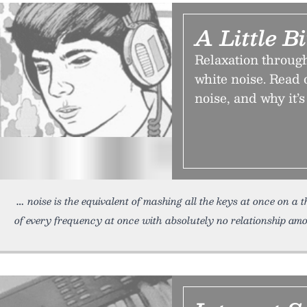
A Little B
Relaxation through
white noise. Read 
noise, and why it’s 
noise is the equivalent of mashing all the keys at once on 
of every frequency at once with absolutely no relationship amon