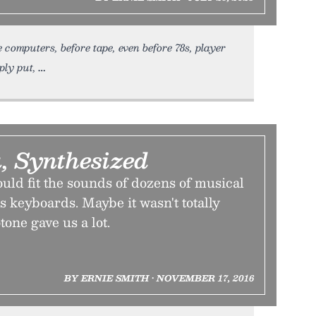
 computers, before tape, even before 78s, player
ply put,
, Synthesized
ould fit the sounds of dozens of musical
ts keyboards. Maybe it wasn't totally
tone gave us a lot.
BY ERNIE SMITH • NOVEMBER 17, 2016