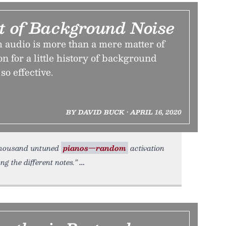
it of Background Noise
 audio is more than a mere matter of
on for a little history of background
so effective.
BY DAVID BUCK • APRIL 16, 2020
a thousand untuned
pianos—random
activation
g the different notes.”