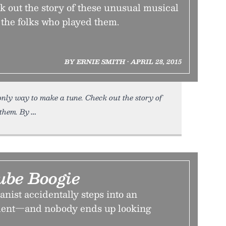
 out the story of these unusual musical
he folks who played them.
BY ERNIE SMITH • APRIL 28, 2015
nly way to make a tune. Check out the story of
 them. By
be Boogie
anist accidentally steps into an
ident—and nobody ends up looking