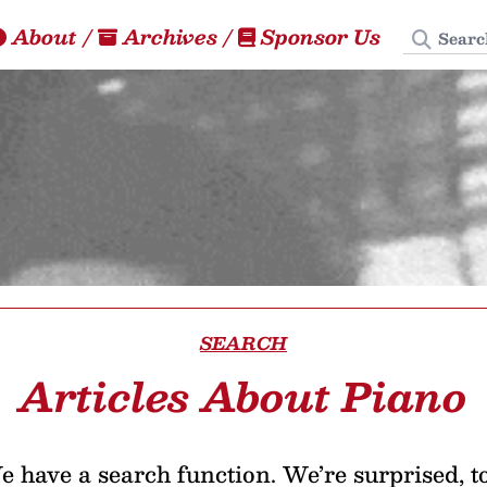
Search
About
/
Archives
/
Sponsor Us
SEARCH
Articles About Piano
 have a search function. We’re surprised, t