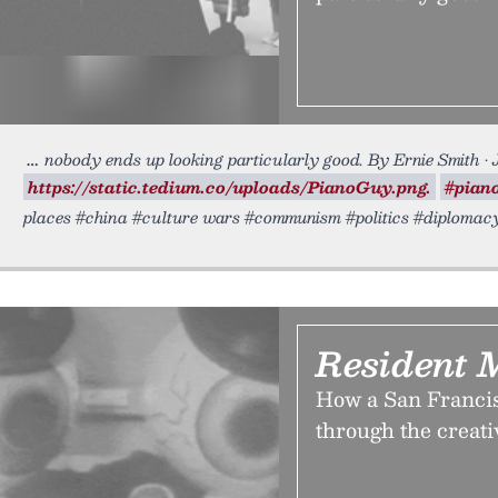
nobody ends up looking particularly good. By Ernie Smith •
https://static.tedium.co/uploads/PianoGuy.png.
#pian
places #china #culture wars #communism #politics #diploma
Resident 
How a San Francisc
through the creati