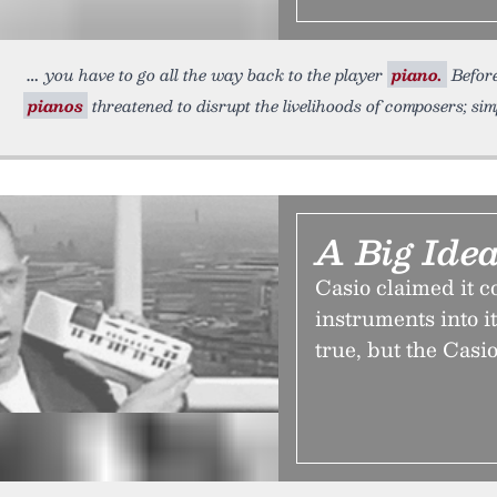
you have to go all the way back to the player
piano.
Before
pianos
threatened to disrupt the livelihoods of composers; sim
A Big Idea
Casio claimed it c
instruments into i
true, but the Casio