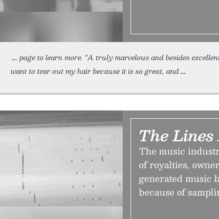
page to learn more. “A truly marvelous and besides excellen
want to tear out my hair because it is so great, and
The Lines
The music industr
of royalties, owne
generated music b
because of sampli