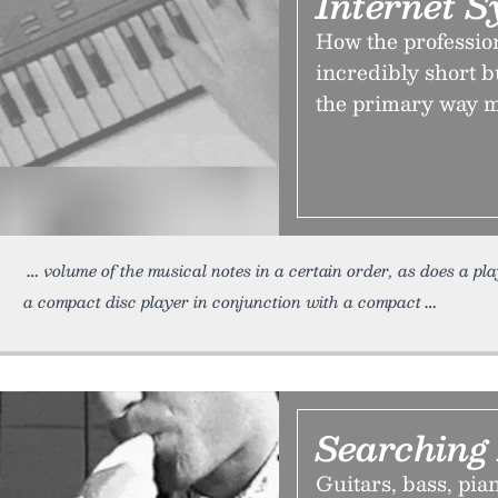
Internet S
How the professio
incredibly short 
the primary way m
volume of the musical notes in a certain order, as does a pl
a compact disc player in conjunction with a compact
Searching 
Guitars, bass, pia