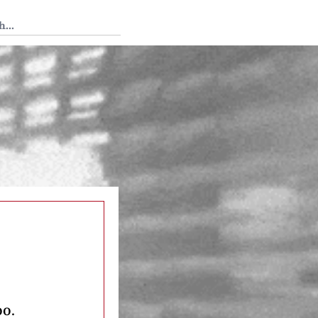
 Tedium
oo.