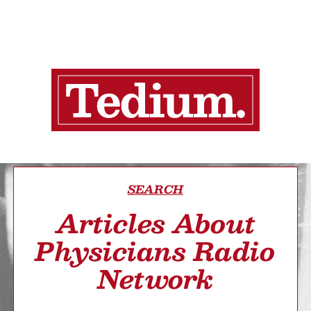
SEARCH
Articles About
Physicians Radio
Network