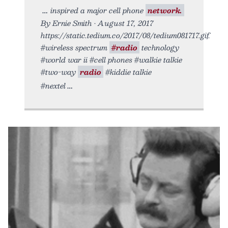
inspired a major cell phone
network.
By Ernie Smith • August 17, 2017
https://static.tedium.co/2017/08/tedium081717.gif.
#wireless spectrum
#radio
technology
#world war ii #cell phones #walkie talkie
#two-way
radio
#kiddie talkie
#nextel