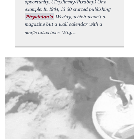
opportunity. (TryJimmy/Pixabay) One
example: In 1984, 13-30 started publishing
Physician’s
Weekly, which wasn’t a
magazine but a wall calendar with a
single advertiser. Why