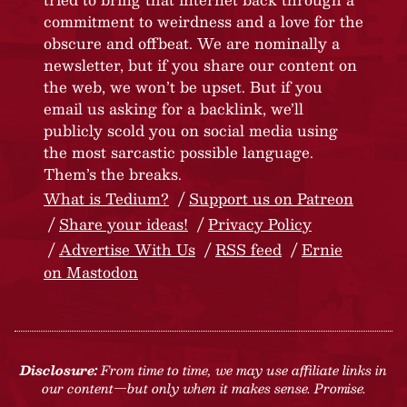
commitment to weirdness and a love for the
obscure and offbeat. We are nominally a
newsletter, but if you share our content on
the web, we won’t be upset. But if you
email us asking for a backlink, we’ll
publicly scold you on social media using
the most sarcastic possible language.
Them’s the breaks.
What is Tedium?
Support us on Patreon
Share your ideas!
Privacy Policy
Advertise With Us
RSS feed
Ernie
on Mastodon
Disclosure:
From time to time, we may use affiliate links in
our content—but only when it makes sense. Promise.