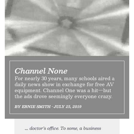
Channel None
For nearly 30 years, many schools aired a
daily news show in exchange for free AV
equipment. Channel One was a hit—but
the ads drove seemingly everyone crazy.
BY ERNIE SMITH • JULY 25, 2019
doctor’s office. To some, a business