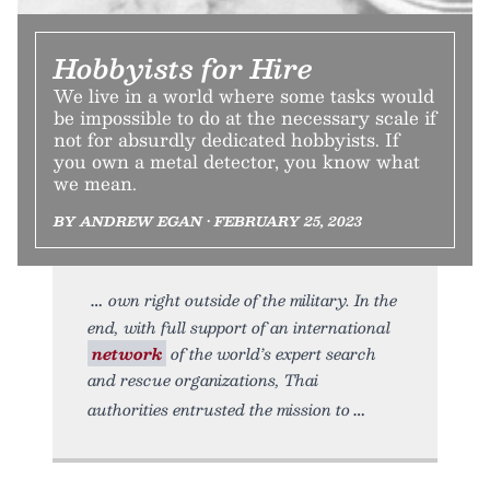
Hobbyists for Hire
We live in a world where some tasks would
be impossible to do at the necessary scale if
not for absurdly dedicated hobbyists. If
you own a metal detector, you know what
we mean.
BY ANDREW EGAN • FEBRUARY 25, 2023
own right outside of the military. In the
end, with full support of an international
network
of the world’s expert search
and rescue organizations, Thai
authorities entrusted the mission to