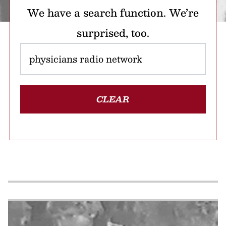
We have a search function. We’re
surprised, too.
CLEAR