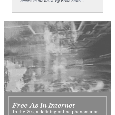
access to the news. By Ernie Smith
Free As In Internet
In the '80s, a defining online phenomenon