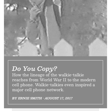
Do You Copy?
How the lineage of the walkie-talkie
reaches from World War II to the modern
cell phone. Walkie-talkies even inspired a
major cell phone network.
BY ERNIE SMITH • AUGUST 17, 2017