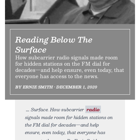
Reading Below The
Surface
How subcarrier radio signals made room
for hidden stations on the FM dial for
decades—and help ensure, even today, that
everyone has access to the news.
BY ERNIE SMITH • DECEMBER 1, 2020
Surface. How subcarrier
radio
signals made room for hidden stations on
the FM dial for decades—and help
ensure, even today, that everyone has