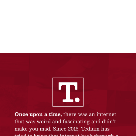
Once upon a time,
there was an internet
that was weird and fascinating and didn’t
make you mad. Since 2015, Tedium has
tried to bring that internet back through a