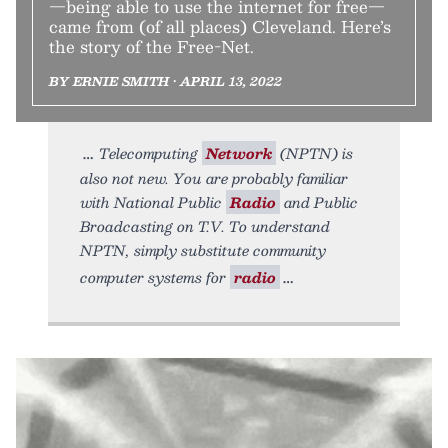
—being able to use the internet for free—
came from (of all places) Cleveland. Here’s
the story of the Free-Net.
BY ERNIE SMITH • APRIL 13, 2022
Telecomputing
Network
(NPTN) is
also not new. You are probably familiar
with National Public
Radio
and Public
Broadcasting on T.V. To understand
NPTN, simply substitute community
computer systems for
radio