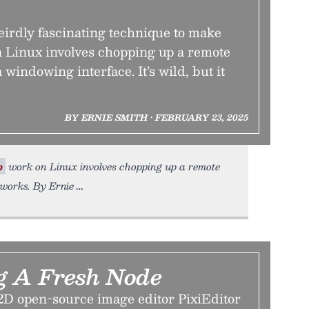
irdly fascinating technique to make
 Linux involves chopping up a remote
a windowing interface. It’s wild, but it
BY ERNIE SMITH • FEBRUARY 23, 2025
p
work on Linux involves chopping up a remote
a works. By Ernie
g A Fresh Node
2D open-source image editor PixiEditor