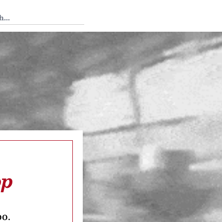
 Tedium
op
oo.