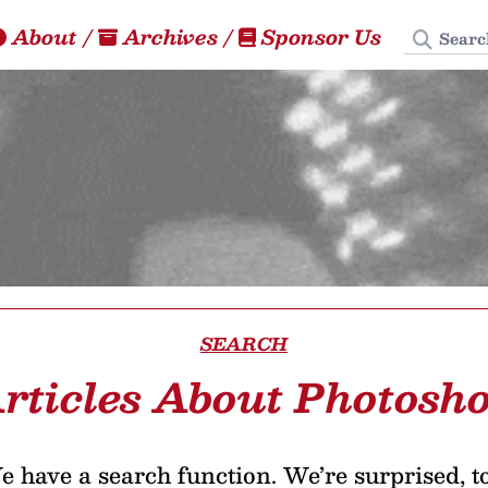
Search
About
/
Archives
/
Sponsor Us
SEARCH
rticles About Photosh
 have a search function. We’re surprised, t