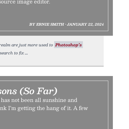
source image editor.
BY ERNIE SMITH • JANUARY 22, 2024
realm are just more used to
Photoshop’s
search to fix
sons (So Far)
has not been all sunshine and
nk I’m getting the hang of it. A few