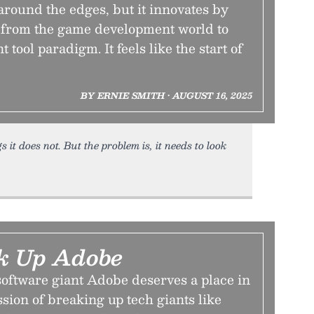
h around the edges, but it innovates by
 from the game development world to
t tool paradigm. It feels like the start of
BY ERNIE SMITH • AUGUST 16, 2025
s it does not. But the problem is, it needs to look
ak Up Adobe
software giant Adobe deserves a place in
sion of breaking up tech giants like