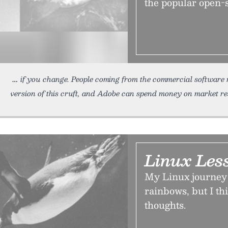
the popular open-
if you change. People coming from the commercial software 
version of this cruft, and Adobe can spend money on market re
Linux Les
My Linux journey 
rainbows, but I thi
thoughts.