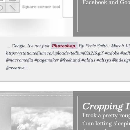
Facebook and Googl
Google. It's not just
Photoshop.
By Ernie Smith • March 12
https://static.tedium.co/uploads/tedium031219.gif. #adobe #so
#macromedia #pagemaker #freehand #aldus #altsys #indesign
#creative
Cropping 
I took a pretty ro
than letting sleepi