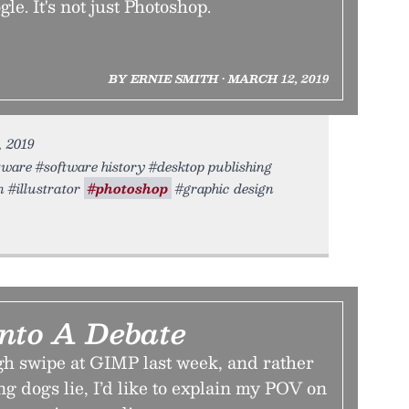
e. It's not just Photoshop.
BY ERNIE SMITH • MARCH 12, 2019
, 2019
ftware #software history #desktop publishing
 #illustrator
#photoshop
#graphic design
Into A Debate
ugh swipe at GIMP last week, and rather
ng dogs lie, I’d like to explain my POV on