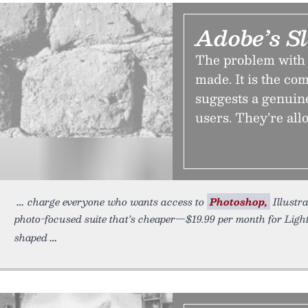
Adobe’s S
The problem with A
made. It is the co
suggests a genuine
users. They’re allo
charge everyone who wants access to
Photoshop,
Illustra
photo-focused suite that’s cheaper—$19.99 per month for Lig
shaped