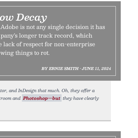
low Decay
dobe is not any single decision it has
mpany’s longer track record, which
 lack of respect for non-enterprise
wing things to rot.
BY ERNIE SMITH • JUNE 11, 2024
tor, and InDesign that much. Oh, they offer a
htroom and
Photoshop—but
they have clearly