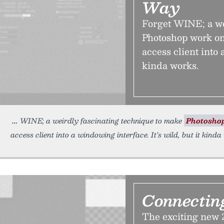
Way
Forget WINE; a we
Photoshop work on
access client into 
kinda works.
WINE; a weirdly fascinating technique to make
Photosho
access client into a windowing interface. It’s wild, but it kind
Connectin
The exciting new 