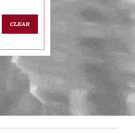
CLEAR