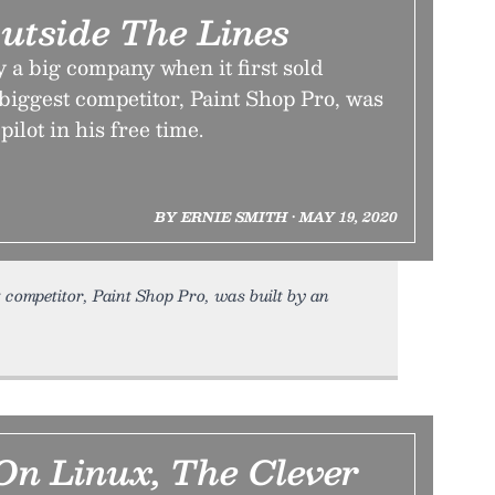
Outside The Lines
 a big company when it first sold
 biggest competitor, Paint Shop Pro, was
pilot in his free time.
BY ERNIE SMITH • MAY 19, 2020
t competitor, Paint Shop Pro, was built by an
n Linux, The Clever