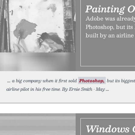
Painting 
Adobe was already
Photoshop, but its
built by an airline 
a big company when it first sold
Photoshop,
but its bigges
airline pilot in his free time. By Ernie Smith • May
Windows O