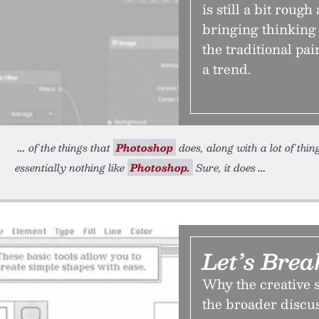
is still a bit roug
bringing thinking
the traditional pain
a trend.
of the things that
Photoshop
does, along with a lot of thing
essentially nothing like
Photoshop.
Sure, it does
Let’s Bre
Why the creative 
the broader discus