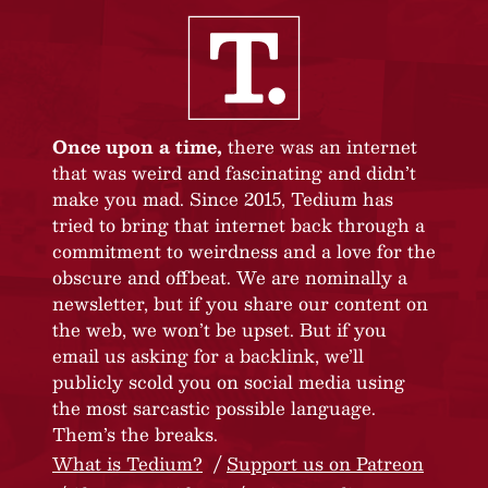
Once upon a time,
there was an internet
that was weird and fascinating and didn’t
make you mad. Since 2015, Tedium has
tried to bring that internet back through a
commitment to weirdness and a love for the
obscure and offbeat. We are nominally a
newsletter, but if you share our content on
the web, we won’t be upset. But if you
email us asking for a backlink, we’ll
publicly scold you on social media using
the most sarcastic possible language.
Them’s the breaks.
What is Tedium?
Support us on Patreon