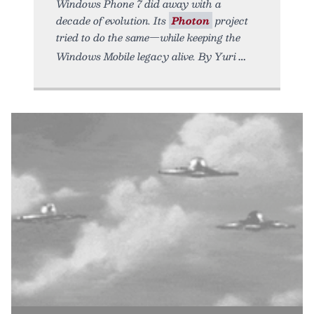
Windows Phone 7 did away with a
decade of evolution. Its
Photon
project
tried to do the same—while keeping the
Windows Mobile legacy alive. By Yuri