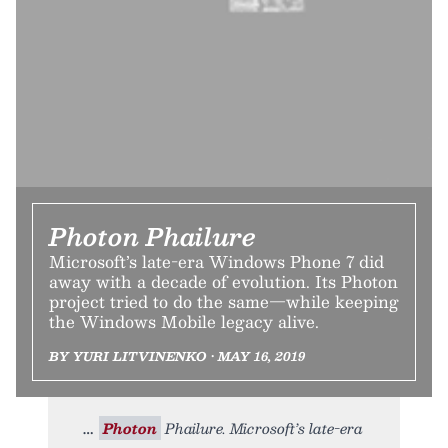
Photon Phailure
Microsoft’s late-era Windows Phone 7 did
away with a decade of evolution. Its Photon
project tried to do the same—while keeping
the Windows Mobile legacy alive.
BY YURI LITVINENKO • MAY 16, 2019
Photon
Phailure. Microsoft’s late-era