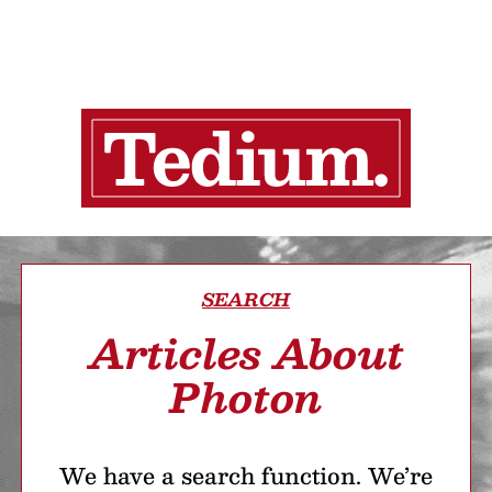
SEARCH
Articles About
Photon
We have a search function. We’re