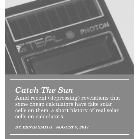
Catch The Sun
Amid recent (depressing) revelations that
some cheap calculators have fake solar
cells on them, a short history of real solar
cells on calculators.
BY ERNIE SMITH • AUGUST 9, 2017