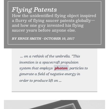
Flying Patents
How the unidentified flying object inspired
a flurry of flying saucer patents globally—
and how one guy invented his flying
saucer years before anyone else.
BY ERNIE SMITH • OCTOBER 10, 2017
on a rethink of the umbrella. “This
invention is a spacecraft propulsion
system that employs
photon
particles to
generate a field of negative energy in
order to produce lift on