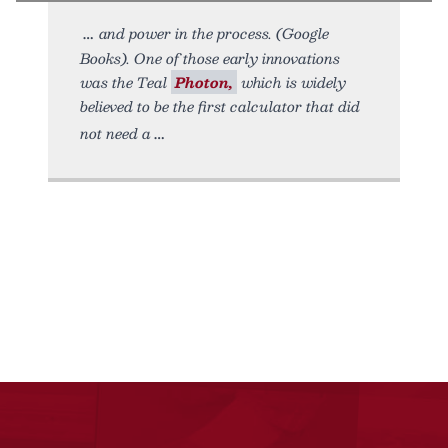
and power in the process. (Google
Books). One of those early innovations
was the Teal
Photon,
which is widely
believed to be the first calculator that did
not need a