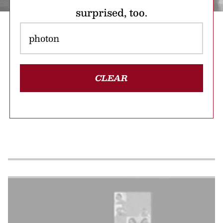
surprised, too.
CLEAR