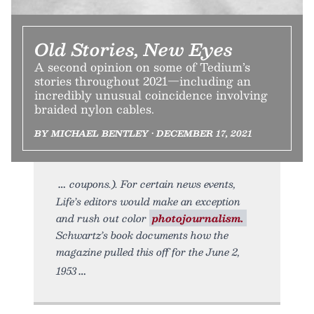
Old Stories, New Eyes
A second opinion on some of Tedium’s
stories throughout 2021—including an
incredibly unusual coincidence involving
braided nylon cables.
BY MICHAEL BENTLEY • DECEMBER 17, 2021
coupons.). For certain news events,
Life’s editors would make an exception
and rush out color
photojournalism.
Schwartz’s book documents how the
magazine pulled this off for the June 2,
1953