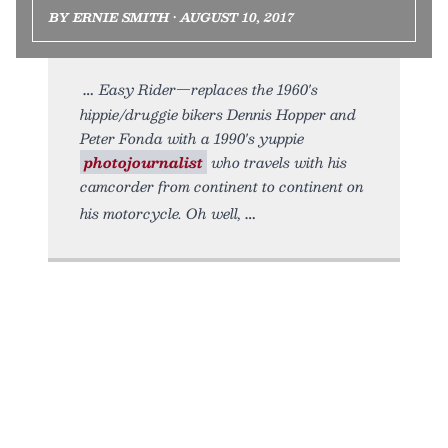
BY ERNIE SMITH • AUGUST 10, 2017
Easy Rider—replaces the 1960's
hippie/druggie bikers Dennis Hopper and
Peter Fonda with a 1990's yuppie
photojournalist
who travels with his
camcorder from continent to continent on
his motorcycle. Oh well,