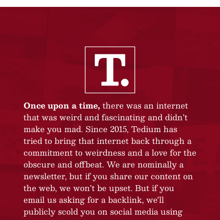
Once upon a time,
there was an internet
that was weird and fascinating and didn’t
make you mad. Since 2015, Tedium has
tried to bring that internet back through a
commitment to weirdness and a love for the
obscure and offbeat. We are nominally a
newsletter, but if you share our content on
the web, we won’t be upset. But if you
email us asking for a backlink, we’ll
publicly scold you on social media using