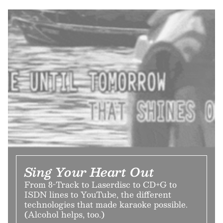
Sing Your Heart Out
From 8-Track to Laserdisc to CD+G to
ISDN lines to YouTube, the different
technologies that made karaoke possible.
(Alcohol helps, too.)