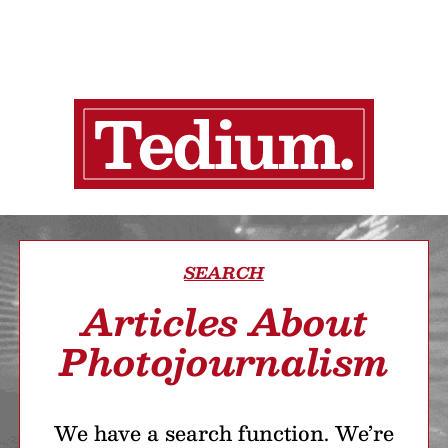
SEARCH
Articles About
Photojournalism
We have a search function. We’re