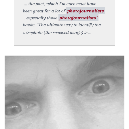
the past, which I’m sure must have
been great for a lot of
photojournalists
… especially those
photojournalists’
backs. “The ultimate way to identify the
wirephoto (the received image) is