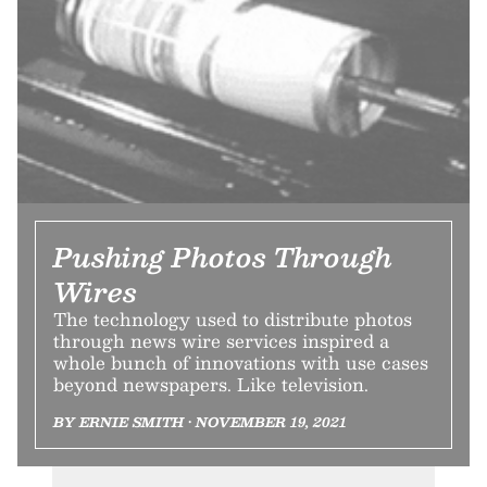
Pushing Photos Through
Wires
The technology used to distribute photos
through news wire services inspired a
whole bunch of innovations with use cases
beyond newspapers. Like television.
BY ERNIE SMITH • NOVEMBER 19, 2021