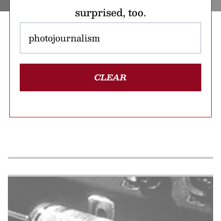
surprised, too.
CLEAR