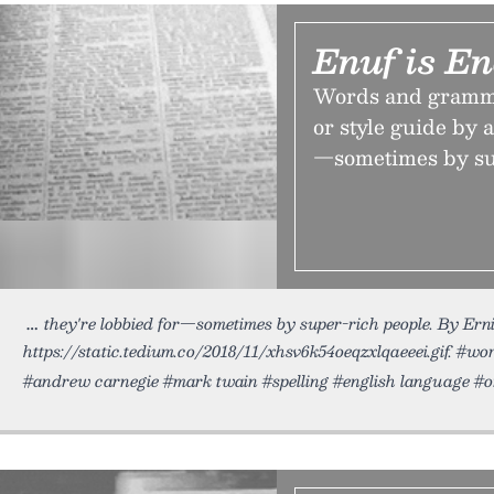
Enuf is E
Words and grammar
or style guide by a
—sometimes by sup
they're lobbied for—sometimes by super-rich people. By Erni
https://static.tedium.co/2018/11/xhsv6k54oeqzxlqaeeei.gif. #w
#andrew carnegie #mark twain #spelling #english language #