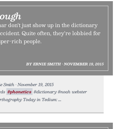
nough
 don't just show up in the dictionary
ccident. Quite often, they're lobbied for
er-rich people.
BY ERNIE SMITH • NOVEMBER 19, 2015
e Smith • November 19, 2015
ords
#phonetics
#dictionary #noah webster
orthography Today in Tedium: