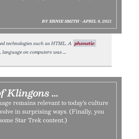
BY ERNIE SMITH • APRIL 9, 2021
ased technologies such as HTML. A
phonetic
de, language on computers was
f Klingons …
age remains relevant to today’s culture
volve in surprising ways. (Finally, you
some Star Trek content.)