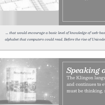
that would encourage a basic level of knowledge of web-b
alphabet that computers could read. Before the rise of Unico
Speaking o
The Klingon langu
and continues to e
must be thinking, 