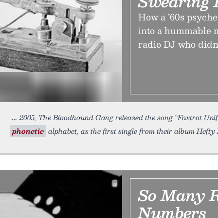
Swearing 
How a ’60s psyche
into a hummable 
radio DJ who didn’t
2005, The Bloodhound Gang released the song “Foxtrot Uni
phonetic
alphabet, as the first single from their album Hefty Fi
So Many 
Numbers