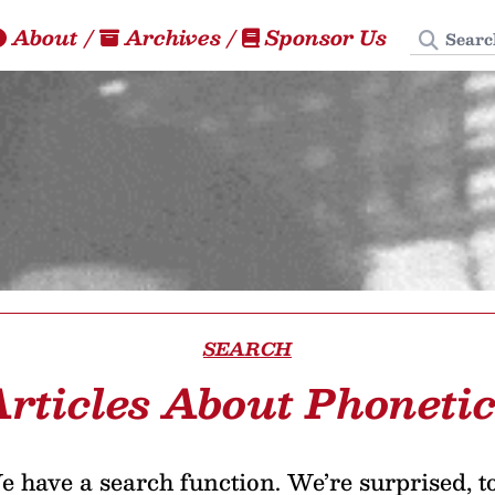
Search
About
/
Archives
/
Sponsor Us
SEARCH
rticles About Phoneti
 have a search function. We’re surprised, t