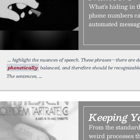
What’s hiding in 
phone numbers car
automated messages
highlight the nuances of speech. These phrases—there are
phonetically
balanced, and therefore should be recognizabl
The sentences,
Keeping Y
From the standards
weird processes t