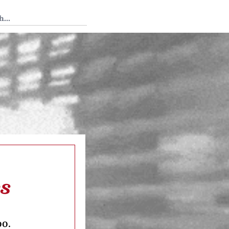
 Tedium
cs
oo.