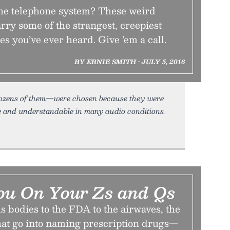
the telephone system? These weird
ry some of the strangest, creepiest
 you’ve ever heard. Give ’em a call.
BY ERNIE SMITH • JULY 5, 2016
 dozens of them—were chosen because they were
e and understandable in many audio conditions.
ou On Your Zs and Qs
 bodies to the FDA to the airwaves, the
hat go into naming prescription drugs—