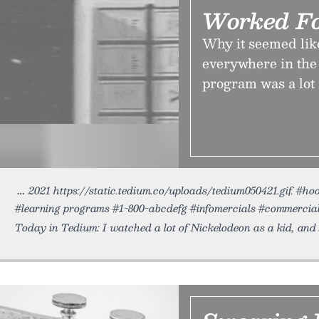
Worked F
Why it seemed li
everywhere in the
program was a lot
2021 https://static.tedium.co/uploads/tedium050421.gif. #h
#learning programs #1-800-abcdefg #infomercials #commerci
Today in Tedium: I watched a lot of Nickelodeon as a kid, and