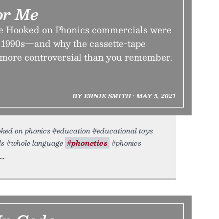
or Me
ke Hooked on Phonics commercials were
 1990s—and why the cassette-tape
 more controversial than you remember.
BY ERNIE SMITH • MAY 5, 2021
ooked on phonics #education #educational toys
als #whole language
#phonetics
#phonics