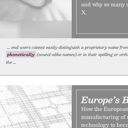
and why so many us
X.
end users cannot easily distinguish a proprietary name from
phonetically
(sound-alike names) or in their spelling or ort
the
Europe’s B
How the European 
manufacturing of m
technology to bec