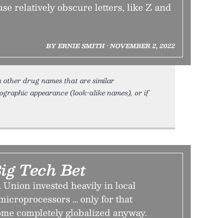
e relatively obscure letters, like Z and
BY ERNIE SMITH • NOVEMBER 2, 2022
 other drug names that are similar
hographic appearance (look-alike names), or if
ig Tech Bet
Union invested heavily in local
icroprocessors … only for that
ome completely globalized anyway.