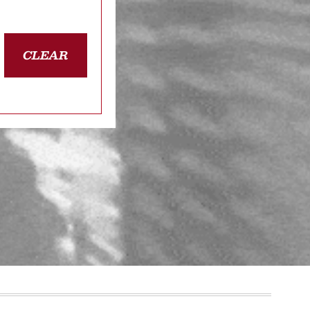
CLEAR