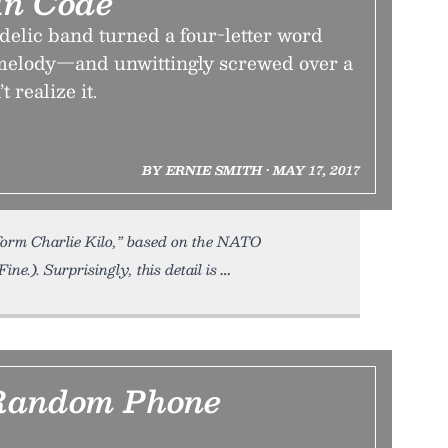
In Code
delic band turned a four-letter word
melody—and unwittingly screwed over a
 realize it.
BY ERNIE SMITH • MAY 17, 2017
form Charlie Kilo,” based on the NATO
ne.). Surprisingly, this detail is
Random Phone