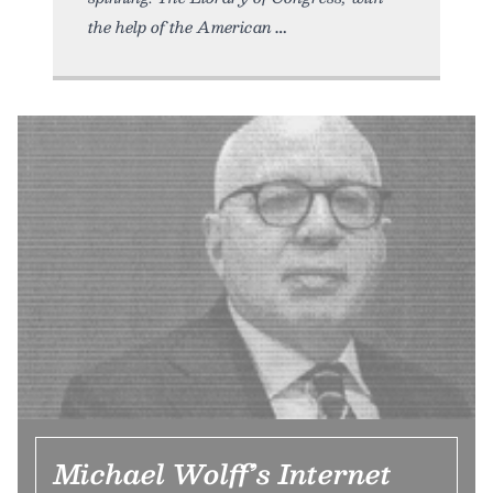
the help of the American
Michael Wolff’s Internet