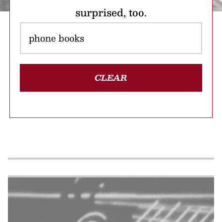
surprised, too.
CLEAR