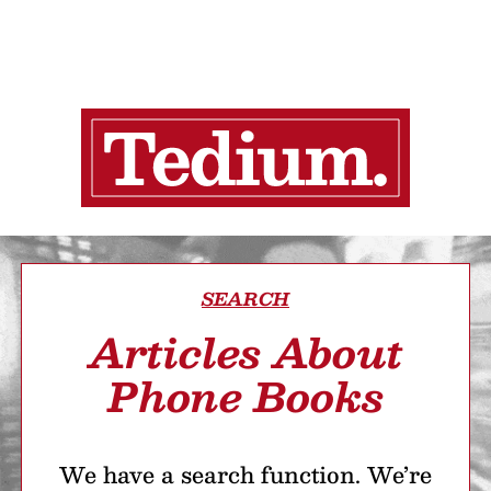
SEARCH
Articles About
Phone Books
We have a search function. We’re