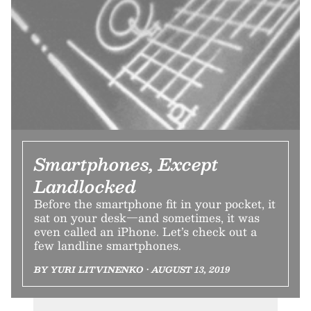
Smartphones, Except
Landlocked
Before the smartphone fit in your pocket, it
sat on your desk—and sometimes, it was
even called an iPhone. Let’s check out a
few landline smartphones.
BY YURI LITVINENKO • AUGUST 13, 2019