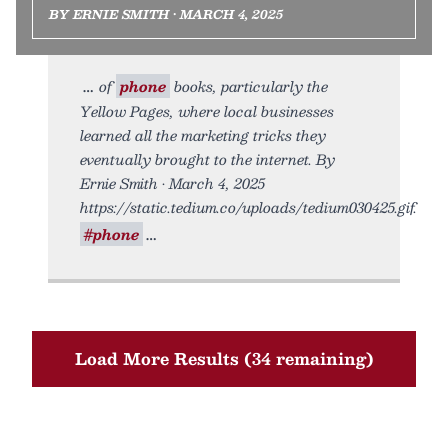
BY ERNIE SMITH • MARCH 4, 2025
of
phone
books, particularly the
Yellow Pages, where local businesses
learned all the marketing tricks they
eventually brought to the internet. By
Ernie Smith • March 4, 2025
https://static.tedium.co/uploads/tedium030425.gif.
#phone
Load More Results (34 remaining)