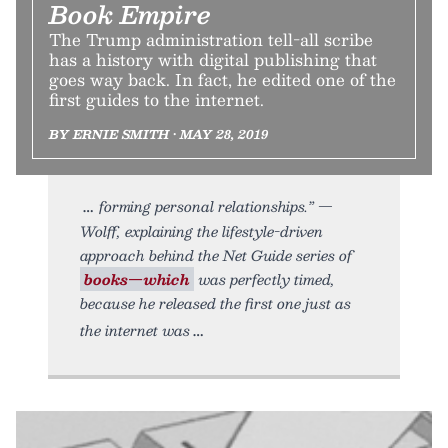
Book Empire
The Trump administration tell-all scribe
has a history with digital publishing that
goes way back. In fact, he edited one of the
first guides to the internet.
BY ERNIE SMITH • MAY 28, 2019
forming personal relationships.” —
Wolff, explaining the lifestyle-driven
approach behind the Net Guide series of
books—which
was perfectly timed,
because he released the first one just as
the internet was