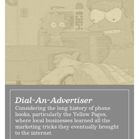
Dial-An-Advertiser
Considering the long history of phone
books, particularly the Yellow Pages,
where local businesses learned all the
marketing tricks they eventually brought
to the internet.