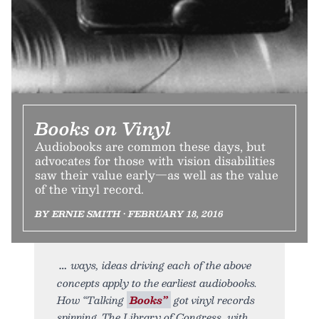
Books on Vinyl
Audiobooks are common these days, but
advocates for those with vision disabilities
saw their value early—as well as the value
of the vinyl record.
BY ERNIE SMITH • FEBRUARY 18, 2016
ways, ideas driving each of the above
concepts apply to the earliest audiobooks.
How “Talking
Books”
got vinyl records
spinning. The Library of Congress, with