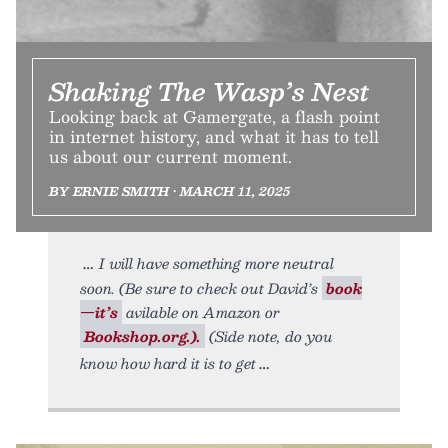
Shaking The Wasp’s Nest
Looking back at Gamergate, a flash point
in internet history, and what it has to tell
us about our current moment.
BY ERNIE SMITH • MARCH 11, 2025
I will have something more neutral
soon. (Be sure to check out David’s
book
—it’s
avilable on Amazon or
Bookshop.org.).
(Side note, do you
know how hard it is to get