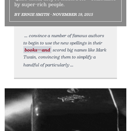
by super-rich people.
BY ERNIE SMITH • NOVEMBER 19, 2015
convince a number of famous authors
to begin to use the new spellings in their
books—and
scored big names like Mark
Twain, convincing them to simplify a
handful of particularly