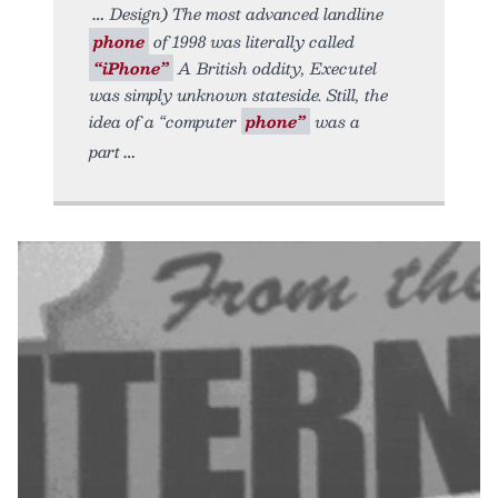
Design) The most advanced landline
phone
of 1998 was literally called
“iPhone”
A British oddity, Executel
was simply unknown stateside. Still, the
idea of a “computer
phone”
was a
part