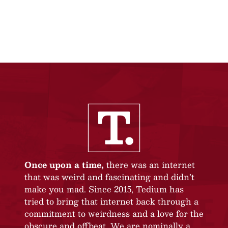
Once upon a time,
there was an internet
that was weird and fascinating and didn’t
make you mad. Since 2015, Tedium has
tried to bring that internet back through a
commitment to weirdness and a love for the
obscure and offbeat. We are nominally a