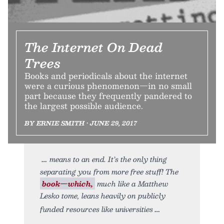
The Internet On Dead
Trees
Books and periodicals about the internet
were a curious phenomenon—in no small
part because they frequently pandered to
the largest possible audience.
BY ERNIE SMITH • JUNE 29, 2017
means to an end. It’s the only thing
separating you from more free stuff! The
book—which,
much like a Matthew
Lesko tome, leans heavily on publicly
funded resources like universities