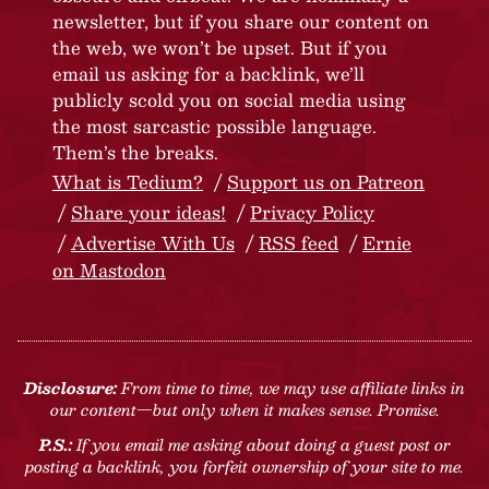
newsletter, but if you share our content on
the web, we won’t be upset. But if you
email us asking for a backlink, we’ll
publicly scold you on social media using
the most sarcastic possible language.
Them’s the breaks.
What is Tedium?
Support us on Patreon
Share your ideas!
Privacy Policy
Advertise With Us
RSS feed
Ernie
on Mastodon
Disclosure:
From time to time, we may use affiliate links in
our content—but only when it makes sense. Promise.
P.S.:
If you email me asking about doing a guest post or
posting a backlink, you forfeit ownership of your site to me.