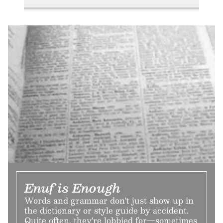
Enuf is Enough
Words and grammar don't just show up in
the dictionary or style guide by accident.
Quite often, they're lobbied for—sometimes