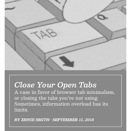
Close Your Open Tabs
A case in favor of browser tab minimalism,
or closing the tabs you’re not using.
Sometimes, information overload has its
limits.
BY ERNIE SMITH • SEPTEMBER 11, 2018