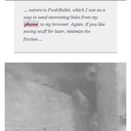
nature is PushBullet, which I use as a
way to send interesting links from my
phone
to my browser. Again, if you like
saving stuff for later, minimize the
friction