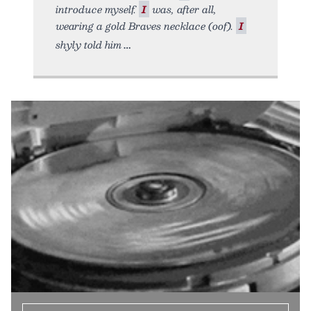
introduce myself.
I
was, after all,
wearing a gold Braves necklace (oof).
I
shyly told him