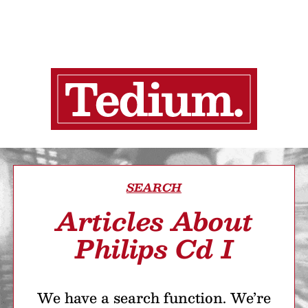
SEARCH
Articles About
Philips Cd I
We have a search function. We’re