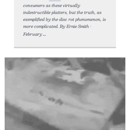
consumers as these virtually
indestructible platters, but the truth, as
exemplified by the disc rot phenomenon, is
more complicated. By Ernie Smith •
February