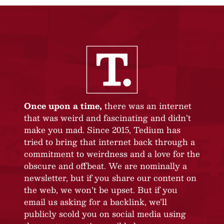
Once upon a time,
there was an internet
that was weird and fascinating and didn’t
make you mad. Since 2015, Tedium has
tried to bring that internet back through a
commitment to weirdness and a love for the
obscure and offbeat. We are nominally a
newsletter, but if you share our content on
the web, we won’t be upset. But if you
email us asking for a backlink, we’ll
publicly scold you on social media using