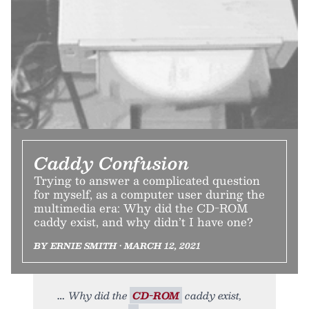
Caddy Confusion
Trying to answer a complicated question
for myself, as a computer user during the
multimedia era: Why did the CD-ROM
caddy exist, and why didn’t I have one?
BY ERNIE SMITH • MARCH 12, 2021
Why did the
CD-ROM
caddy exist,