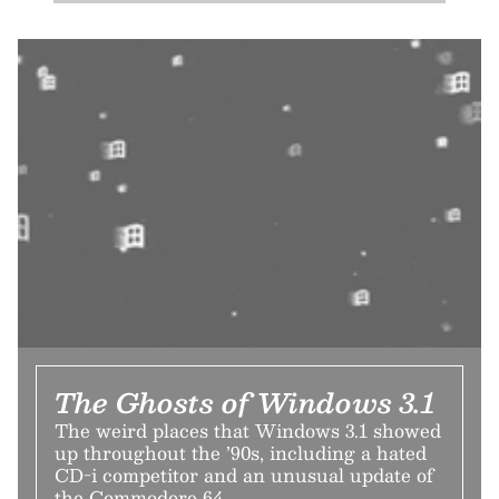
The Ghosts of Windows 3.1
The weird places that Windows 3.1 showed
up throughout the ’90s, including a hated
CD-i competitor and an unusual update of
the Commodore 64.