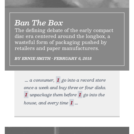
Ban The Box
The defining debate of the early compact
disc era centered around the longbox, a
wasteful form of packaging pushed by
retailers and paper manufacturers.
BY ERNIE SMITH • FEBRUARY 6, 2018
a consumer,
I
go into a record store
once a week and buy three or four disks.
I
unpackage them before
I
go into the
house, and every time
I