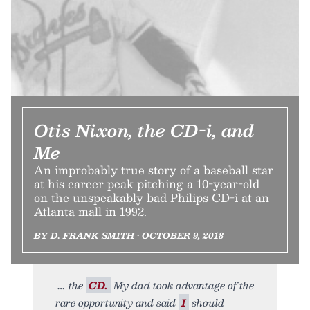
Otis Nixon, the CD-i, and
Me
An improbably true story of a baseball star
at his career peak pitching a 10-year-old
on the unspeakably bad Philips CD-i at an
Atlanta mall in 1992.
BY D. FRANK SMITH • OCTOBER 9, 2018
the
CD.
My dad took advantage of the
rare opportunity and said
I
should