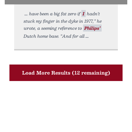
have been a big fat zero if
I
hadn’t
stuck my finger in the dyke in 1977,” he
wrote, a seeming reference to
Philips’
Dutch home base. “And for all
Load More Results (12 remaining)