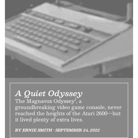
A Quiet Odyssey
The Magnavox Odyssey², a
groundbreaking video game console, never
reached the heights of the Atari 2600—but
it lived plenty of extra lives.
BY ERNIE SMITH • SEPTEMBER 24, 2022