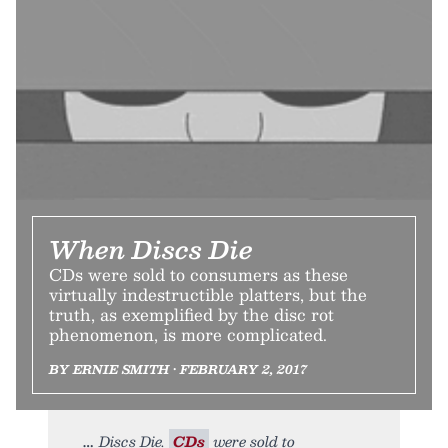
When Discs Die
CDs were sold to consumers as these
virtually indestructible platters, but the
truth, as exemplified by the disc rot
phenomenon, is more complicated.
BY ERNIE SMITH • FEBRUARY 2, 2017
Discs Die.
CDs
were sold to