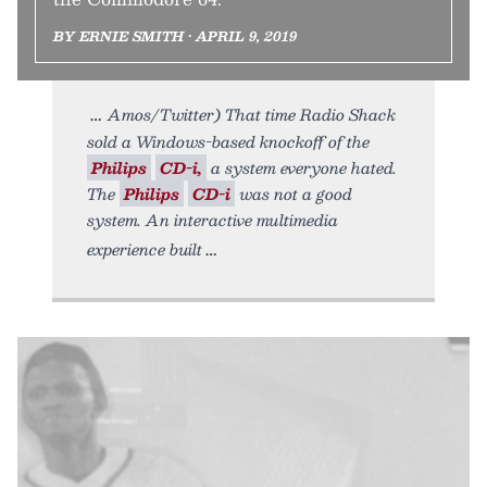
BY ERNIE SMITH • APRIL 9, 2019
Amos/Twitter) That time Radio Shack
sold a Windows-based knockoff of the
Philips
CD-i,
a system everyone hated.
The
Philips
CD-i
was not a good
system. An interactive multimedia
experience built