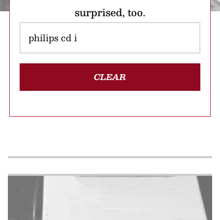
surprised, too.
CLEAR