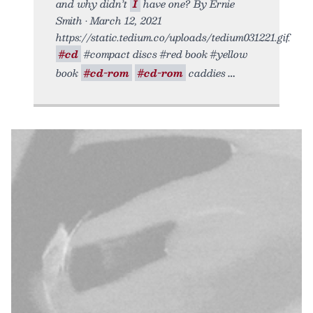
and why didn’t
I
have one? By Ernie
Smith • March 12, 2021
https://static.tedium.co/uploads/tedium031221.gif.
#cd
#compact discs #red book #yellow
book
#cd-rom
#cd-rom
caddies