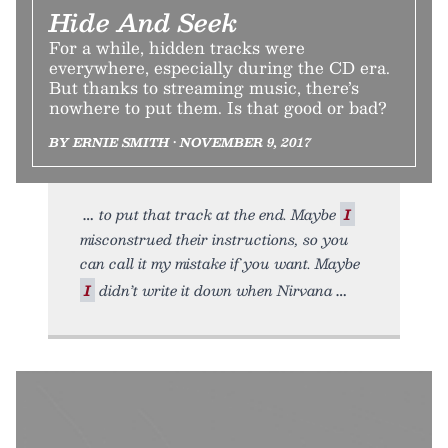
Hide And Seek
For a while, hidden tracks were
everywhere, especially during the CD era.
But thanks to streaming music, there’s
nowhere to put them. Is that good or bad?
BY ERNIE SMITH • NOVEMBER 9, 2017
to put that track at the end. Maybe
I
misconstrued their instructions, so you
can call it my mistake if you want. Maybe
I
didn’t write it down when Nirvana