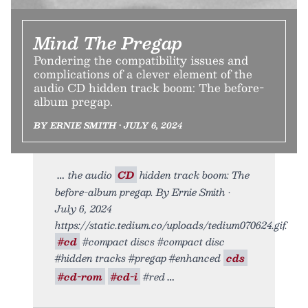
Mind The Pregap
Pondering the compatibility issues and
complications of a clever element of the
audio CD hidden track boom: The before-
album pregap.
BY ERNIE SMITH • JULY 6, 2024
the audio
CD
hidden track boom: The
before-album pregap. By Ernie Smith •
July 6, 2024
https://static.tedium.co/uploads/tedium070624.gif.
#cd
#compact discs #compact disc
#hidden tracks #pregap #enhanced
cds
#cd-rom
#cd-i
#red