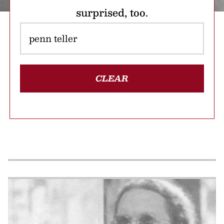
surprised, too.
CLEAR