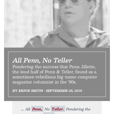
All Penn, No Teller
Pondering the success that Penn Jillette,
the loud half of Penn & Teller, found as a
sometimes-rebellious big-name computer
magazine columnist in the ’90s.
BY ERNIE SMITH • SEPTEMBER 26, 2019
All
Penn,
No
Teller.
Pondering the