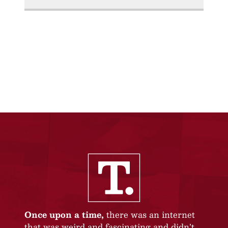
Once upon a time,
there was an internet
that was weird and fascinating and didn’t