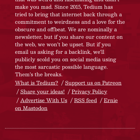
make you mad. Since 2015, Tedium has
tried to bring that internet back through a
commitment to weirdness and a love for the
obscure and offbeat. We are nominally a
newsletter, but if you share our content on
the web, we won’t be upset. But if you
email us asking for a backlink, we’ll
publicly scold you on social media using
the most sarcastic possible language.
Them’s the breaks.
What is Tedium?
Support us on Patreon
Share your ideas!
Privacy Policy
Advertise With Us
RSS feed
Ernie
on Mastodon