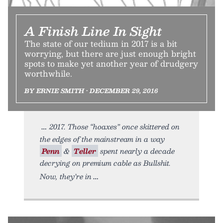
A Finish Line In Sight
The state of our tedium in 2017 is a bit
worrying, but there are just enough bright
spots to make yet another year of drudgery
worthwhile.
BY ERNIE SMITH • DECEMBER 29, 2016
2017. Those “hoaxes” once skittered on
the edges of the mainstream in a way
Penn
&
Teller
spent nearly a decade
decrying on premium cable as Bullshit.
Now, they’re in