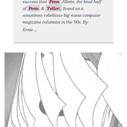
success that
Penn
Jillette, the loud half
of
Penn
&
Teller,
found as a
sometimes-rebellious big-name computer
magazine columnist in the ’90s. By
Ernie