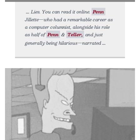
Lies. You can read it online.
Penn
Jillette—who had a remarkable career as
a computer columnist, alongside his role
as half of
Penn
&
Teller,
and just
generally being hilarious—narrated