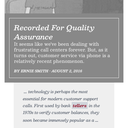
Recorded For Quality
Assurance
It seems like we've been dealing with
frustrating call centers forever. But, as it
turns out, customer service via phone is a
relatively recent phenomenon.
BY ERNIE SMITH • AUGUST 2, 2016
technology is perhaps the most
essential for modern customer support
calls. First used by bank
tellers
in the
1970s to verify customer balances, they
soon became immensely popular as a