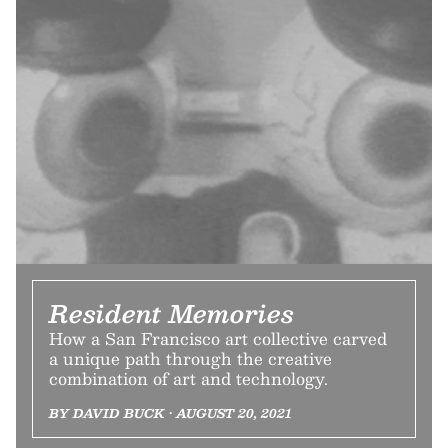
Resident Memories
How a San Francisco art collective carved
a unique path through the creative
combination of art and technology.
BY DAVID BUCK • AUGUST 20, 2021