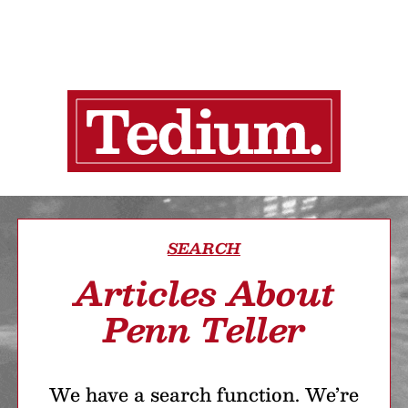
SEARCH
Articles About
Penn Teller
We have a search function. We’re