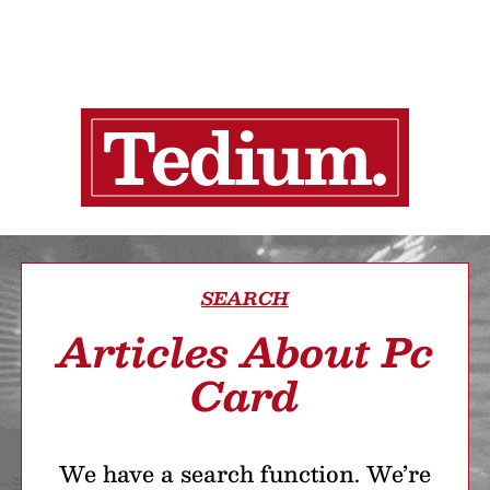
SEARCH
Articles About Pc
Card
We have a search function. We’re