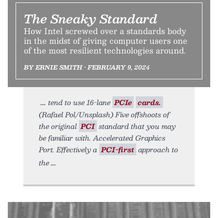
The Sneaky Standard
How Intel screwed over a standards body
in the midst of giving computer users one
of the most resilient technologies around.
BY ERNIE SMITH • FEBRUARY 9, 2024
tend to use 16-lane
PCIe
cards.
(Rafael Pol/Unsplash) Five offshoots of
the original
PCI
standard that you may
be familiar with. Accelerated Graphics
Port. Effectively a
PCI-first
approach to
the