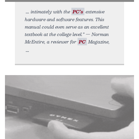
intimately with the
PC’s
extensive
hardware and software features. This
manual could even serve as an excellent
textbook at the college level.” — Norman
McEntire, a reviewer for
PC
Magazine,