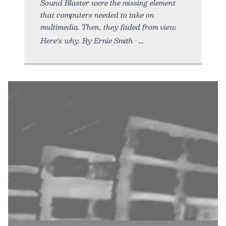
Sound Blaster were the missing element
that computers needed to take on
multimedia. Then, they faded from view.
Here's why. By Ernie Smith •