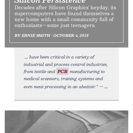
Decades after Silicon Graphics' heyday, its
supercomputers have found themselves a
new home with a small community full of
enthusiasts—some just teenagers.
BY ERNIE SMITH • OCTOBER 4, 2018
have been critical in a variety of
industrial and process control industries,
from textile and
PCB
manufacturing to
medical scanners, training systems and
even meat processing in an abattoir.” —