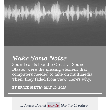
Make Some Noise
Sound cards like the Creative Sound
Blaster were the missing element that
computers needed to take on multimedia.
Then, they faded from view. Here's why.
BY ERNIE SMITH • MAY 10, 2018
Noise. Sound
cards
like the Creative