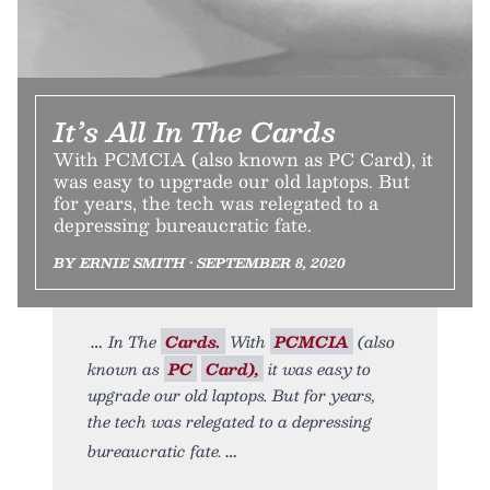
It’s All In The Cards
With PCMCIA (also known as PC Card), it
was easy to upgrade our old laptops. But
for years, the tech was relegated to a
depressing bureaucratic fate.
BY ERNIE SMITH • SEPTEMBER 8, 2020
In The
Cards.
With
PCMCIA
(also
known as
PC
Card),
it was easy to
upgrade our old laptops. But for years,
the tech was relegated to a depressing
bureaucratic fate.