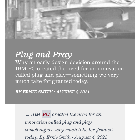
Plug and Pray
Why an early design decision around the
IBM PC created the need for an innovation
called plug and play—something we very
much take for granted today.
BY ERNIE SMITH • AUGUST 4, 2021
IBM
PC
created the need for an
innovation called plug and play—
something we very much take for granted
today. By Ernie Smith • August 4, 2021