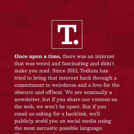
Once upon a time,
there was an internet
that was weird and fascinating and didn’t
make you mad. Since 2015, Tedium has
tried to bring that internet back through a
commitment to weirdness and a love for the
obscure and offbeat. We are nominally a
newsletter, but if you share our content on
the web, we won’t be upset. But if you
email us asking for a backlink, we’ll
publicly scold you on social media using
the most sarcastic possible language.