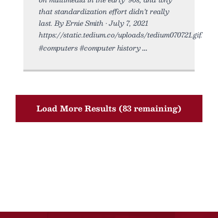
that standardization effort didn’t really
last. By Ernie Smith • July 7, 2021
https://static.tedium.co/uploads/tedium070721.gif.
#computers #computer history
Load More Results (83 remaining)