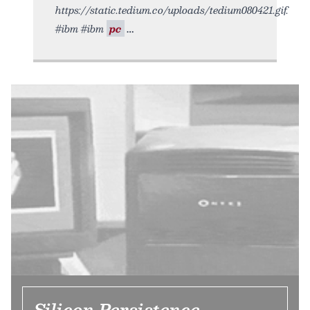
https://static.tedium.co/uploads/tedium080421.gif.
#ibm #ibm
pc
Silicon Persistence