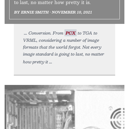
to last, no matter how pretty it is.
BY ERNIE SMITH • NOVEMBER 10, 2021
Conversion. From
PCX
to TGA to
VRML, considering a number of image
formats that the world forgot. Not every
image standard is going to last, no matter
how pretty it