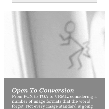
Open To Conversion
From PCX to TGA to VRML, considering a
number of image formats that the world
forgot. Not every image standard is going