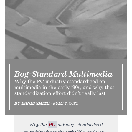
Bog-Standard Multimedia
Why the PC industry standardized on
multimedia in the early ’90s, and why that
standardization effort didn’t really last.
BY ERNIE SMITH • JULY 7, 2021
Why the
PC
industry standardized
on multimedia in the early ’90s, and why