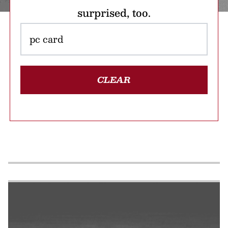
surprised, too.
CLEAR