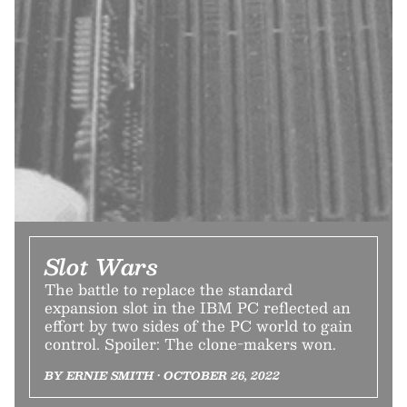
Slot Wars
The battle to replace the standard
expansion slot in the IBM PC reflected an
effort by two sides of the PC world to gain
control. Spoiler: The clone-makers won.
BY ERNIE SMITH • OCTOBER 26, 2022